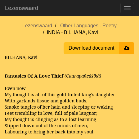
Lezenswaard
Lezenswaard
Other Languages - Poetry
INDIA - BILHANA, Kavi
Download document
BILHANA, Kavi
Fantasies Of A Love Thief
(Caurapañcāśikā)
Even now
My thought is all of this gold-tinted king's daughter
With garlands tissue and golden buds,
Smoke tangles of her hair, and sleeping or waking
Feet trembling in love, full of pale languor;
My thought is clinging as to a lost learning
Slipped down out of the minds of men,
Labouring to bring her back into my soul.