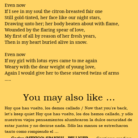
Even now
If I see in my soul the citron-breasted fair one
Still gold-tinted, her face like our night stars,
Drawing unto her; her body beaten about with flame,
Wounded by the flaring spear of love,
My first of all by reason of her fresh years,
Then is my heart buried alive in snow.
Even now
If my girl with lotus eyes came to me again
Weary with the dear weight of young love,
Again I would give her to these starved twins of arms
…..
You may also like …
Hoy que has vuelto, los demos callado / Now that you're back, 
let's keep quiet Hoy que has vuelto, los dos hemos callado, y sólo 
nuestros viejos pensamientos alumbraron la dulce oscuridad de 
estar juntos y no decirse nada. Sólo las manos se estrecharon 
tanto como rompiendo el …