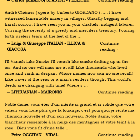
― Carlos (MEXICO) SPANISH - PELLICER
Continue reading ›
André Chénier ( opera by Umberto GIORDANO ) ….. I have 
witnessed lamentable misery in villages, Ghastly begging and 
harsh sorrow. I have seen you in your chattels, indigent laborer, 
Cursing the severity of a greedy and merciless treasury, Pouring 
forth useless tears at the feet of the …
― Luigi & Giuseppe ITALIAN - ILLICA & 
Continue 
GIACOSA
reading ›
I'll Vanish Like Smoke I'll vanish like smoke drifting up in the 
air, And no one will miss me at all! Like thousands who lived 
once and sank in despair, Whose names now can no one recall! 
Like waves of the seas or a man's restless thought This world's 
deeds are changing with time! Where's …
― LITHUANIAN - MAIRONIS
Continue reading ›
Noble dame, vous êtes d'un mérite si grand et si solide que votre 
valeur vous loue plus que la louange; c'est pourquoi je récite ma 
chanson nouvelle et d'un son nouveau. Noble dame, votre 
blancheur ressemble à la neige des montagnes et votre teint à la 
rose ; Dieu vous fit d'une telle …
― Peire OCCITAN - VIDAL
Continue reading ›