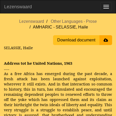
Lezenswaard
Lezenswaard
Other Languages - Prose
AMHARIC - SELASSIE, Haile
Download document
SELASSIE, Haile
Address tot he United Nations, 1963
…..
As a free Africa has emerged during the past decade, a
fresh attack has been launched against exploitation,
wherever it still exists. And in that interaction so common
to history, this in turn, has stimulated and encouraged the
remaining dependent peoples to renewed efforts to throw
off the yoke which has oppressed them and its claim as
their birthright the twin ideals of liberty and equality. This
very struggle is a struggle to establish peace, and until
victory is assured, that brotherhood and understanding