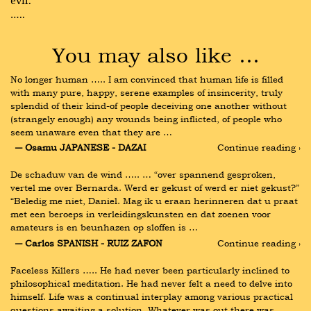
evil.
…..
You may also like …
No longer human ….. I am convinced that human life is filled 
with many pure, happy, serene examples of insincerity, truly 
splendid of their kind-of people deceiving one another without 
(strangely enough) any wounds being inflicted, of people who 
seem unaware even that they are …
― Osamu JAPANESE - DAZAI
Continue reading ›
De schaduw van de wind ….. … “over spannend gesproken, 
vertel me over Bernarda. Werd er gekust of werd er niet gekust?” 
“Beledig me niet, Daniel. Mag ik u eraan herinneren dat u praat 
met een beroeps in verleidingskunsten en dat zoenen voor 
amateurs is en beunhazen op sloffen is …
― Carlos SPANISH - RUIZ ZAFON
Continue reading ›
Faceless Killers ….. He had never been particularly inclined to 
philosophical meditation. He had never felt a need to delve into 
himself. Life was a continual interplay among various practical 
questions awaiting a solution. Whatever was out there was 