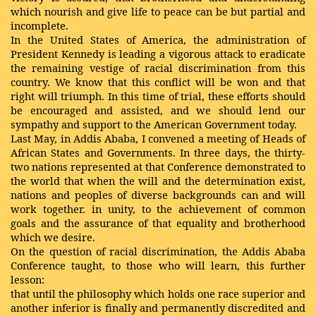
which nourish and give life to peace can be but partial and
incomplete.
In the United States of America, the administration of
President Kennedy is leading a vigorous attack to eradicate
the remaining vestige of racial discrimination from this
country. We know that this conflict will be won and that
right will triumph. In this time of trial, these efforts should
be encouraged and assisted, and we should lend our
sympathy and support to the American Government today.
Last May, in Addis Ababa, I convened a meeting of Heads of
African States and Governments. In three days, the thirty-
two nations represented at that Conference demonstrated to
the world that when the will and the determination exist,
nations and peoples of diverse backgrounds can and will
work together. in unity, to the achievement of common
goals and the assurance of that equality and brotherhood
which we desire.
On the question of racial discrimination, the Addis Ababa
Conference taught, to those who will learn, this further
lesson:
that until the philosophy which holds one race superior and
another inferior is finally and permanently discredited and