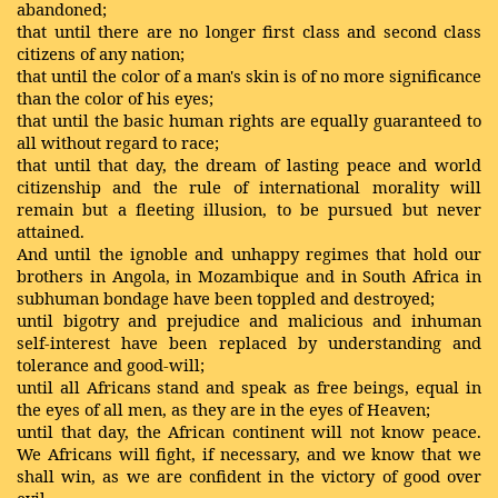
abandoned;
that until there are no longer first class and second class
citizens of any nation;
that until the color of a man's skin is of no more significance
than the color of his eyes;
that until the basic human rights are equally guaranteed to
all without regard to race;
that until that day, the dream of lasting peace and world
citizenship and the rule of international morality will
remain but a fleeting illusion, to be pursued but never
attained.
And until the ignoble and unhappy regimes that hold our
brothers in Angola, in Mozambique and in South Africa in
subhuman bondage have been toppled and destroyed;
until bigotry and prejudice and malicious and inhuman
self-interest have been replaced by understanding and
tolerance and good-will;
until all Africans stand and speak as free beings, equal in
the eyes of all men, as they are in the eyes of Heaven;
until that day, the African continent will not know peace.
We Africans will fight, if necessary, and we know that we
shall win, as we are confident in the victory of good over