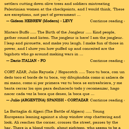
settlers cutting down olive trees and soldiers mistreating 
Palestinian women at the checkpoints, and I would think, ‘These 
are exceptions, not part of government …
― Gideon HEBREW (Modern) - LEVY
Continue reading ›
Mistero Buffo ….. The Birth of the Jongleur ….. Kind people, 
gather round and listen. The jongleur is here! I am the jongleur. 
I leap and pirouette, and make you laugh. I make fun of those in 
power, and I show you how puffed up and conceited are the 
bigshots who go around making wars in …
― Dario ITALIAN - FO
Continue reading ›
CORT AZAR, Julio Rayuela / Hopscotch ….. Toco tu boca, con un 
dedo toco el borde de tu boca, voy dibujándola como si saliera de 
mi mano, como si por primera vez tu boca se entreabriera, y me 
basta cerrar los ojos para deshacerlo todo y recomenzar, hago 
nacer cada vez la boca que deseo, la boca que …
― Julio (ARGENTINA) SPANISH - CORTAZAR
Continue reading ›
La Battaglia di Algeri (The Battle of Algiers) ….. Young 
Europeans leaning against a shop window stop chattering and 
look. Ali reaches the corner, crosses the street, passes by the 
bar. There is a blond youth, about eighteen, who seems to be a 