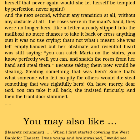
herself that never again would she let herself be tempted
by perfection, never again!)
And the next second, without any transition at all, without
any obstacle at all—the roses were in the maid’s hand, they
were no longer hers, like a letter already slipped into the
mailbox! no more chances to take it back or cross anything
out! it was no use crying: that’s not what I meant! She was
left empty-handed but her obstinate and resentful heart
was still saying: “you can catch Maria on the stairs, you
know perfectly well you can, and snatch the roses from her
hand and steal them.” Because taking them now would be
stealing. Stealing something that was hers? Since that’s
what someone who felt no pity for others would do: steal
something that was rightfully hers! Oh, have mercy, dear
God. You can take it all back, she insisted furiously. And
then the front door slammed.
…..
You may also like …
(Haaretz columnist) ….. When I first started covering the West 
Bank for Haaretz, I was young and brainwashed, I would see 