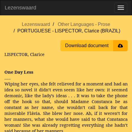
Lezenswaard
Lezenswaard
Other Languages - Prose
PORTUGUESE - LISPECTOR, Clarice (BRAZIL)
Download document
LISPECTOR, Clarice
One Day Less
…..
Wiping her eyes, she felt relieved for a moment and had an
idea so novel it didn’t even seem like her own: it seemed
demonic, like the lady’s ideas . . . It was to take the phone
off the hook so that, should Madame Constanca be as
constant as her name, she wouldn’t call back for that
miserable Flávia. She blew her nose. Ah, if it weren’t for
her manners, what she would have said to that Constanca
woman! She was already regretting everything she hadn’t
said because of her manners.