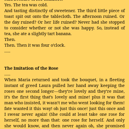
Yes. The tea was cold.
And tasting distinctly of sweetener. The third little piece of
toast spit out onto the tablecloth. The afternoon ruined. Or
the day ruined? Or her life ruined? Never had she stopped
to consider whether or not she was happy. So, instead of
tea, she ate a slightly tart banana.
Then.
Then. Then it was four o’clock.
…..
The Imitation of the Rose
…..
When Maria returned and took the bouquet, in a fleeting
instant of greed Laura pulled her hand away keeping the
roses one second longer—they’re lovely and they’re mine,
it’s the first thing that’s lovely and mine! plus it was that
man who insisted, it wasn’t me who went looking for them!
fate wanted it this way! oh just this once! just this once and
I swear never again! (She could at least take one rose for
herself, no more than that: one rose for herself. And only
she would know, and then never again oh, she promised