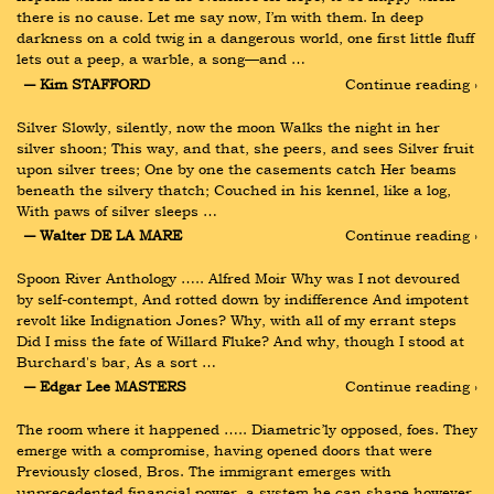
there is no cause. Let me say now, I’m with them. In deep 
darkness on a cold twig in a dangerous world, one first little fluff 
lets out a peep, a warble, a song—and …
― Kim STAFFORD
Continue reading ›
Silver Slowly, silently, now the moon Walks the night in her 
silver shoon; This way, and that, she peers, and sees Silver fruit 
upon silver trees; One by one the casements catch Her beams 
beneath the silvery thatch; Couched in his kennel, like a log, 
With paws of silver sleeps …
― Walter DE LA MARE
Continue reading ›
Spoon River Anthology ….. Alfred Moir Why was I not devoured 
by self-contempt, And rotted down by indifference And impotent 
revolt like Indignation Jones? Why, with all of my errant steps 
Did I miss the fate of Willard Fluke? And why, though I stood at 
Burchard's bar, As a sort …
― Edgar Lee MASTERS
Continue reading ›
The room where it happened ….. Diametric’ly opposed, foes. They 
emerge with a compromise, having opened doors that were 
Previously closed, Bros. The immigrant emerges with 
unprecedented financial power, a system he can shape however 