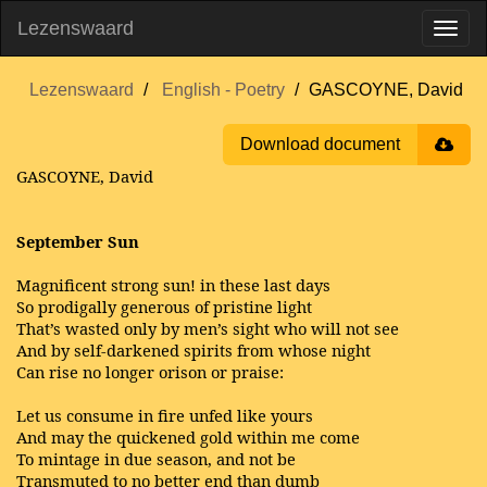
Lezenswaard
Lezenswaard
English - Poetry
GASCOYNE, David
Download document
GASCOYNE, David
September Sun
Magnificent strong sun! in these last days
So prodigally generous of pristine light
That’s wasted only by men’s sight who will not see
And by self-darkened spirits from whose night
Can rise no longer orison or praise:
Let us consume in fire unfed like yours
And may the quickened gold within me come
To mintage in due season, and not be
Transmuted to no better end than dumb