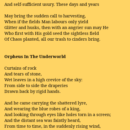
And self-sufficient usury. These days and years
May bring the sudden call to harvesting,
When if the fields Man labours only yield
Glitter and husks, then with an angrier sun may He
Who first with His gold seed the sightless field
Of Chaos planted, all our trash to cinders bring.
Orpheus In The Underworld
Curtains of rock
And tears of stone,
Wet leaves in a high crevice of the sky:
From side to side the draperies
Drawn back by rigid hands.
And he came carrying the shattered lyre,
And wearing the blue robes of a king,
And looking through eyes like holes torn in a screen;
And the distant sea was faintly heard,
From time to time, in the suddenly rising wind,