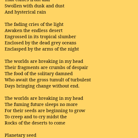
Swollen with dusk and dust
And hysterical rain
The fading cries of the light
Awaken the endless desert
Engrossed in its tropical slumber
Enclosed by the dead grey oceans
Enclasped by the arms of the night
The worlds are breaking in my head
Their fragments are crumbs of despair
The food of the solitary damned
Who await the gross tumult of turbulent
Days bringing change without end.
The worlds are breaking in my head
The fuming future sleeps no more
For their seeds are beginning to grow
To creep and to cry midst the
Rocks of the deserts to come
Planetary seed