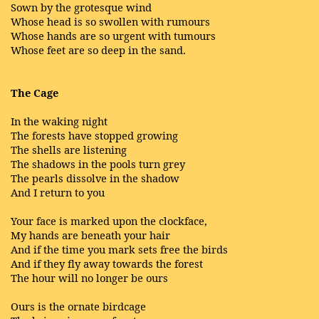
Sown by the grotesque wind
Whose head is so swollen with rumours
Whose hands are so urgent with tumours
Whose feet are so deep in the sand.
The Cage
In the waking night
The forests have stopped growing
The shells are listening
The shadows in the pools turn grey
The pearls dissolve in the shadow
And I return to you
Your face is marked upon the clockface,
My hands are beneath your hair
And if the time you mark sets free the birds
And if they fly away towards the forest
The hour will no longer be ours
Ours is the ornate birdcage