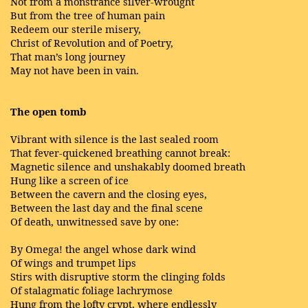
Not from a monstrance silver-wrought
But from the tree of human pain
Redeem our sterile misery,
Christ of Revolution and of Poetry,
That man’s long journey
May not have been in vain.
The open tomb
Vibrant with silence is the last sealed room
That fever-quickened breathing cannot break:
Magnetic silence and unshakably doomed breath
Hung like a screen of ice
Between the cavern and the closing eyes,
Between the last day and the final scene
Of death, unwitnessed save by one:
By Omega! the angel whose dark wind
Of wings and trumpet lips
Stirs with disruptive storm the clinging folds
Of stalagmatic foliage lachrymose
Hung from the lofty crypt, where endlessly