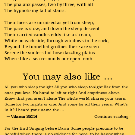
The phalanx passes, two by three, with all
The hypnotising fall of stairs.
Their faces are unraised as yet from sleep;
The pace is slow, and down the steep descent
Their carried candles eddy like a stream;
While on each side, through windows in the rock,
Beyond the tunnelled grottoes there are seen
Serene the sunless but how dazzling plains
Where like a sea resounds our open tomb.
You may also like …
All you who sleep tonight All you who sleep tonight Far from the 
ones you love, No hand to left or right And emptiness above - 
Know that you aren't alone The whole world shares your tears, 
Some for two nights or one, And some for all their years. What’s 
in it? I heard your name the …
― Vikram SETH
Continue reading ›
For the Bird Singing before Dawn Some people presume to be 
hopeful when there is no evidence for hope, to be happy when 