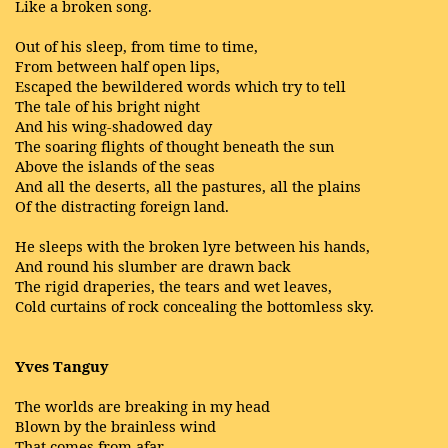
Like a broken song.
Out of his sleep, from time to time,
From between half open lips,
Escaped the bewildered words which try to tell
The tale of his bright night
And his wing-shadowed day
The soaring flights of thought beneath the sun
Above the islands of the seas
And all the deserts, all the pastures, all the plains
Of the distracting foreign land.
He sleeps with the broken lyre between his hands,
And round his slumber are drawn back
The rigid draperies, the tears and wet leaves,
Cold curtains of rock concealing the bottomless sky.
Yves Tanguy
The worlds are breaking in my head
Blown by the brainless wind
That comes from afar