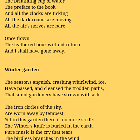
The brimming cup of water
The preface to the book
And all the clocks are ticking
All the dark rooms are moving
All the air's nerves are bare.
Once flown
The feathered hour will not return
And I shall have gone away.
Winter garden
The season's anguish, crashing whirlwind, ice,
Have passed, and cleansed the trodden paths,
That silent gardeners have strewn with ash.
The iron circles of the sky,
Are worn away by tempest;
Yet in this garden there is no more strife:
The Winter's knife is buried in the earth.
Pure music is the cry that tears
The birdless branches in the wind.