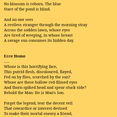
No blossom is reborn. The blue
Stare of the pond is blind.
And no one sees
A restless stranger through the morning stray
Across the sodden lawn, whose eyes
Are tired of weeping, in whose breast
A savage sun consumes its hidden day.
Ecce Homo
…..
Whose is this horrifying face,
This putrid flesh, discoloured, flayed,
Fed on by flies, scorched by the sun?
Whose are these hollow red-filmed eyes
And thorn-spiked head and spear-stuck side?
Behold the Man: He is Man’s Son.
Forget the legend, tear the decent veil
That cowardice or interest devised
To make their mortal enemy a friend,