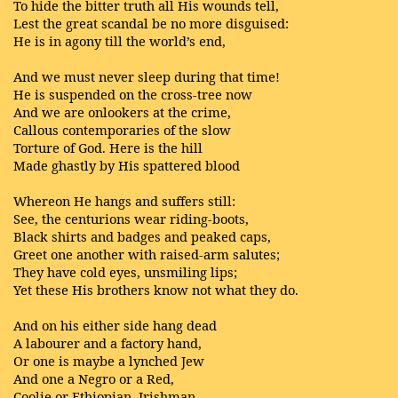
To hide the bitter truth all His wounds tell,
Lest the great scandal be no more disguised:
He is in agony till the world’s end,
And we must never sleep during that time!
He is suspended on the cross-tree now
And we are onlookers at the crime,
Callous contemporaries of the slow
Torture of God. Here is the hill
Made ghastly by His spattered blood
Whereon He hangs and suffers still:
See, the centurions wear riding-boots,
Black shirts and badges and peaked caps,
Greet one another with raised-arm salutes;
They have cold eyes, unsmiling lips;
Yet these His brothers know not what they do.
And on his either side hang dead
A labourer and a factory hand,
Or one is maybe a lynched Jew
And one a Negro or a Red,
Coolie or Ethiopian, Irishman,