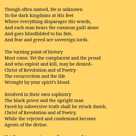
Though often named, He is unknown
To the dark kingdoms at His feet
Where everything disparages His words,
And each man bears the common guilt alone
And goes blindfolded to his fate,
And fear and greed are sovereign lords.
The turning point of history
Must come. Yet the complacent and the proud
And who exploit and kill, may be denied–
Christ of Revolution and of Poetry-
The resurrection and the life
Wrought by your spirit’s blood.
Involved in their own sophistry
The black priest and the upright man
Faced by subversive truth shall be struck dumb,
Christ of Revolution and of Poetry,
While the rejected and condemned become
Agents of the divine.