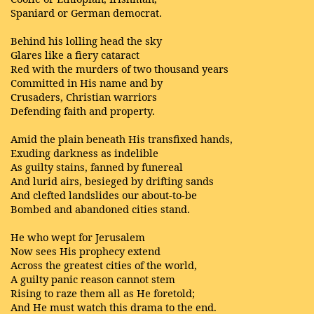
Spaniard or German democrat.
Behind his lolling head the sky
Glares like a fiery cataract
Red with the murders of two thousand years
Committed in His name and by
Crusaders, Christian warriors
Defending faith and property.
Amid the plain beneath His transfixed hands,
Exuding darkness as indelible
As guilty stains, fanned by funereal
And lurid airs, besieged by drifting sands
And clefted landslides our about-to-be
Bombed and abandoned cities stand.
He who wept for Jerusalem
Now sees His prophecy extend
Across the greatest cities of the world,
A guilty panic reason cannot stem
Rising to raze them all as He foretold;
And He must watch this drama to the end.