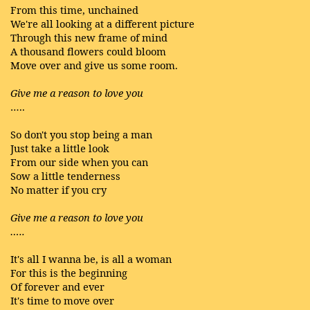
From this time, unchained
We're all looking at a different picture
Through this new frame of mind
A thousand flowers could bloom
Move over and give us some room.
Give me a reason to love you
…..
So don't you stop being a man
Just take a little look
From our side when you can
Sow a little tenderness
No matter if you cry
Give me a reason to love you
…..
It's all I wanna be, is all a woman
For this is the beginning
Of forever and ever
It's time to move over