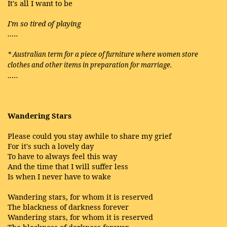
It's all I want to be
I'm so tired of playing
…..
* Australian term for a piece of furniture where women store
clothes and other items in preparation for marriage.
…..
Wandering Stars
Please could you stay awhile to share my grief
For it's such a lovely day
To have to always feel this way
And the time that I will suffer less
Is when I never have to wake
Wandering stars, for whom it is reserved
The blackness of darkness forever
Wandering stars, for whom it is reserved