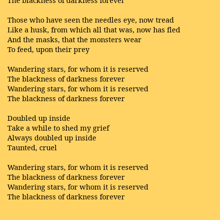
The blackness of darkness forever
Those who have seen the needles eye, now tread
Like a husk, from which all that was, now has fled
And the masks, that the monsters wear
To feed, upon their prey
Wandering stars, for whom it is reserved
The blackness of darkness forever
Wandering stars, for whom it is reserved
The blackness of darkness forever
Doubled up inside
Take a while to shed my grief
Always doubled up inside
Taunted, cruel
Wandering stars, for whom it is reserved
The blackness of darkness forever
Wandering stars, for whom it is reserved
The blackness of darkness forever