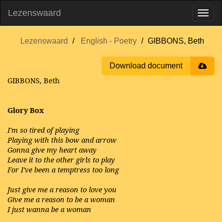
Lezenswaard
Lezenswaard
English - Poetry
GIBBONS, Beth
Download document
GIBBONS, Beth
Glory Box
I'm so tired of playing
Playing with this bow and arrow
Gonna give my heart away
Leave it to the other girls to play
For I've been a temptress too long
Just give me a reason to love you
Give me a reason to be a woman
I just wanna be a woman