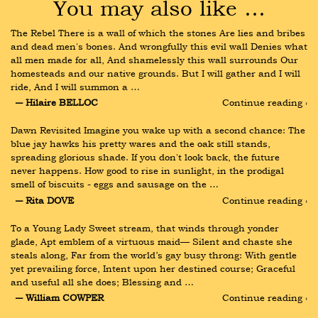
You may also like …
The Rebel There is a wall of which the stones Are lies and bribes 
and dead men's bones. And wrongfully this evil wall Denies what 
all men made for all, And shamelessly this wall surrounds Our 
homesteads and our native grounds. But I will gather and I will 
ride, And I will summon a …
― Hilaire BELLOC
Continue reading ›
Dawn Revisited Imagine you wake up with a second chance: The 
blue jay hawks his pretty wares and the oak still stands, 
spreading glorious shade. If you don't look back, the future 
never happens. How good to rise in sunlight, in the prodigal 
smell of biscuits - eggs and sausage on the …
― Rita DOVE
Continue reading ›
To a Young Lady Sweet stream, that winds through yonder 
glade, Apt emblem of a virtuous maid— Silent and chaste she 
steals along, Far from the world’s gay busy throng: With gentle 
yet prevailing force, Intent upon her destined course; Graceful 
and useful all she does; Blessing and …
― William COWPER
Continue reading ›