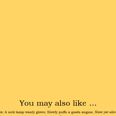
You may also like …
e; A sick lamp wanly glows; Slowly puffs a goods engine, Slow yet aliv