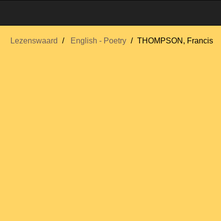
Lezenswaard
English - Poetry
THOMPSON, Francis