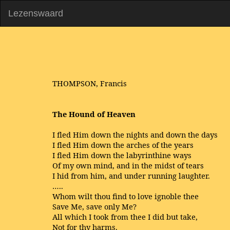
Lezenswaard
THOMPSON, Francis
The Hound of Heaven
I fled Him down the nights and down the days
I fled Him down the arches of the years
I fled Him down the labyrinthine ways
Of my own mind, and in the midst of tears
I hid from him, and under running laughter.
…..
Whom wilt thou find to love ignoble thee
Save Me, save only Me?
All which I took from thee I did but take,
Not for thy harms.