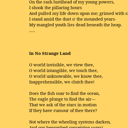
On the rash lustihead of my young powers,
I shook the pillaring hours
And pulled my life down upon me; grimed with 
I stand amid the dust o' the mounded years-
My mangled youth lies dead beneath the heap.
…..
In No Strange Land
O world invisible, we view thee,
O world intangible, we touch thee,
O world unknowable, we know thee,
Inapprehensible, we clutch thee!
Does the fish soar to find the ocean,
The eagle plunge to find the air—
That we ask of the stars in motion
If they have rumour of thee there?
Not where the wheeling systems darken,
And our benumbed conceiving soars!—