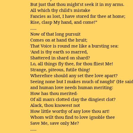
But just that thou might'st seek it in my arms.
All which thy child's mistake
Fancies as lost, I have stored for thee at home;
Rise, clasp My hand, and come!”
…..
Now of that long pursuit
Comes on at hand the bruit;
That Voice is round me like a bursting sea:
‘And is thy earth so marred,
Shattered in shard on shard?
Lo, all things fly thee, for thou fliest Me!
Strange, piteous, futile thing!
Wherefore should any set thee love apart?
Seeing none but I makes much of naught’ (He said
and human love needs human meriting:
How has thou merited-
Of all man's clotted clay the dingiest clot?
Alack, thou knowest not
How little worthy of any love thou art!
Whom wilt thou find to love ignoble thee
Save Me, save only Me?
…..