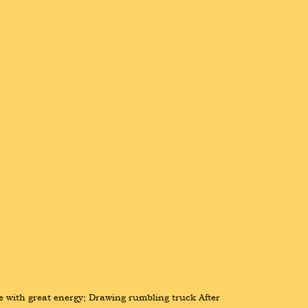
e with great energy; Drawing rumbling truck After 