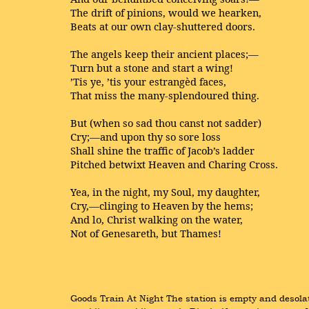
The drift of pinions, would we hearken,
Beats at our own clay-shuttered doors.
The angels keep their ancient places;—
Turn but a stone and start a wing!
’Tis ye, ’tis your estrangèd faces,
That miss the many-splendoured thing.
But (when so sad thou canst not sadder)
Cry;—and upon thy so sore loss
Shall shine the traffic of Jacob’s ladder
Pitched betwixt Heaven and Charing Cross.
Yea, in the night, my Soul, my daughter,
Cry,—clinging to Heaven by the hems;
And lo, Christ walking on the water,
Not of Genesareth, but Thames!
Goods Train At Night The station is empty and desolat