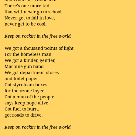
There's one more kid
that will never go to school
Never get to fall in love,
never get to be cool.
Keep on rockin' in the free world,
We got a thousand points of light
For the homeless man
We got a kinder, gentler,
Machine gun hand
We got department stores
and toilet paper
Got styrofoam boxes
for the ozone layer
Got a man of the people,
says keep hope alive
Got fuel to burn,
got roads to drive.
Keep on rockin' in the free world