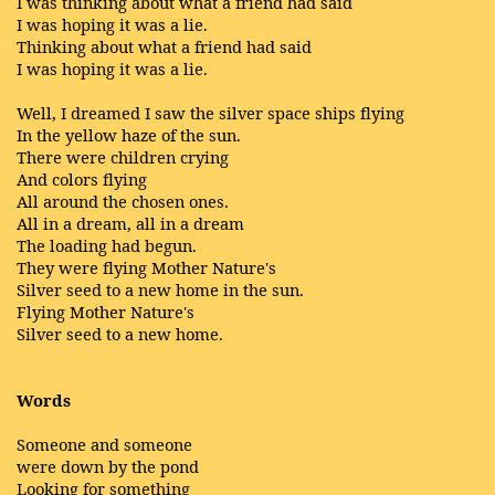
I was thinking about what a friend had said
I was hoping it was a lie.
Thinking about what a friend had said
I was hoping it was a lie.
Well, I dreamed I saw the silver space ships flying
In the yellow haze of the sun.
There were children crying
And colors flying
All around the chosen ones.
All in a dream, all in a dream
The loading had begun.
They were flying Mother Nature's
Silver seed to a new home in the sun.
Flying Mother Nature's
Silver seed to a new home.
Words
Someone and someone
were down by the pond
Looking for something