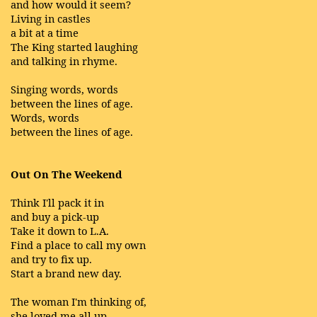
and how would it seem?
Living in castles
a bit at a time
The King started laughing
and talking in rhyme.
Singing words, words
between the lines of age.
Words, words
between the lines of age.
Out On The Weekend
Think I'll pack it in
and buy a pick-up
Take it down to L.A.
Find a place to call my own
and try to fix up.
Start a brand new day.
The woman I'm thinking of,
she loved me all up