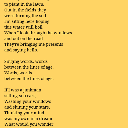
to plant in the lawn.
Out in the fields they
were turning the soil
I'm sitting here hoping
this water will boil
When I look through the windows
and out on the road
They're bringing me presents
and saying hello.
Singing words, words
between the lines of age.
Words, words
between the lines of age.
If I was a junkman
selling you cars,
Washing your windows
and shining your stars,
Thinking your mind
was my own in a dream
What would you wonder