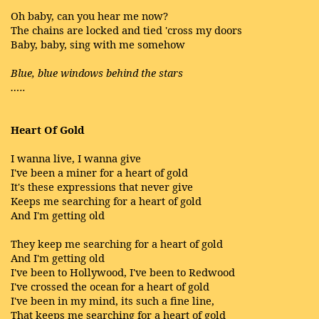
Oh baby, can you hear me now?
The chains are locked and tied 'cross my doors
Baby, baby, sing with me somehow
Blue, blue windows behind the stars
…..
Heart Of Gold
I wanna live, I wanna give
I've been a miner for a heart of gold
It's these expressions that never give
Keeps me searching for a heart of gold
And I'm getting old
They keep me searching for a heart of gold
And I'm getting old
I've been to Hollywood, I've been to Redwood
I've crossed the ocean for a heart of gold
I've been in my mind, its such a fine line,
That keeps me searching for a heart of gold