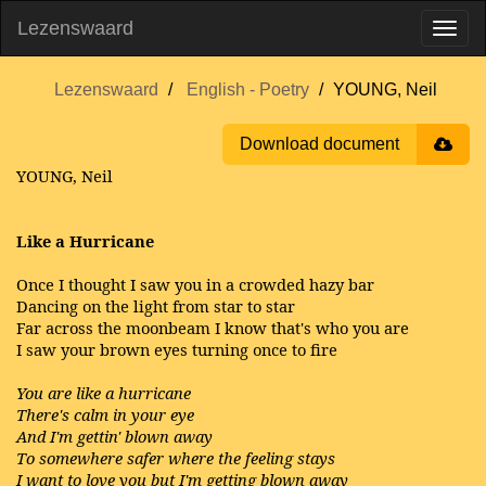
Lezenswaard
Lezenswaard
English - Poetry
YOUNG, Neil
Download document
YOUNG, Neil
Like a Hurricane
Once I thought I saw you in a crowded hazy bar
Dancing on the light from star to star
Far across the moonbeam I know that's who you are
I saw your brown eyes turning once to fire
You are like a hurricane
There's calm in your eye
And I'm gettin' blown away
To somewhere safer where the feeling stays
I want to love you but I'm getting blown away