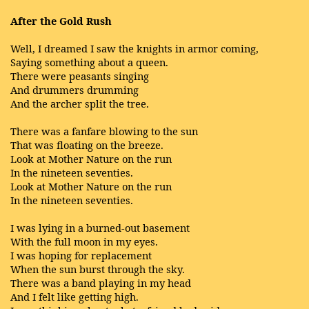
After the Gold Rush
Well, I dreamed I saw the knights in armor coming,
Saying something about a queen.
There were peasants singing
And drummers drumming
And the archer split the tree.
There was a fanfare blowing to the sun
That was floating on the breeze.
Look at Mother Nature on the run
In the nineteen seventies.
Look at Mother Nature on the run
In the nineteen seventies.
I was lying in a burned-out basement
With the full moon in my eyes.
I was hoping for replacement
When the sun burst through the sky.
There was a band playing in my head
And I felt like getting high.