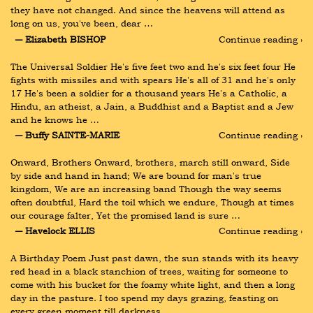
they have not changed. And since the heavens will attend as 
long on us, you've been, dear …
― Elizabeth BISHOP
Continue reading ›
The Universal Soldier He's five feet two and he's six feet four He 
fights with missiles and with spears He's all of 31 and he's only 
17 He's been a soldier for a thousand years He's a Catholic, a 
Hindu, an atheist, a Jain, a Buddhist and a Baptist and a Jew 
and he knows he …
― Buffy SAINTE-MARIE
Continue reading ›
Onward, Brothers Onward, brothers, march still onward, Side 
by side and hand in hand; We are bound for man's true 
kingdom, We are an increasing band Though the way seems 
often doubtful, Hard the toil which we endure, Though at times 
our courage falter, Yet the promised land is sure …
― Havelock ELLIS
Continue reading ›
A Birthday Poem Just past dawn, the sun stands with its heavy 
red head in a black stanchion of trees, waiting for someone to 
come with his bucket for the foamy white light, and then a long 
day in the pasture. I too spend my days grazing, feasting on 
every green moment till darkness …