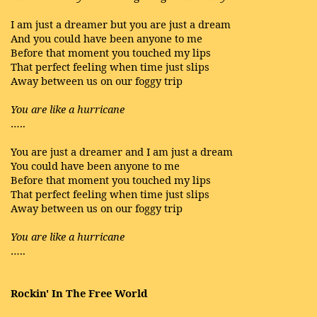
I am just a dreamer but you are just a dream
And you could have been anyone to me
Before that moment you touched my lips
That perfect feeling when time just slips
Away between us on our foggy trip
You are like a hurricane
…..
You are just a dreamer and I am just a dream
You could have been anyone to me
Before that moment you touched my lips
That perfect feeling when time just slips
Away between us on our foggy trip
You are like a hurricane
…..
Rockin' In The Free World