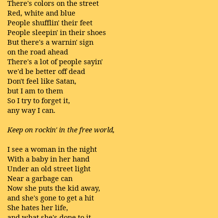
There's colors on the street
Red, white and blue
People shufflin' their feet
People sleepin' in their shoes
But there's a warnin' sign
on the road ahead
There's a lot of people sayin'
we'd be better off dead
Don't feel like Satan,
but I am to them
So I try to forget it,
any way I can.
Keep on rockin' in the free world,
I see a woman in the night
With a baby in her hand
Under an old street light
Near a garbage can
Now she puts the kid away,
and she's gone to get a hit
She hates her life,
and what she's done to it