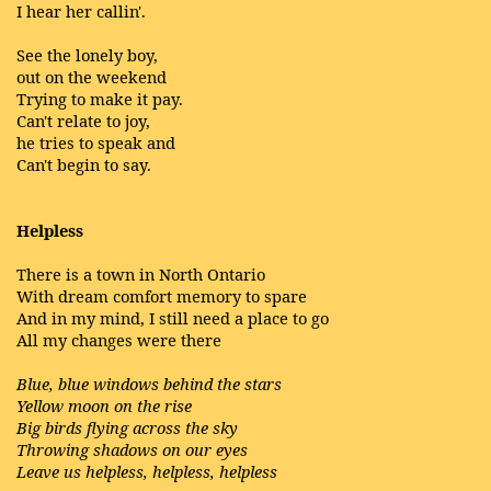
I hear her callin'.
See the lonely boy,
out on the weekend
Trying to make it pay.
Can't relate to joy,
he tries to speak and
Can't begin to say.
Helpless
There is a town in North Ontario
With dream comfort memory to spare
And in my mind, I still need a place to go
All my changes were there
Blue, blue windows behind the stars
Yellow moon on the rise
Big birds flying across the sky
Throwing shadows on our eyes
Leave us helpless, helpless, helpless