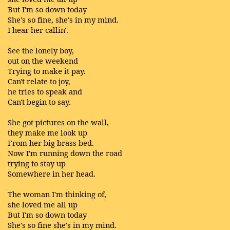
But I'm so down today
She's so fine, she's in my mind.
I hear her callin'.
See the lonely boy,
out on the weekend
Trying to make it pay.
Can't relate to joy,
he tries to speak and
Can't begin to say.
She got pictures on the wall,
they make me look up
From her big brass bed.
Now I'm running down the road
trying to stay up
Somewhere in her head.
The woman I'm thinking of,
she loved me all up
But I'm so down today
She's so fine she's in my mind.