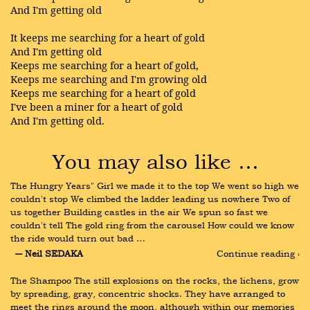
And I'm getting old
It keeps me searching for a heart of gold
And I'm getting old
Keeps me searching for a heart of gold,
Keeps me searching and I'm growing old
Keeps me searching for a heart of gold
I've been a miner for a heart of gold
And I'm getting old.
You may also like …
The Hungry Years" Girl we made it to the top We went so high we 
couldn't stop We climbed the ladder leading us nowhere Two of 
us together Building castles in the air We spun so fast we 
couldn't tell The gold ring from the carousel How could we know 
the ride would turn out bad …
― Neil SEDAKA
Continue reading ›
The Shampoo The still explosions on the rocks, the lichens, grow 
by spreading, gray, concentric shocks. They have arranged to 
meet the rings around the moon, although within our memories 