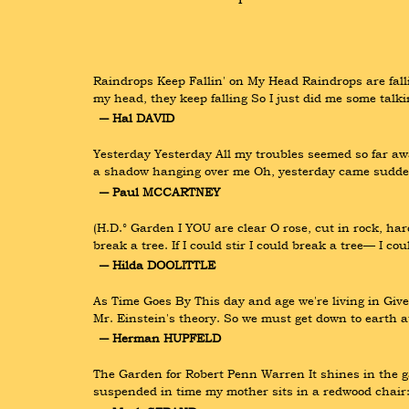
Raindrops Keep Fallin' on My Head Raindrops are fallin
my head, they keep falling So I just did me some talki
― Hal DAVID
Yesterday Yesterday All my troubles seemed so far away
a shadow hanging over me Oh, yesterday came suddenl
― Paul MCCARTNEY
(H.D.° Garden I YOU are clear O rose, cut in rock, hard 
break a tree. If I could stir I could break a tree— I c
― Hilda DOOLITTLE
As Time Goes By This day and age we're living in Give
Mr. Einstein's theory. So we must get down to earth 
― Herman HUPFELD
The Garden for Robert Penn Warren It shines in the gar
suspended in time my mother sits in a redwood chair: li