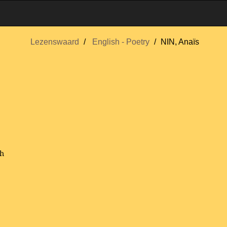
Lezenswaard
English - Poetry
NIN, Anaïs
sh