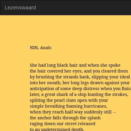
Lezenswaard
NIN, Anaïs
She had long black hair and when she spoke
the hair covered her eyes, and you cleared them
by brushing the strands back, slipping your ideal
into her mouth, her long legs drawn against your
anticipation of some deep distress when you fini
later, a great shark of a ship hunting the strokes,
spliting the pearl clam open with your
simple breathing foaming hurricanes,
when they reach half-way suddenly still --
the anchor falls through the splash
raging down our street released
to an undetermined depth.