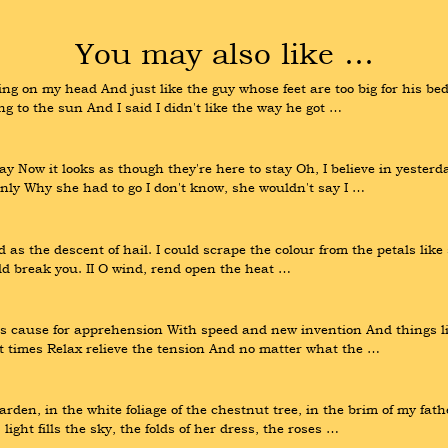
You may also like …
g on my head And just like the guy whose feet are too big for his bed 
ng to the sun And I said I didn't like the way he got …
 Now it looks as though they're here to stay Oh, I believe in yesterda
y Why she had to go I don't know, she wouldn't say I …
as the descent of hail. I could scrape the colour from the petals like s
ould break you. II O wind, rend open the heat …
s cause for apprehension With speed and new invention And things like
at times Relax relieve the tension And no matter what the …
den, in the white foliage of the chestnut tree, in the brim of my fathe
ght fills the sky, the folds of her dress, the roses …