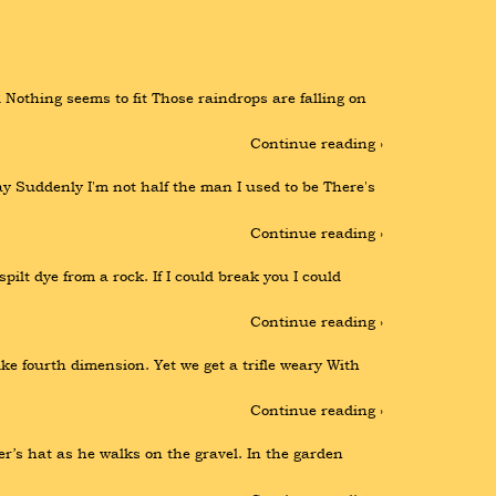
Nothing seems to fit Those raindrops are falling on 
Continue reading ›
y Suddenly I'm not half the man I used to be There's 
Continue reading ›
pilt dye from a rock. If I could break you I could 
Continue reading ›
 fourth dimension. Yet we get a trifle weary With 
Continue reading ›
r’s hat as he walks on the gravel. In the garden 