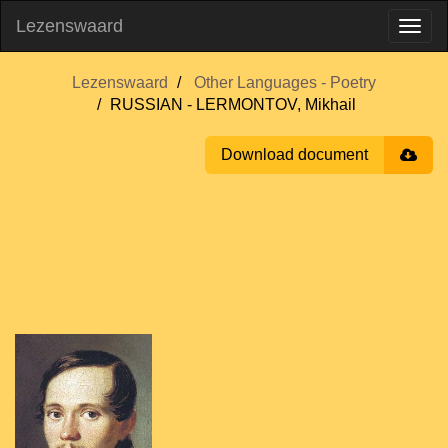
Lezenswaard
Lezenswaard
Other Languages - Poetry
RUSSIAN - LERMONTOV, Mikhail
Download document