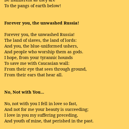
To the pangs of earth below!
Forever you, the unwashed Russia!
Forever you, the unwashed Russia!
The land of slaves, the land of lords:
And you, the blue-uniformed ushers,
And people who worship them as gods.
I hope, from your tyrannic hounds
To save me with Caucasian wall:
From their eye that sees through ground,
From their ears that hear all.
No, Not with You...
No, not with you I fell in love so fast,
And not for me your beauty is succeeding;
I love in you my suffering preceding,
And youth of mine, that perished in the past.