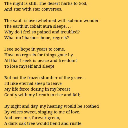
The night is still. The desert harks to God,
And star with star converses.
The vault is overwhelmed with solemn wonder
The earth in cobalt aura sleeps. . .
Why do I feel so pained and troubled?
What do I harbor: hope, regrets?
I see no hope in years to come,
Have no regrets for things gone by.
All that I seek is peace and freedom!
To lose myself and sleep!
But not the frozen slumber of the grave...
I'd like eternal sleep to leave
My life force dozing in my breast
Gently with my breath to rise and fall;
By night and day, my hearing would be soothed
By voices sweet, singing to me of love.
And over me, forever green,
A dark oak tree would bend and rustle.