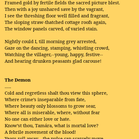
Framed gold by fertile fields the sacred picture blest.
Then with a joy unshared save by the vagrant,
I see the threshing floor well filled and fragrant,
The sloping straw-thatched cottage roofs again,
The window panels carved, of varied stain.
Nightly could I, till morning grey arrested,
Gaze on the dancing, stamping, whistling crowd,
Watching the villager,--young, happy, festive--
And hearing drunken peasants glad carouse!
The Demon
…..
Cold and regretless shalt thou view this sphere,
Where crime’s inseparable from fate,
Where beauty only blossoms to grow sear,
Where all is miserable, where, without fear
No one can either love or hate.
Know’st thou, Tamára, what is mortal love?
A febrile movement of the blood!
Years roll away—the pulse can scarcely move,