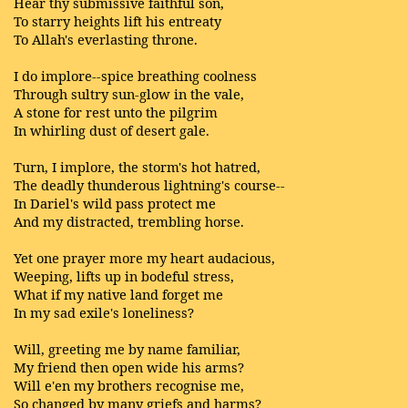
Hear thy submissive faithful son,
To starry heights lift his entreaty
To Allah's everlasting throne.
I do implore--spice breathing coolness
Through sultry sun-glow in the vale,
A stone for rest unto the pilgrim
In whirling dust of desert gale.
Turn, I implore, the storm's hot hatred,
The deadly thunderous lightning's course--
In Dariel's wild pass protect me
And my distracted, trembling horse.
Yet one prayer more my heart audacious,
Weeping, lifts up in bodeful stress,
What if my native land forget me
In my sad exile's loneliness?
Will, greeting me by name familiar,
My friend then open wide his arms?
Will e'en my brothers recognise me,
So changed by many griefs and harms?