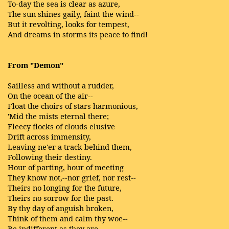
To-day the sea is clear as azure,
The sun shines gaily, faint the wind--
But it revolting, looks for tempest,
And dreams in storms its peace to find!
From "Demon"
Sailless and without a rudder,
On the ocean of the air--
Float the choirs of stars harmonious,
'Mid the mists eternal there;
Fleecy flocks of clouds elusive
Drift across immensity,
Leaving ne'er a track behind them,
Following their destiny.
Hour of parting, hour of meeting
They know not,--nor grief, nor rest--
Theirs no longing for the future,
Theirs no sorrow for the past.
By thy day of anguish broken,
Think of them and calm thy woe--
Be indifferent as they are