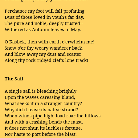
Perchance my foot will fall profaning
Dust of those loved in youth's far day,
The pure and noble, deeply trusted--
Withered as Autumn leaves in May.
O Kasbek, then with earth o'erwhelm me!
Snow o'er thy weary wanderer back,
And blow away my dust and scatter
Along thy rock-ridged clefts lone track!
The Sail
A single sail is bleaching brightly
Upon the waves caressing bland,
What seeks it in a stranger country?
Why did it leave its native strand?
When winds pipe high, load roar the billows
And with a crashing bends the mast,
It does not shun its luckless fortune,
Nor haste to port before the blast.