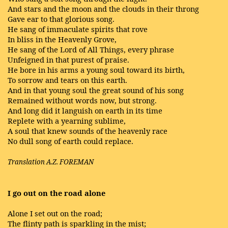
And stars and the moon and the clouds in their throng
Gave ear to that glorious song.
He sang of immaculate spirits that rove
In bliss in the Heavenly Grove,
He sang of the Lord of All Things, every phrase
Unfeigned in that purest of praise.
He bore in his arms a young soul toward its birth,
To sorrow and tears on this earth.
And in that young soul the great sound of his song
Remained without words now, but strong.
And long did it languish on earth in its time
Replete with a yearning sublime,
A soul that knew sounds of the heavenly race
No dull song of earth could replace.
Translation A.Z. FOREMAN
I go out on the road alone
Alone I set out on the road;
The flinty path is sparkling in the mist;