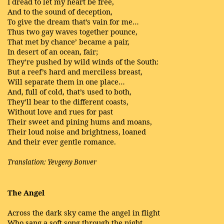
I dread to let my heart be free,
And to the sound of deception,
To give the dream that’s vain for me…
Thus two gay waves together pounce,
That met by chance’ became a pair,
In desert of an ocean, fair;
They’re pushed by wild winds of the South:
But a reef’s hard and merciless breast,
Will separate them in one place…
And, full of cold, that’s used to both,
They’ll bear to the different coasts,
Without love and rues for past
Their sweet and pining hums and moans,
Their loud noise and brightness, loaned
And their ever gentle romance.
Translation: Yevgeny Bonver
The Angel
Across the dark sky came the angel in flight
Who sang a soft song through the night.