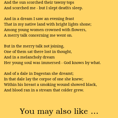
And the sun scorched their tawny tops
And scorched me - but I slept death's sleep.
And in a dream I saw an evening feast
That in my native land with bright lights shone;
Among young women crowned with flowers,
A merry talk concerning me went on.
But in the merry talk not joining,
One of them sat there lost in thought,
And in a melancholy dream
Her young soul was immersed - God knows by what.
And of a dale in Dagestan she dreamt;
In that dale lay the corpse of one she knew;
Within his breast a smoking wound showed black,
And blood ran in a stream that colder grew.
You may also like …