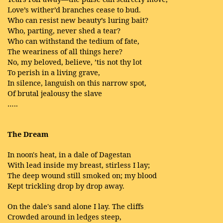
Love’s wither’d branches cease to bud.
Who can resist new beauty’s luring bait?
Who, parting, never shed a tear?
Who can withstand the tedium of fate,
The weariness of all things here?
No, my beloved, believe, ’tis not thy lot
To perish in a living grave,
In silence, languish on this narrow spot,
Of brutal jealousy the slave
…..
The Dream
In noon's heat, in a dale of Dagestan
With lead inside my breast, stirless I lay;
The deep wound still smoked on; my blood
Kept trickling drop by drop away.
On the dale's sand alone I lay. The cliffs
Crowded around in ledges steep,