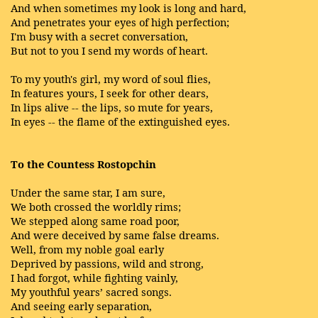
And when sometimes my look is long and hard,
And penetrates your eyes of high perfection;
I'm busy with a secret conversation,
But not to you I send my words of heart.
To my youth's girl, my word of soul flies,
In features yours, I seek for other dears,
In lips alive -- the lips, so mute for years,
In eyes -- the flame of the extinguished eyes.
To the Countess Rostopchin
Under the same star, I am sure,
We both crossed the worldly rims;
We stepped along same road poor,
And were deceived by same false dreams.
Well, from my noble goal early
Deprived by passions, wild and strong,
I had forgot, while fighting vainly,
My youthful years’ sacred songs.
And seeing early separation,