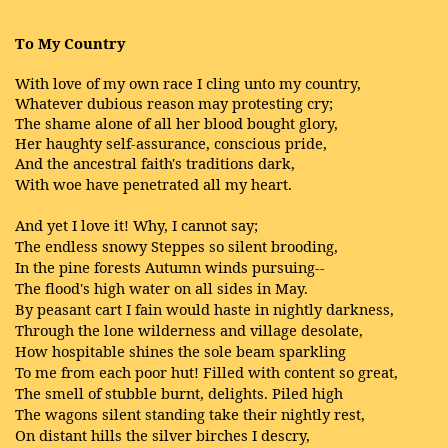
To My Country
With love of my own race I cling unto my country,
Whatever dubious reason may protesting cry;
The shame alone of all her blood bought glory,
Her haughty self-assurance, conscious pride,
And the ancestral faith's traditions dark,
With woe have penetrated all my heart.
And yet I love it! Why, I cannot say;
The endless snowy Steppes so silent brooding,
In the pine forests Autumn winds pursuing--
The flood's high water on all sides in May.
By peasant cart I fain would haste in nightly darkness,
Through the lone wilderness and village desolate,
How hospitable shines the sole beam sparkling
To me from each poor hut! Filled with content so great,
The smell of stubble burnt, delights. Piled high
The wagons silent standing take their nightly rest,
On distant hills the silver birches I descry,