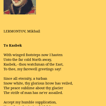
LERMONTOV, Mikhail
To Kasbek
With winged footsteps now I hasten
Unto the far cold North away,
Kasbek,--thou watchman of the East,
To thee, my farewell greetings say!
Since all eternity, a turban
Snow white, thy glorious brow has veiled,
The peace sublime about thy glacier
The strife of man has ne'er assailed.
Accept my humble supplication,