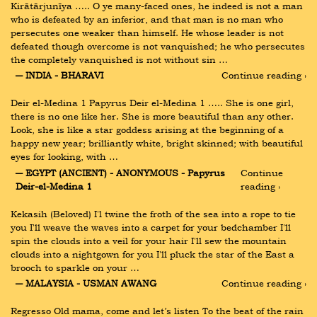
Kirātārjunīya ….. О ye many-faced ones, he indeed is not a man 
who is defeated by an inferior, and that man is no man who 
persecutes one weaker than himself. He whose leader is not 
defeated though overcome is not vanquished; he who persecutes 
the completely vanquished is not without sin …
― INDIA - BHARAVI
Continue reading ›
Deir el-Medina 1 Papyrus Deir el-Medina 1 ….. She is one girl, 
there is no one like her. She is more beautiful than any other. 
Look, she is like a star goddess arising at the beginning of a 
happy new year; brilliantly white, bright skinned; with beautiful 
eyes for looking, with …
― EGYPT (ANCIENT) - ANONYMOUS - Papyrus 
Continue 
Deir-el-Medina 1
reading ›
Kekasih (Beloved) I'l twine the froth of the sea into a rope to tie 
you I'll weave the waves into a carpet for your bedchamber I'll 
spin the clouds into a veil for your hair I'll sew the mountain 
clouds into a nightgown for you I'll pluck the star of the East a 
brooch to sparkle on your …
― MALAYSIA - USMAN AWANG
Continue reading ›
Regresso Old mama, come and let’s listen To the beat of the rain 