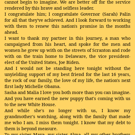
cannot begin to imagine. We are better off for the service
rendered by this brave and selfless leader.
I congratulate him; I congratulate Governor (Sarah) Palin
for all that they've achieved. And I look forward to working
with them to renew this nation's promise in the months
ahead.
I want to thank my partner in this journey, a man who
campaigned from his heart, and spoke for the men and
women he grew up with on the streets of Scranton and rode
with on the train home to Delaware, the vice president-
elect of the United States, Joe Biden.
And I would not be standing here tonight without the
unyielding support of my best friend for the last 16 years,
the rock of our family, the love of my life, the nation's next
first lady Michelle Obama.
Sasha and Malia I love you both more than you can imagine.
And you have earned the new puppy that's coming with us
to the new White House.
And while she's no longer with us, I know my
grandmother's watching, along with the family that made
me who I am. I miss them tonight. I know that my debt to
them is beyond measure.
To my sister Maya, my sister Alma, all my other brothers