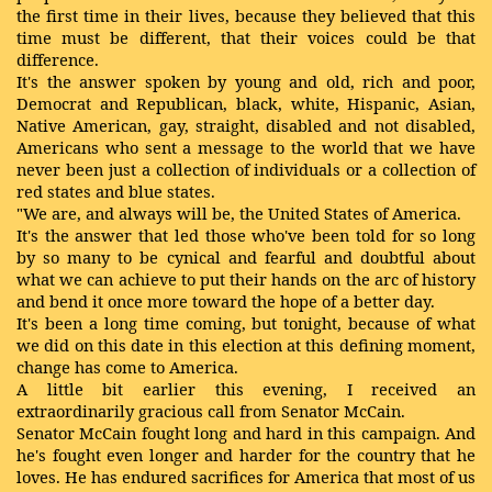
the first time in their lives, because they believed that this
time must be different, that their voices could be that
difference.
It's the answer spoken by young and old, rich and poor,
Democrat and Republican, black, white, Hispanic, Asian,
Native American, gay, straight, disabled and not disabled,
Americans who sent a message to the world that we have
never been just a collection of individuals or a collection of
red states and blue states.
"We are, and always will be, the United States of America.
It's the answer that led those who've been told for so long
by so many to be cynical and fearful and doubtful about
what we can achieve to put their hands on the arc of history
and bend it once more toward the hope of a better day.
It's been a long time coming, but tonight, because of what
we did on this date in this election at this defining moment,
change has come to America.
A little bit earlier this evening, I received an
extraordinarily gracious call from Senator McCain.
Senator McCain fought long and hard in this campaign. And
he's fought even longer and harder for the country that he
loves. He has endured sacrifices for America that most of us