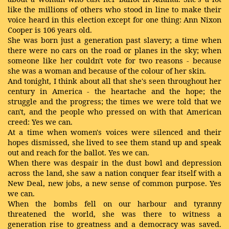
like the millions of others who stood in line to make their
voice heard in this election except for one thing: Ann Nixon
Cooper is 106 years old.
She was born just a generation past slavery; a time when
there were no cars on the road or planes in the sky; when
someone like her couldn't vote for two reasons - because
she was a woman and because of the colour of her skin.
And tonight, I think about all that she's seen throughout her
century in America - the heartache and the hope; the
struggle and the progress; the times we were told that we
can't, and the people who pressed on with that American
creed: Yes we can.
At a time when women's voices were silenced and their
hopes dismissed, she lived to see them stand up and speak
out and reach for the ballot. Yes we can.
When there was despair in the dust bowl and depression
across the land, she saw a nation conquer fear itself with a
New Deal, new jobs, a new sense of common purpose. Yes
we can.
When the bombs fell on our harbour and tyranny
threatened the world, she was there to witness a
generation rise to greatness and a democracy was saved.