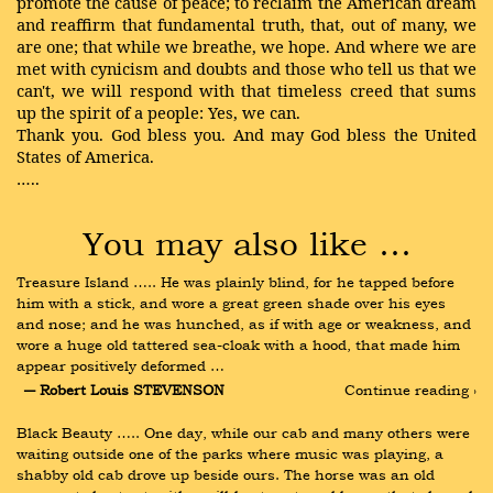
promote the cause of peace; to reclaim the American dream
and reaffirm that fundamental truth, that, out of many, we
are one; that while we breathe, we hope. And where we are
met with cynicism and doubts and those who tell us that we
can't, we will respond with that timeless creed that sums
up the spirit of a people: Yes, we can.
Thank you. God bless you. And may God bless the United
States of America.
…..
You may also like …
Treasure Island ….. He was plainly blind, for he tapped before 
him with a stick, and wore a great green shade over his eyes 
and nose; and he was hunched, as if with age or weakness, and 
wore a huge old tattered sea-cloak with a hood, that made him 
appear positively deformed …
― Robert Louis STEVENSON
Continue reading ›
Black Beauty ….. One day, while our cab and many others were 
waiting outside one of the parks where music was playing, a 
shabby old cab drove up beside ours. The horse was an old 