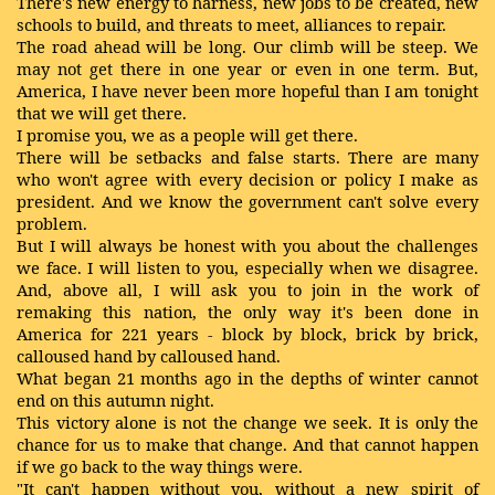
There's new energy to harness, new jobs to be created, new
schools to build, and threats to meet, alliances to repair.
The road ahead will be long. Our climb will be steep. We
may not get there in one year or even in one term. But,
America, I have never been more hopeful than I am tonight
that we will get there.
I promise you, we as a people will get there.
There will be setbacks and false starts. There are many
who won't agree with every decision or policy I make as
president. And we know the government can't solve every
problem.
But I will always be honest with you about the challenges
we face. I will listen to you, especially when we disagree.
And, above all, I will ask you to join in the work of
remaking this nation, the only way it's been done in
America for 221 years - block by block, brick by brick,
calloused hand by calloused hand.
What began 21 months ago in the depths of winter cannot
end on this autumn night.
This victory alone is not the change we seek. It is only the
chance for us to make that change. And that cannot happen
if we go back to the way things were.
"It can't happen without you, without a new spirit of