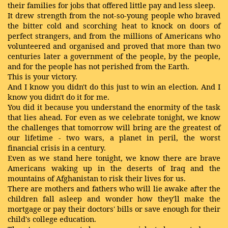
their families for jobs that offered little pay and less sleep.
It drew strength from the not-so-young people who braved
the bitter cold and scorching heat to knock on doors of
perfect strangers, and from the millions of Americans who
volunteered and organised and proved that more than two
centuries later a government of the people, by the people,
and for the people has not perished from the Earth.
This is your victory.
And I know you didn't do this just to win an election. And I
know you didn't do it for me.
You did it because you understand the enormity of the task
that lies ahead. For even as we celebrate tonight, we know
the challenges that tomorrow will bring are the greatest of
our lifetime - two wars, a planet in peril, the worst
financial crisis in a century.
Even as we stand here tonight, we know there are brave
Americans waking up in the deserts of Iraq and the
mountains of Afghanistan to risk their lives for us.
There are mothers and fathers who will lie awake after the
children fall asleep and wonder how they'll make the
mortgage or pay their doctors' bills or save enough for their
child's college education.