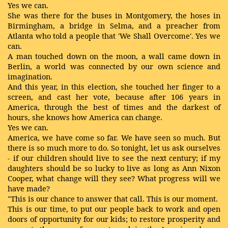
Yes we can.
She was there for the buses in Montgomery, the hoses in
Birmingham, a bridge in Selma, and a preacher from
Atlanta who told a people that 'We Shall Overcome'. Yes we
can.
A man touched down on the moon, a wall came down in
Berlin, a world was connected by our own science and
imagination.
And this year, in this election, she touched her finger to a
screen, and cast her vote, because after 106 years in
America, through the best of times and the darkest of
hours, she knows how America can change.
Yes we can.
America, we have come so far. We have seen so much. But
there is so much more to do. So tonight, let us ask ourselves
- if our children should live to see the next century; if my
daughters should be so lucky to live as long as Ann Nixon
Cooper, what change will they see? What progress will we
have made?
"This is our chance to answer that call. This is our moment.
This is our time, to put our people back to work and open
doors of opportunity for our kids; to restore prosperity and