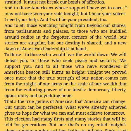
strained, it must not break our bonds of affection.
And to those Americans whose support I have yet to earn, I
may not have won your vote tonight, but I hear your voices.
I need your help. And I will be your president, too.
And to all those watching tonight from beyond our shores,
from parliaments and palaces, to those who are huddled
around radios in the forgotten corners of the world, our
stories are singular, but our destiny is shared, and a new
dawn of American leadership is at hand.
To those - to those who would tear the world down: We will
defeat you. To those who seek peace and security: We
support you. And to all those who have wondered if
America's beacon still burns as bright: Tonight we proved
once more that the true strength of our nation comes not
from the might of our arms or the scale of our wealth, but
from the enduring power of our ideals: democracy, liberty,
opportunity and unyielding hope.
That's the true genius of America: that America can change.
Our union can be perfected. What we've already achieved
gives us hope for what we can and must achieve tomorrow.
This election had many firsts and many stories that will be
told for generations. But one that's on my mind tonight's
about a woman who cast her ballot in Atlanta. She's a lot