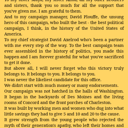
and sisters, thank you so much for all the support that
you've given me. I am grateful to them.
And to my campaign manager, David Plouffe, the unsung
hero of this campaign, who built the best - the best political
campaign, I think, in the history of the United States of
America.
To my chief strategist David Axelrod who's been a partner
with me every step of the way. To the best campaign team
ever assembled in the history of politics, you made this
happen and I am forever grateful for what you've sacrificed
to get it done.
But above all, I will never forget who this victory truly
belongs to. It belongs to you. It belongs to you.
I was never the likeliest candidate for this office.
We didn't start with much money or many endorsements.
Our campaign was not hatched in the halls of Washington.
It began in the backyards of Des Moines and the living
rooms of Concord and the front porches of Charleston.
It was built by working men and women who dug into what
little savings they had to give 5 and 10 and 20 to the cause.
It grew strength from the young people who rejected the
myth of their generation's apathy, who left their homes and