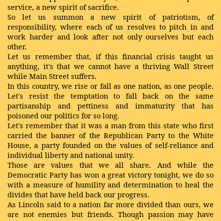
service, a new spirit of sacrifice.
So let us summon a new spirit of patriotism, of
responsibility, where each of us resolves to pitch in and
work harder and look after not only ourselves but each
other.
Let us remember that, if this financial crisis taught us
anything, it's that we cannot have a thriving Wall Street
while Main Street suffers.
In this country, we rise or fall as one nation, as one people.
Let's resist the temptation to fall back on the same
partisanship and pettiness and immaturity that has
poisoned our politics for so long.
Let's remember that it was a man from this state who first
carried the banner of the Republican Party to the White
House, a party founded on the values of self-reliance and
individual liberty and national unity.
Those are values that we all share. And while the
Democratic Party has won a great victory tonight, we do so
with a measure of humility and determination to heal the
divides that have held back our progress.
As Lincoln said to a nation far more divided than ours, we
are not enemies but friends. Though passion may have