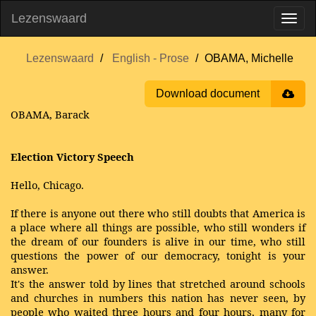
Lezenswaard
Lezenswaard
English - Prose
OBAMA, Michelle
Download document
OBAMA, Barack
Election Victory Speech
Hello, Chicago.
If there is anyone out there who still doubts that America is
a place where all things are possible, who still wonders if
the dream of our founders is alive in our time, who still
questions the power of our democracy, tonight is your
answer.
It's the answer told by lines that stretched around schools
and churches in numbers this nation has never seen, by
people who waited three hours and four hours, many for