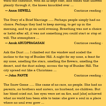
worn-out chestnut, with an ill-kept coat, and bones that showed 
plainly through it, the knees knuckled over …
― Anna SEWELL
Continue reading ›
The Story of a Brief Marriage ….. Perhaps people simply had no 
choice. Perhaps they had to keep moving, to get up in the 
morning, and to go on until evening. Breathing was not a choice 
or habit after all, it was not something you could start or stop at 
will. The atmosphere …
― Anuk ARUDPRAGASAM
Continue reading ›
Ask the Dust ….. I climbed out the window and scaled the 
incline to the top of Bunker Hill. A night for my nose, a feast for 
my nose, smelling the stars, smelling the flowers, smelling the 
desert, and the dust asleep, across the top of Bunker Hill. The 
city spread out like a Christmas …
― John FANTE
Continue reading ›
The Snow Goose ….. She came of no race, no people. She had no 
parents, no brothers and sisters, no husband, no children. But 
her blood cried out, her eyes were set on fire, and [she] achieved 
what no world has been able to tame: she grew a soul in a place 
where no soul ever grew …