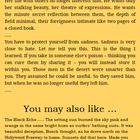
Her life with others no longer interests him. He wants only
her stalking beauty, her theatre of expressions. He wants
the minute secret reflection between them, the depth of
field minimal, their foreignness intimate like two pages of
a closed book.
…..
You have to protect yourself from sadness. Sadness is very
close to hate. Let me tell you this. This is the thing I
learned. If you take in someone else's poison – thinking you
can cure them by sharing it – you will instead store it
within you. Those men in the desert were smarter than
you. They assumed he could be useful. So they saved him,
but when he was no longer useful they left him.
…..
You may also like …
The Black Echo ….. The setting sun burned the sky pink and 
orange in the same bright hues as surfers’ bathing suits. It was 
beautiful deception, Bosch thought, as he drove north on the 
Hollywood Freeway to home. Sunsets did that here. Made you 