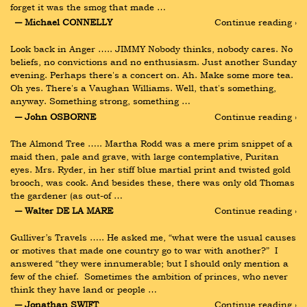
forget it was the smog that made …
― Michael CONNELLY
Continue reading ›
Look back in Anger ….. JIMMY Nobody thinks, nobody cares. No 
beliefs, no convictions and no enthusiasm. Just another Sunday 
evening. Perhaps there's a concert on. Ah. Make some more tea. 
Oh yes. There's a Vaughan Williams. Well, that's something, 
anyway. Something strong, something …
― John OSBORNE
Continue reading ›
The Almond Tree ….. Martha Rodd was a mere prim snippet of a 
maid then, pale and grave, with large contemplative, Puritan 
eyes. Mrs. Ryder, in her stiff blue martial print and twisted gold 
brooch, was cook. And besides these, there was only old Thomas 
the gardener (as out-of …
― Walter DE LA MARE
Continue reading ›
Gulliver’s Travels ….. He asked me, “what were the usual causes 
or motives that made one country go to war with another?”  I 
answered “they were innumerable; but I should only mention a 
few of the chief.  Sometimes the ambition of princes, who never 
think they have land or people …
― Jonathan SWIFT
Continue reading ›