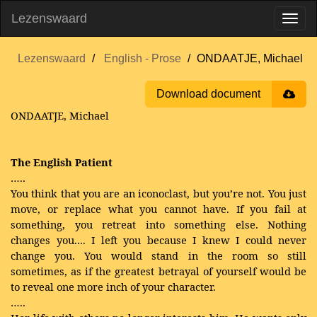
Lezenswaard
Lezenswaard
English - Prose
ONDAATJE, Michael
Download document
ONDAATJE, Michael
The English Patient
…..
You think that you are an iconoclast, but you’re not. You just
move, or replace what you cannot have. If you fail at
something, you retreat into something else. Nothing
changes you.... I left you because I knew I could never
change you. You would stand in the room so still
sometimes, as if the greatest betrayal of yourself would be
to reveal one more inch of your character.
…..