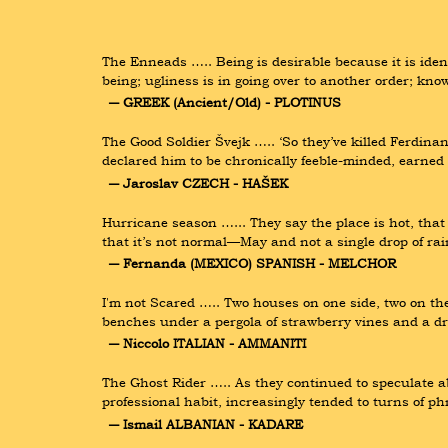
The Enneads ….. Being is desirable because it is iden
being; ugliness is in going over to another order; kno
― GREEK (Ancient/Old) - PLOTINUS
The Good Soldier Švejk ….. ‘So they’ve killed Ferdin
declared him to be chronically feeble-minded, earned 
― Jaroslav CZECH - HAŠEK
Hurricane season …... They say the place is hot, that i
that it’s not normal—May and not a single drop of r
― Fernanda (MEXICO) SPANISH - MELCHOR
I'm not Scared ….. Two houses on one side, two on the
benches under a pergola of strawberry vines and a d
― Niccolo ITALIAN - AMMANITI
The Ghost Rider ….. As they continued to speculate 
professional habit, increasingly tended to turns of ph
― Ismail ALBANIAN - KADARE