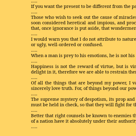
…..
If you want the present to be different from the pa
…..
Those who wish to seek out the cause of miracles
soon considered heretical and impious, and pro
that, once ignorance is put aside, that wonderme
…..
I would warn you that I do not attribute to nature
or ugly, well-ordered or confused.
…..
When a man is prey to his emotions, he is not hi
…..
Happiness is not the reward of virtue, but is vi
delight in it, therefore we are able to restrain th
…..
Of all the things that are beyond my power, I 
sincerely love truth. For, of things beyond our po
…..
The supreme mystery of despotism, its prop and st
must be held in check, so that they will fight for t
…..
Better that right counsels be known to enemies tha
of a nation have it absolutely under their authorit
…..