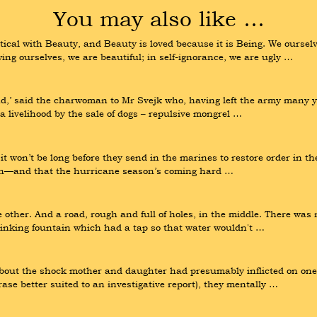
You may also like …
tical with Beauty, and Beauty is loved because it is Being. We ourse
wing ourselves, we are beautiful; in self-ignorance, we are ugly …
and,’ said the charwoman to Mr Svejk who, having left the army many y
a livelihood by the sale of dogs – repulsive mongrel …
t won’t be long before they send in the marines to restore order in the
ain—and that the hurricane season’s coming hard …
 other. And a road, rough and full of holes, in the middle. There was 
rinking fountain which had a tap so that water wouldn't …
about the shock mother and daughter had presumably inflicted on one 
rase better suited to an investigative report), they mentally …