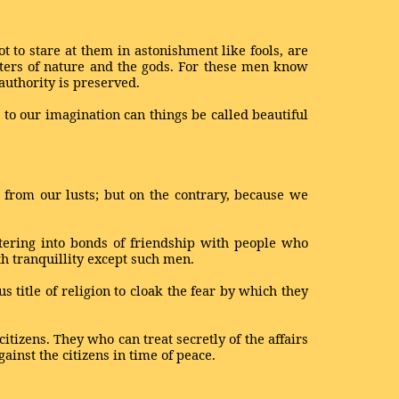
 to stare at them in astonishment like fools, are
ters of nature and the gods. For these men know
authority is preserved.
n to our imagination can things be called beautiful
n from our lusts; but on the contrary, because we
tering into bonds of friendship with people who
th tranquillity except such men.
 title of religion to cloak the fear by which they
itizens. They who can treat secretly of the affairs
ainst the citizens in time of peace.