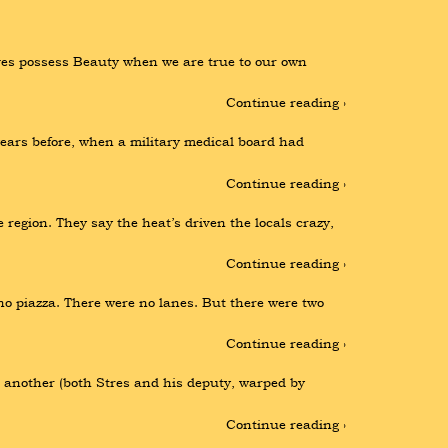
lves possess Beauty when we are true to our own 
Continue reading ›
ears before, when a military medical board had 
Continue reading ›
 region. They say the heat’s driven the locals crazy, 
Continue reading ›
no piazza. There were no lanes. But there were two 
Continue reading ›
another (both Stres and his deputy, warped by 
Continue reading ›