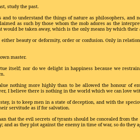
st, study the past.
 and to understand the things of nature as philosophers, and not
claimed as such by those whom the mob adores as the interpre
nt would be taken away, which is the only means by which their 
 either beauty or deformity, order or confusion. Only in relatio
s own master.
rtue itself; nor do we delight in happiness because we restrai
em.
value nothing more highly than to be allowed the honour of en
wer, I believe there is nothing in the world which we can love wi
ay, is to keep men in a state of deception, and with the specious
heir servitude as if for salvation.
n that the evil secrets of tyrants should be concealed from the c
y; and as they plot against the enemy in time of war, so do they ag