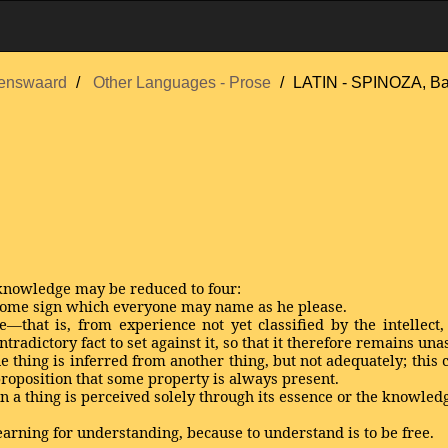
enswaard
Other Languages - Prose
LATIN - SPINOZA, B
 knowledge may be reduced to four:
 some sign which everyone may name as he please.
—that is, from experience not yet classified by the intellect
radictory fact to set against it, so that it therefore remains una
e thing is inferred from another thing, but not adequately; this
roposition that some property is always present.
en a thing is perceived solely through its essence or the knowled
earning for understanding, because to understand is to be free.