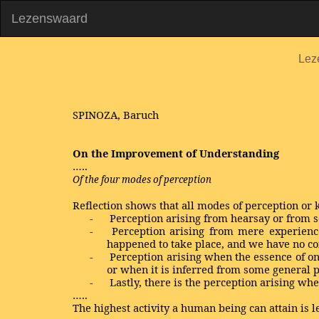
Lezenswaard
Lez
SPINOZA, Baruch
On the Improvement of Understanding
…..
Of the four modes of perception
Reflection shows that all modes of perception or
-
Perception arising from hearsay or from
-
Perception arising from mere experience
happened to take place, and we have no cont
-
Perception arising when the essence of on
or when it is inferred from some general p
-
Lastly, there is the perception arising wh
…..
The highest activity a human being can attain is l