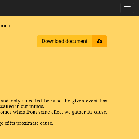
aruch
Download document
, and only so called because the given event has
ssailed in our minds.
 comes when from some effect we gather its cause,
ge of its proximate cause.