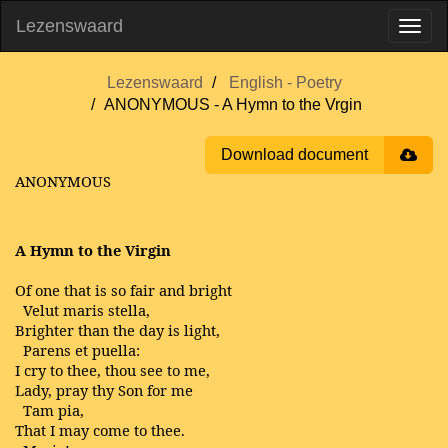
Lezenswaard
Lezenswaard
English - Poetry
ANONYMOUS - A Hymn to the Vrgin
Download document
ANONYMOUS
A Hymn to the Virgin
Of one that is so fair and bright
Velut maris stella,
Brighter than the day is light,
Parens et puella:
I cry to thee, thou see to me,
Lady, pray thy Son for me
Tam pia,
That I may come to thee.