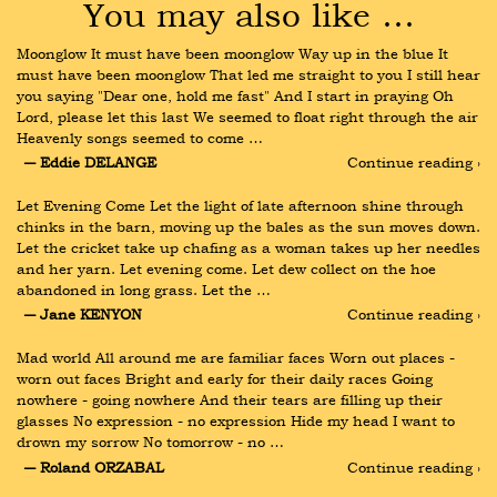
You may also like …
Moonglow It must have been moonglow Way up in the blue It 
must have been moonglow That led me straight to you I still hear 
you saying "Dear one, hold me fast" And I start in praying Oh 
Lord, please let this last We seemed to float right through the air 
Heavenly songs seemed to come …
― Eddie DELANGE
Continue reading ›
Let Evening Come Let the light of late afternoon shine through 
chinks in the barn, moving up the bales as the sun moves down. 
Let the cricket take up chafing as a woman takes up her needles 
and her yarn. Let evening come. Let dew collect on the hoe 
abandoned in long grass. Let the …
― Jane KENYON
Continue reading ›
Mad world All around me are familiar faces Worn out places - 
worn out faces Bright and early for their daily races Going 
nowhere - going nowhere And their tears are filling up their 
glasses No expression - no expression Hide my head I want to 
drown my sorrow No tomorrow - no …
― Roland ORZABAL
Continue reading ›