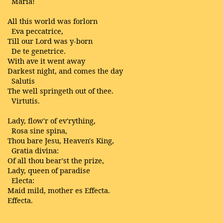
Maria!
All this world was forlorn
Eva peccatrice,
Till our Lord was y-born
De te genetrice.
With ave it went away
Darkest night, and comes the day
Salutis
The well springeth out of thee.
Virtutis.
Lady, flow'r of ev'rything,
Rosa sine spina,
Thou bare Jesu, Heaven's King,
Gratia divina:
Of all thou bear'st the prize,
Lady, queen of paradise
Electa:
Maid mild, mother es Effecta.
Effecta.