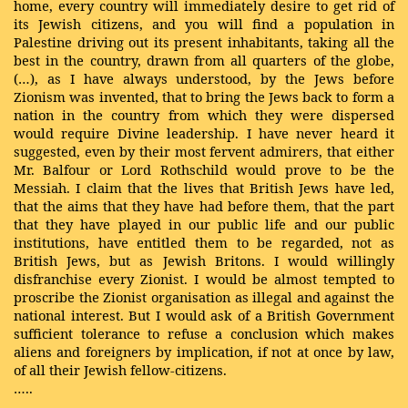
home, every country will immediately desire to get rid of
its Jewish citizens, and you will find a population in
Palestine driving out its present inhabitants, taking all the
best in the country, drawn from all quarters of the globe,
(…), as I have always understood, by the Jews before
Zionism was invented, that to bring the Jews back to form a
nation in the country from which they were dispersed
would require Divine leadership. I have never heard it
suggested, even by their most fervent admirers, that either
Mr. Balfour or Lord Rothschild would prove to be the
Messiah. I claim that the lives that British Jews have led,
that the aims that they have had before them, that the part
that they have played in our public life and our public
institutions, have entitled them to be regarded, not as
British Jews, but as Jewish Britons. I would willingly
disfranchise every Zionist. I would be almost tempted to
proscribe the Zionist organisation as illegal and against the
national interest. But I would ask of a British Government
sufficient tolerance to refuse a conclusion which makes
aliens and foreigners by implication, if not at once by law,
of all their Jewish fellow-citizens.
…..