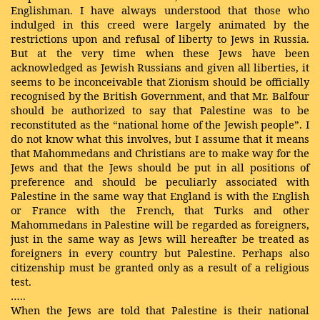
Englishman. I have always understood that those who
indulged in this creed were largely animated by the
restrictions upon and refusal of liberty to Jews in Russia.
But at the very time when these Jews have been
acknowledged as Jewish Russians and given all liberties, it
seems to be inconceivable that Zionism should be officially
recognised by the British Government, and that Mr. Balfour
should be authorized to say that Palestine was to be
reconstituted as the “national home of the Jewish people”. I
do not know what this involves, but I assume that it means
that Mahommedans and Christians are to make way for the
Jews and that the Jews should be put in all positions of
preference and should be peculiarly associated with
Palestine in the same way that England is with the English
or France with the French, that Turks and other
Mahommedans in Palestine will be regarded as foreigners,
just in the same way as Jews will hereafter be treated as
foreigners in every country but Palestine. Perhaps also
citizenship must be granted only as a result of a religious
test.
…..
When the Jews are told that Palestine is their national