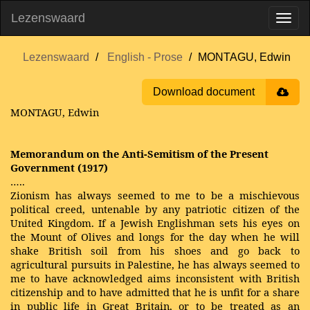
Lezenswaard
Lezenswaard
English - Prose
MONTAGU, Edwin
Download document
MONTAGU, Edwin
Memorandum on the Anti-Semitism of the Present
Government (1917)
…..
Zionism has always seemed to me to be a mischievous
political creed, untenable by any patriotic citizen of the
United Kingdom. If a Jewish Englishman sets his eyes on
the Mount of Olives and longs for the day when he will
shake British soil from his shoes and go back to
agricultural pursuits in Palestine, he has always seemed to
me to have acknowledged aims inconsistent with British
citizenship and to have admitted that he is unfit for a share
in public life in Great Britain, or to be treated as an