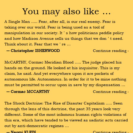
You may also like …
A Single Man ….. Fear, after all, is our real enemy. Fear is 
taking over our world. Fear is being used as a tool of 
manipulation in our society. It ʼ s how politicians peddle policy 
and how Madison Avenue sells us things that we don ʼ t need. 
Think about it. Fear that we ʼ re …
― Christopher ISHERWOOD
Continue reading ›
McCARTHY, Cormac Meridian Blood ….. The judge placed his 
hands on the ground. He looked at his inquisitor. This is my 
claim, he said. And yet everywhere upon it are pockets of 
autonomous life. Autonomous. In order for it to be mine nothing 
must be permitted to occur upon in save by my dispensation …
― Cormac MCCARTHY
Continue reading ›
The Shock Doctrine: The Rise of Disaster Capitalism ….. Seen 
through the lens of this doctrine, the past 35 years look very 
different. Some of the most infamous human rights violations of 
this era, which have tended to be viewed as sadistic acts carried 
out by anti-democratic regimes …
― Naomi KLEIN
Continue reading ›