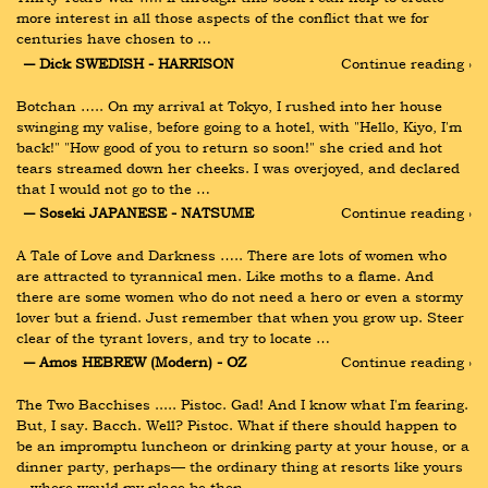
more interest in all those aspects of the conflict that we for 
centuries have chosen to …
― Dick SWEDISH - HARRISON
Continue reading ›
Botchan ….. On my arrival at Tokyo, I rushed into her house 
swinging my valise, before going to a hotel, with "Hello, Kiyo, I'm 
back!" "How good of you to return so soon!" she cried and hot 
tears streamed down her cheeks. I was overjoyed, and declared 
that I would not go to the …
― Soseki JAPANESE - NATSUME
Continue reading ›
A Tale of Love and Darkness ….. There are lots of women who 
are attracted to tyrannical men. Like moths to a flame. And 
there are some women who do not need a hero or even a stormy 
lover but a friend. Just remember that when you grow up. Steer 
clear of the tyrant lovers, and try to locate …
― Amos HEBREW (Modern) - OZ
Continue reading ›
The Two Bacchises ..... Pistoc. Gad! And I know what I'm fearing. 
But, I say. Bacch. Well? Pistoc. What if there should happen to 
be an impromptu luncheon or drinking party at your house, or a 
dinner party, perhaps— the ordinary thing at resorts like yours
—where would my place be then …