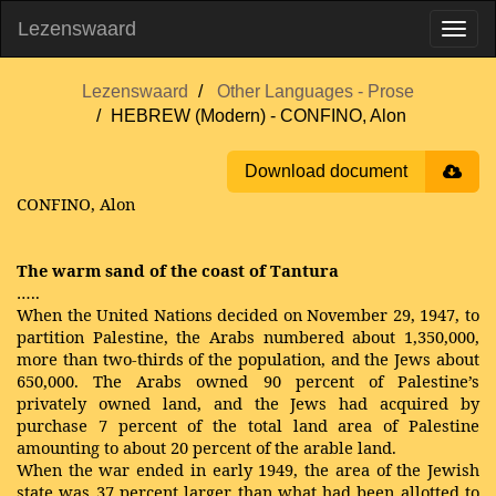
Lezenswaard
Lezenswaard
Other Languages - Prose
HEBREW (Modern) - CONFINO, Alon
Download document
CONFINO, Alon
The warm sand of the coast of Tantura
…..
When the United Nations decided on November 29, 1947, to
partition Palestine, the Arabs numbered about 1,350,000,
more than two-thirds of the population, and the Jews about
650,000. The Arabs owned 90 percent of Palestine’s
privately owned land, and the Jews had acquired by
purchase 7 percent of the total land area of Palestine
amounting to about 20 percent of the arable land.
When the war ended in early 1949, the area of the Jewish
state was 37 percent larger than what had been allotted to