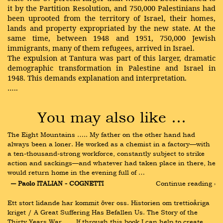
it by the Partition Resolution, and 750,000 Palestinians had
been uprooted from the territory of Israel, their homes,
lands and property expropriated by the new state. At the
same time, between 1948 and 1951, 750,000 Jewish
immigrants, many of them refugees, arrived in Israel.
The expulsion at Tantura was part of this larger, dramatic
demographic transformation in Palestine and Israel in
1948. This demands explanation and interpretation.
…..
You may also like …
The Eight Mountains ….. My father on the other hand had 
always been a loner. He worked as a chemist in a factory—with 
a ten-thousand-strong workforce, constantly subject to strike 
action and sackings—and whatever had taken place in there, he 
would return home in the evening full of …
― Paolo ITALIAN - COGNETTI
Continue reading ›
Ett stort lidande har kommit över oss. Historien om trettioåriga 
kriget / A Great Suffering Has Befallen Us. The Story of the 
Thirty Years War ….. If through this book I can help to create 