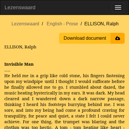
Lezenswaard
Lezenswaard
English - Prose
ELLISON, Ralph
Download document
ELLISON, Ralph
Invisible Man
…..
He held me in a grip like cold stone, his fingers fastening
upon my windpipe until I thought I would suffocate before
he finally allowed me to go. I stumbled about dazed, the
music beating hysterically in my ears. It was dark. My head
cleared and I wandered down a dark narrow passage,
thinking I heard his footsteps hurrying behind me. I was
sore, and into my being had come a profound craving for
tranquility, for peace and quiet, a state I felt I could never
achieve. For one thing, the trumpet was blaring and the
rhythm was too hectic. A tom
tom beating like heart
-
‐