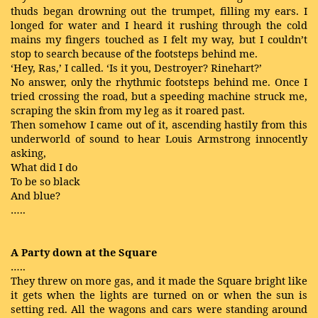
thuds began drowning out the trumpet, filling my ears. I
longed for water and I heard it rushing through the cold
mains my fingers touched as I felt my way, but I couldn’t
stop to search because of the footsteps behind me.
‘Hey, Ras,’ I called. ‘Is it you, Destroyer? Rinehart?’
No answer, only the rhythmic footsteps behind me. Once I
tried crossing the road, but a speeding machine struck me,
scraping the skin from my leg as it roared past.
Then somehow I came out of it, ascending hastily from this
underworld of sound to hear Louis Armstrong innocently
asking,
What did I do
To be so black
And blue?
…..
A Party down at the Square
…..
They threw on more gas, and it made the Square bright like
it gets when the lights are turned on or when the sun is
setting red. All the wagons and cars were standing around