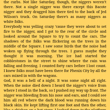
the curbs. Not like Saturday, though, the niggers weren’t
there. Not a single nigger was there except this Bacote
nigger and they dragged him there tied to the back of Jed
Wilson’s truck. On Saturday there’s as many niggers as
white folks.
Everybody was yelling crazy ’cause they were about to set
fire to the nigger, and I got to the rear of the circle and
looked around the Square to try to count the cars. The
shadows of the folks was flickering on the trees in the
middle of the Square. I saw some birds that the noise had
woken up flying through the trees. I guess maybe they
thought it was morning. The ice had started the
cobblestones in the street to shine where the rain was
falling and freezing. I counted forty cars before I lost count.
I knew folks must have been there for Phenix City by all the
cars mixed in with the wagons.
God, it was a hell of a night. It was some night all right.
When the noise died down I heard the nigger’s voice from
where I stood in the back, so I pushed my way up front. The
nigger was bleeding from his nose and ears, and I could see
him all red where the dark blood was running down his
black skin. He kept lifting first one foot and then the other,
like a chicken on a hot stove. I looked down to the platform