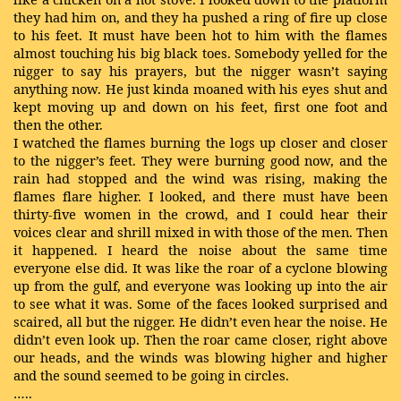
they had him on, and they ha pushed a ring of fire up close
to his feet. It must have been hot to him with the flames
almost touching his big black toes. Somebody yelled for the
nigger to say his prayers, but the nigger wasn’t saying
anything now. He just kinda moaned with his eyes shut and
kept moving up and down on his feet, first one foot and
then the other.
I watched the flames burning the logs up closer and closer
to the nigger’s feet. They were burning good now, and the
rain had stopped and the wind was rising, making the
flames flare higher. I looked, and there must have been
thirty-five women in the crowd, and I could hear their
voices clear and shrill mixed in with those of the men. Then
it happened. I heard the noise about the same time
everyone else did. It was like the roar of a cyclone blowing
up from the gulf, and everyone was looking up into the air
to see what it was. Some of the faces looked surprised and
scaired, all but the nigger. He didn’t even hear the noise. He
didn’t even look up. Then the roar came closer, right above
our heads, and the winds was blowing higher and higher
and the sound seemed to be going in circles.
…..