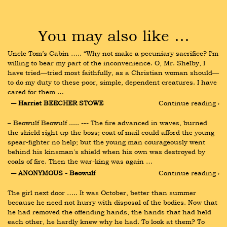
You may also like …
Uncle Tom’s Cabin ….. “Why not make a pecuniary sacrifice? I’m 
willing to bear my part of the inconvenience. O, Mr. Shelby, I 
have tried—tried most faithfully, as a Christian woman should—
to do my duty to these poor, simple, dependent creatures. I have 
cared for them …
― Harriet BEECHER STOWE
Continue reading ›
– Beowulf Beowulf ..... --- The fire advanced in waves, burned 
the shield right up the boss; coat of mail could afford the young 
spear-fighter no help; but the young man courageously went 
behind his kinsman's shield when his own was destroyed by 
coals of fire. Then the war-king was again …
― ANONYMOUS - Beowulf
Continue reading ›
The girl next door ….. It was October, better than summer 
because he need not hurry with disposal of the bodies. Now that 
he had removed the offending hands, the hands that had held 
each other, he hardly knew why he had. To look at them? To 