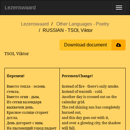
Lezenswaard
Lezenswaard
Other Languages - Poetry
RUSSIAN - TSOI, Viktor
Download document
TSOI, Viktor
Перемен!
Peremen/Change!
Вместо тепла - зелень
Instead of fire - there's only smoke.
стекла,
Instead of warmth - cold.
Вместо огня - дым,
Another day is crossed out on the
Из сетки календаря
calendar grid.
выхвачен день.
The red shining sun has completely
Красное солнце сгорает
burned out,
дотла,
and this day goes out with it,
День догорает с ним,
and over a glowing city, the shadow
На пылающий город падает
will fall.