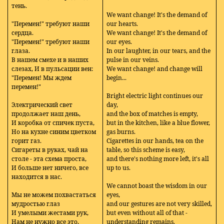
тень.
We want change! It's the demand of
"Перемен!" требуют наши
our hearts.
сердца.
We want change! It's the demand of
"Перемен!" требуют наши
our eyes.
глаза.
In our laughter, in our tears, and the
В нашем смехе и в наших
pulse in our veins.
слезах, И в пульсации вен:
We want change! and change will
"Перемен! Мы ждем
begin...
перемен!"
Bright electric light continues our
Электрический свет
day,
продолжает наш день,
and the box of matches is empty,
И коробка от спичек пуста,
but in the kitchen, like a blue flower,
Но на кухне синим цветком
gas burns.
горит газ.
Cigarettes in our hands, tea on the
Сигареты в руках, чай на
table, so this scheme is easy,
столе - эта схема проста,
and there's nothing more left, it's all
И больше нет ничего, все
up to us.
находится в нас.
We cannot boast the wisdom in our
Мы не можем похвастаться
eyes,
мудростью глаз
and our gestures are not very skilled,
И умелыми жестами рук,
but even without all of that -
Нам не нужно все это,
understanding remains.