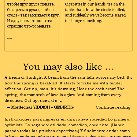
чтобы друг друга понять.
Cigarettes in our hands, tea on the
Сигареты в руках, чай на
table, that's how the circle is filled,
столе - так замыкается круг,
and suddenly we've become scared
И вдруг нам становится
to change something.
страшно что-то менять
.
…..
You may also like …
A Beam of Sunlight A beam from the sun falls across my bed, It’s 
how the spring is heralded, It starts to wake me with tender 
affection: Get up, man, it’s dawning, Hear the cock crow! The 
spring, the monarch of love is aglow And coming from every 
direction. Get up, man, it’s …
― Mordechai YIDDISH - GEBIRTIG
Continue reading ›
Instrucciones para ingresar en una nueva sociedad Lo primero: 
optimista. Lo segundo: atildado, comedido, obediente. (Haber 
pasado todas las pruebas deportivas.) Y finalmente andar como 
lo hace cada miembro: un paso al frente, y dos o tres atras: pero 