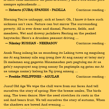
siempre aplaudiendo …
― Heberto (CUBA) SPANISH - PADILLA
Continue reading ›
Morning You're unhappy, sick at heart: Oh, I know it-here such 
sickness isn't rare. Nature can but mirror The surrounding 
poverty. All is ever drear and dismal, Pastures, fields, and 
meadows, Wet and drowsy jackdaws Resting on the peaked 
haystacks; Here's a drunken peasant driving …
― Nikolay RUSSIAN - NEKRASOV
Continue reading ›
Anak Nang isilang ka sa mundong ito Laking tuwa ng magulang 
mo At ang kamay nila ang iyong ilaw At ang nanay at tatay mo'y 
Di malaman ang gagawin Minamasdan pati pagtulog mo At sa 
gabi'y napupuyat ang iyong nanay Sa pagtimpla ng gatas mo At 
sa umaga nama'y kalong ka Ng iyong amang …
― Freddie PHILIPPINES - AGUILAR
Continue reading ›
Jusuf Old Age We wipe the chill wave from our faces And tell 
ourselves the story of spring: How the breeze smiles, The birds 
sing, The trees dance; How the seed stretches its roots in the 
soil And bears fruit. We tell ourselves the story of autumn, When 
the shadows are bowed And evening …