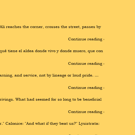
li reaches the corner, crosses the street, passes by 
Continue reading ›
ué tiene el aldea donde vivo y donde muero, que con 
Continue reading ›
rning, and service, not by lineage or loud pride. … 
Continue reading ›
ivings. What had seemed for so long to be beneficial 
Continue reading ›
" Calonice: "And what if they beat us?" Lysistrata: 