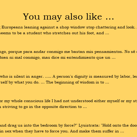
You may also like …
ng Europeans leaning against a shop window stop chattering and look. A
seems to be a student who stretches out his foot, and …
engo, porque para andar conmigo me bastan mis pensamientos. No sé q
y bien ni mal conmigo, mas dice mi entendimiento que un …
o is silent in anger. ….. A person's dignity is measured by labor, lea
rself by what you do. … The beginning of wisdom is to …
r my whole conscious life I had not understood either myself or my str
 striving to go in the opposite direction to …
d drag us into the bedroom by force?" Lysistrata: "Hold onto the door.
 in sex when they have to force you. And make them suffer in …