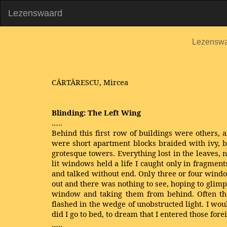
Lezenswaard
Lezensw
CĂRTĂRESCU, Mircea
Blinding: The Left Wing
…..
Behind this first row of buildings were others, 
were short apartment blocks braided with ivy, 
grotesque towers. Everything lost in the leaves,
lit windows held a life I caught only in fragmen
and talked without end. Only three or four window
out and there was nothing to see, hoping to gli
window and taking them from behind. Often the
flashed in the wedge of unobstructed light. I wo
did I go to bed, to dream that I entered those fo
…..