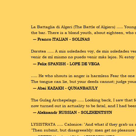
La Battaglia di Algeri (The Battle of Algiers) ….. You
the bar. There is a blond youth, about eighteen, who 
― Franco ITALIAN - SOLINAS
Dorotea ….. A mis soledades voy, de mis soledades v
venir de mí mismo no puedo venir más lejos. Ni esto
― Felix SPANISH - LOPE DE VEGA
….. He who shouts in anger is harmless Fear the one wh
The tongue can lie, but your deeds cannot; judge you
― Abai KAZAKH - QUNANBAIULY
The Gulag Archepelago ….. Looking back, I saw that fo
now turned out in actuality to be fatal, and I had been
― Aleksandr RUSSIAN - SOLZHENITSYN
LYSISTRATA ….. Calonice: "And what if they grab us an
"Then submit, but disagreeably: men get no pleasure