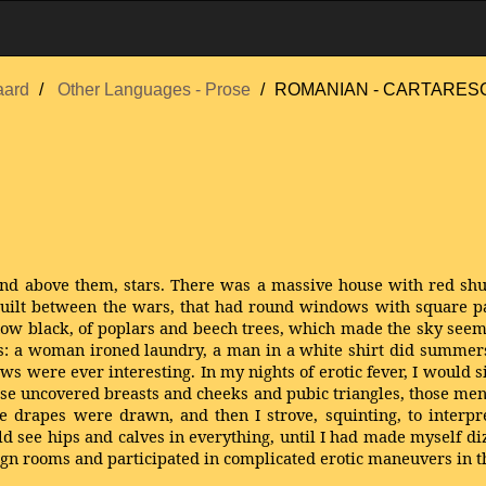
aard
Other Languages - Prose
ROMANIAN - CARTARESCU
and above them, stars. There was a massive house with red shut
built between the wars, that had round windows with square pa
 now black, of poplars and beech trees, which made the sky see
ts: a woman ironed laundry, a man in a white shirt did summers
s were ever interesting. In my nights of erotic fever, I would s
mpse uncovered breasts and cheeks and pubic triangles, those me
 drapes were drawn, and then I strove, squinting, to interpr
uld see hips and calves in everything, until I had made myself 
reign rooms and participated in complicated erotic maneuvers in t