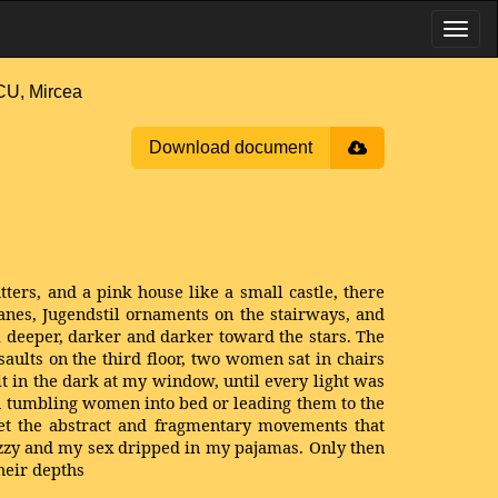
, Mircea
Download document
ters, and a pink house like a small castle, there
nes, Jugendstil ornaments on the stairways, and
m deeper, darker and darker toward the stars. The
aults on the third floor, two women sat in chairs
it in the dark at my window, until every light was
n tumbling women into bed or leading them to the
et the abstract and fragmentary movements that
dizzy and my sex dripped in my pajamas. Only then
heir depths