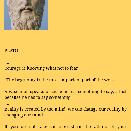
PLATO
…..
Courage is knowing what not to fear.
“The beginning is the most important part of the work.
…..
A wise man speaks because he has something to say; a fool
because he has to say something.
…..
Reality is created by the mind, we can change our reality by
changing our mind.
…..
If you do not take an interest in the affairs of your