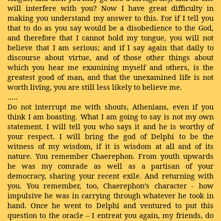
will interfere with you? Now I have great difficulty in
making you understand my answer to this. For if I tell you
that to do as you say would be a disobedience to the God,
and therefore that I cannot hold my tongue, you will not
believe that I am serious; and if I say again that daily to
discourse about virtue, and of those other things about
which you hear me examining myself and others, is the
greatest good of man, and that the unexamined life is not
worth living, you are still less likely to believe me.
…..
Do not interrupt me with shouts, Athenians, even if you
think I am boasting. What I am going to say is not my own
statement. I will tell you who says it and he is worthy of
your respect. I will bring the god of Delphi to be the
witness of my wisdom, if it is wisdom at all and of its
nature. You remember Chaerephon. From youth upwards
he was my comrade as well as a partisan of your
democracy, sharing your recent exile. And returning with
you. You remember, too, Chaerephon’s character - how
impulsive he was in carrying through whatever he took in
hand. Once he went to Delphi and ventured to put this
question to the oracle – I entreat you again, my friends, do