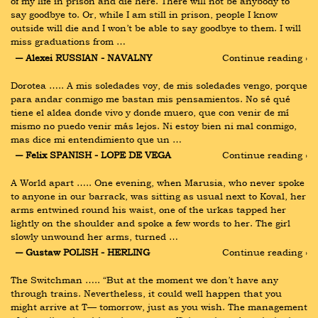
of my life in prison and die here. There will not be anybody to 
say goodbye to. Or, while I am still in prison, people I know 
outside will die and I won’t be able to say goodbye to them. I will 
miss graduations from …
― Alexei RUSSIAN - NAVALNY
Continue reading ›
Dorotea ….. A mis soledades voy, de mis soledades vengo, porque 
para andar conmigo me bastan mis pensamientos. No sé qué 
tiene el aldea donde vivo y donde muero, que con venir de mí 
mismo no puedo venir más lejos. Ni estoy bien ni mal conmigo, 
mas dice mi entendimiento que un …
― Felix SPANISH - LOPE DE VEGA
Continue reading ›
A World apart ….. One evening, when Marusia, who never spoke 
to anyone in our barrack, was sitting as usual next to Koval, her 
arms entwined round his waist, one of the urkas tapped her 
lightly on the shoulder and spoke a few words to her. The girl 
slowly unwound her arms, turned …
― Gustaw POLISH - HERLING
Continue reading ›
The Switchman ….. “But at the moment we don’t have any 
through trains. Nevertheless, it could well happen that you 
might arrive at T— tomorrow, just as you wish. The management 