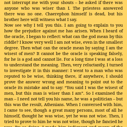
not interrupt me with your shouts – he asked if there was
anyone who was wiser than I. The priestess answered
there was no one. Chaerephon himself is dead, but his
brother here will witness what I say.
Now see why I tell you this. I am going to explain to you
how the prejudice against me has arisen. When I heard of
the oracle, I began to reflect: what can the god mean by this
riddle? I know very well I am not wise, even in the smallest
degree. Then what can the oracle mean by saying I am the
wisest of men? It cannot be the oracle is speaking falsely,
for he is a god and cannot lie. For a long time I was at a loss
to understand the meaning. Then, very reluctantly, I turned
to investigate it in this manner: I went to a man who was
reputed to be wise, thinking there, if anywhere, I should
prove the answer wrong and meaning to point out to the
oracle its mistake and to say: “You said I was the wisest of
men, but this man is wiser than I am”. So I examined the
man – I need not tell you his name, he was a politician – but
this was the result, Athenians. When I conversed with him,
I came to see, though a great many persons, most of all he
himself, thought he was wise, yet he was not wise. Then, I
tried to prove to him he was not wise, though he fancied he
was. By so doing, I made him indignant and many of the