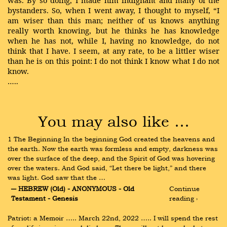
bystanders. So, when I went away, I thought to myself, “I
am wiser than this man; neither of us knows anything
really worth knowing, but he thinks he has knowledge
when he has not, while I, having no knowledge, do not
think that I have. I seem, at any rate, to be a littler wiser
than he is on this point: I do not think I know what I do not
know.
…..
You may also like …
1 The Beginning In the beginning God created the heavens and 
the earth. Now the earth was formless and empty, darkness was 
over the surface of the deep, and the Spirit of God was hovering 
over the waters. And God said, “Let there be light,” and there 
was light. God saw that the …
― HEBREW (Old) - ANONYMOUS - Old 
Continue 
Testament - Genesis
reading ›
Patriot: a Memoir ….. March 22nd, 2022 ….. I will spend the rest 