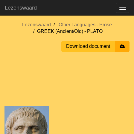
Lezenswaard
Lezenswaard
Other Languages - Prose
GREEK (Ancient/Old) - PLATO
Download document