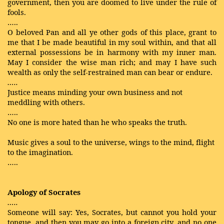
government, then you are doomed to live under the rule of
fools.
…..
O beloved Pan and all ye other gods of this place, grant to
me that I be made beautiful in my soul within, and that all
external possessions be in harmony with my inner man.
May I consider the wise man rich; and may I have such
wealth as only the self-restrained man can bear or endure.
…..
Justice means minding your own business and not
meddling with others.
…..
No one is more hated than he who speaks the truth.
Music gives a soul to the universe, wings to the mind, flight
to the imagination.
…..
Apology of Socrates
…..
Someone will say: Yes, Socrates, but cannot you hold your
tongue, and then you may go into a foreign city, and no one