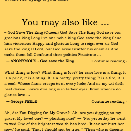
You may also like …
– God Save The King (Queen) God Save The King God save our 
gracious king Long live our noble king God save the king Send 
him victorious Happy and glorious Long to reign over us God 
save the king O Lord, our God arise Scatter his enemies And 
make them fall Confound their politics Frustrate …
― ANONYMOUS - God save the King
Continue reading ›
What thing is love? What thing is love? for sure love is a thing. It 
is a prick, it is a sting, It is a pretty, pretty thing; It is a fire, it is 
a coal, Whose flame creeps in at every hole; And as my wit doth 
best devise, Love's dwelling is in ladies' eyes, From whence do 
glance love …
― George PEELE
Continue reading ›
Ah, Are You Digging On My Grave? "Ah, are you digging on my 
grave, My loved one? — planting rue?" — "No: yesterday he went 
to wed One of the brightest wealth has bred. 'It cannot hurt her 
now,' he said, 'That I should not be true.'" "Then who is digging 