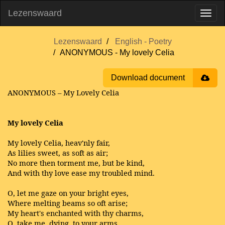
Lezenswaard
Lezenswaard
English - Poetry
ANONYMOUS - My lovely Celia
Download document
ANONYMOUS – My Lovely Celia
My lovely Celia
My lovely Celia, heav'nly fair,
As lilies sweet, as soft as air;
No more then torment me, but be kind,
And with thy love ease my troubled mind.
O, let me gaze on your bright eyes,
Where melting beams so oft arise;
My heart's enchanted with thy charms,
O, take me, dying, to your arms.