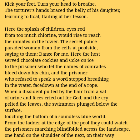
Kick your feet. Turn your head to breathe.
The torturer’s hands braced the belly of his daughter,
learning to float, flailing at her lesson.
Here the splash of children, eyes red
from too much chlorine, would rise to reach
the inmates in the tower. The secret police
paraded women from the cells at poolside,
saying to them: Dance for me. Here the host
served chocolate cookies and Coke on ice
to the prisoner who let the names of comrades
bleed down his chin, and the prisoner
who refused to speak a word stopped breathing
in the water, facedown at the end of a rope.
When a dissident pulled by the hair from a vat
of urine and feces cried out for God, and the cry
pelted the leaves, the swimmers plunged below the
surface,
touching the bottom of a soundless blue world.
From the ladder at the edge of the pool they could watch
the prisoners marching blindfolded across the landscape,
one hand on the shoulder of the next, on their way