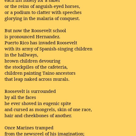
each fist lonely for a saber
or the reins of anguish-eyed horses,
or a podium to clatter with speeches
glorying in the malaria of conquest.
But now the Roosevelt school
is pronounced Hernandez.
Puerto Rico has invaded Roosevelt
with its army of Spanish-singing children
in the hallways,
brown children devouring
the stockpiles of the cafeteria,
children painting Taino ancestors
that leap naked across murals.
Roosevelt is surrounded
by all the faces
he ever shoved in eugenic spite
and cursed as mongrels, skin of one race,
hair and cheekbones of another.
Once Marines tramped
from the newsreel of his imagination;