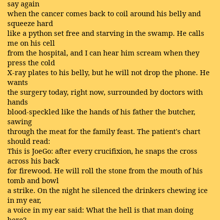
say again
when the cancer comes back to coil around his belly and
squeeze hard
like a python set free and starving in the swamp. He calls
me on his cell
from the hospital, and I can hear him scream when they
press the cold
X-ray plates to his belly, but he will not drop the phone. He
wants
the surgery today, right now, surrounded by doctors with
hands
blood-speckled like the hands of his father the butcher,
sawing
through the meat for the family feast. The patient's chart
should read:
This is JoeGo: after every crucifixion, he snaps the cross
across his back
for firewood. He will roll the stone from the mouth of his
tomb and bowl
a strike. On the night he silenced the drinkers chewing ice
in my ear,
a voice in my ear said: What the hell is that man doing
here?