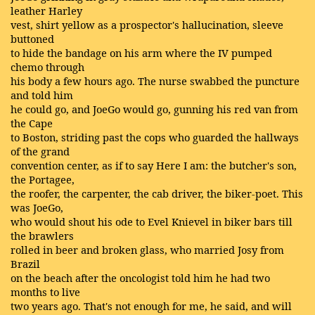
leather Harley
vest, shirt yellow as a prospector's hallucination, sleeve
buttoned
to hide the bandage on his arm where the IV pumped
chemo through
his body a few hours ago. The nurse swabbed the puncture
and told him
he could go, and JoeGo would go, gunning his red van from
the Cape
to Boston, striding past the cops who guarded the hallways
of the grand
convention center, as if to say Here I am: the butcher's son,
the Portagee,
the roofer, the carpenter, the cab driver, the biker-poet. This
was JoeGo,
who would shout his ode to Evel Knievel in biker bars till
the brawlers
rolled in beer and broken glass, who married Josy from
Brazil
on the beach after the oncologist told him he had two
months to live
two years ago. That's not enough for me, he said, and will