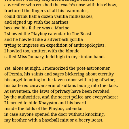
a wrestler who crushed the coach’s nose with his elbow,
fractured the fingers of all his teammates,
could drink half a dozen vanilla milkshakes,
and signed up with the Marines
because his father was a Marine.
I showed the Playboy calendar to The Beast
and he howled like a silverback gorilla
trying to impress an expedition of anthropologists.
I howled too, smitten with the blonde
called Miss January, held high in my simian hand.
Yet, alone at night, I memorized the poet-astronomer
of Persia, his saints and sages bickering about eternity,
his angel looming in the tavern door with a jug of wine,
his battered caravanserai of sultans fading into the dark.
At seventeen, the laws of privacy have been revoked
by the authorities, and the secret police are everywhere:
I learned to hide Khayyám and his beard
inside the folds of the Playboy calendar
in case anyone opened the door without knocking,
my brother with a baseball mitt or a beery Beast.