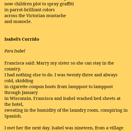
now children plot to spray graffiti
in parrot-brilliant colors
across the Victorian mustache
and monocle.
Isabel’s Corrido
Para Isabel
Francisca said: Marry my sister so she can stay in the
country.
I had nothing else to do. I was twenty-three and always
cold, skidding
in cigarette-coupon boots from lamppost to lamppost
through January
in Wisconsin. Francisca and Isabel washed bed sheets at
the hotel,
sweating in the humidity of the laundry room, conspiring in
Spanish.
I met her the next day. Isabel was nineteen, from a village