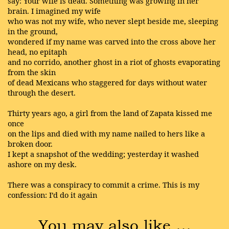
say: Your wife is dead. Something was growing in her
brain. I imagined my wife
who was not my wife, who never slept beside me, sleeping
in the ground,
wondered if my name was carved into the cross above her
head, no epitaph
and no corrido, another ghost in a riot of ghosts evaporating
from the skin
of dead Mexicans who staggered for days without water
through the desert.
Thirty years ago, a girl from the land of Zapata kissed me
once
on the lips and died with my name nailed to hers like a
broken door.
I kept a snapshot of the wedding; yesterday it washed
ashore on my desk.
There was a conspiracy to commit a crime. This is my
confession: I’d do it again
You may also like …