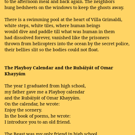
to the afternoon meal and back again. The neighbors
hung bedsheets on the windows to keep the ghosts away.
There is a swimming pool at the heart of Villa Grimaldi,
white steps, white tiles, where human beings
would dive and paddle till what was human in them
had dissolved forever, vanished like the prisoners
thrown from helicopters into the ocean by the secret police,
their bellies slit so the bodies could not float.
The Playboy Calendar and the Rubáiyát of Omar
Khayyám
The year I graduated from high school,
my father gave me a Playboy calendar
and the Rubáiyát of Omar Khayyám.
On the calendar, he wrote:
Enjoy the scenery.
In the book of poems, he wrote:
I introduce you to an old friend.
The Beast was my only friend in high school,