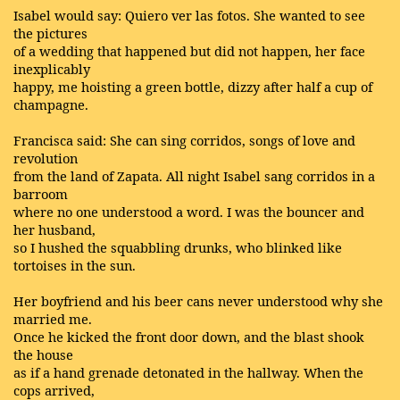
Isabel would say: Quiero ver las fotos. She wanted to see
the pictures
of a wedding that happened but did not happen, her face
inexplicably
happy, me hoisting a green bottle, dizzy after half a cup of
champagne.
Francisca said: She can sing corridos, songs of love and
revolution
from the land of Zapata. All night Isabel sang corridos in a
barroom
where no one understood a word. I was the bouncer and
her husband,
so I hushed the squabbling drunks, who blinked like
tortoises in the sun.
Her boyfriend and his beer cans never understood why she
married me.
Once he kicked the front door down, and the blast shook
the house
as if a hand grenade detonated in the hallway. When the
cops arrived,