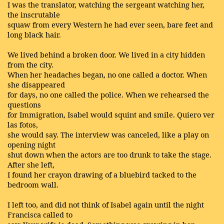
I was the translator, watching the sergeant watching her,
the inscrutable
squaw from every Western he had ever seen, bare feet and
long black hair.
We lived behind a broken door. We lived in a city hidden
from the city.
When her headaches began, no one called a doctor. When
she disappeared
for days, no one called the police. When we rehearsed the
questions
for Immigration, Isabel would squint and smile. Quiero ver
las fotos,
she would say. The interview was canceled, like a play on
opening night
shut down when the actors are too drunk to take the stage.
After she left,
I found her crayon drawing of a bluebird tacked to the
bedroom wall.
I left too, and did not think of Isabel again until the night
Francisca called to