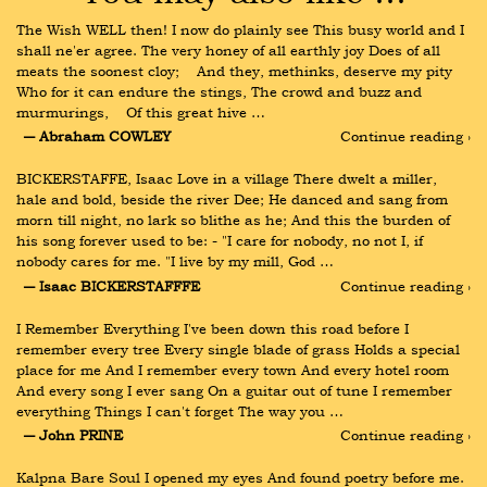
The Wish WELL then! I now do plainly see This busy world and I 
shall ne'er agree. The very honey of all earthly joy Does of all 
meats the soonest cloy;    And they, methinks, deserve my pity 
Who for it can endure the stings, The crowd and buzz and 
murmurings,    Of this great hive …
― Abraham COWLEY
Continue reading ›
BICKERSTAFFE, Isaac Love in a village There dwelt a miller, 
hale and bold, beside the river Dee; He danced and sang from 
morn till night, no lark so blithe as he; And this the burden of 
his song forever used to be: - "I care for nobody, no not I, if 
nobody cares for me. "I live by my mill, God …
― Isaac BICKERSTAFFFE
Continue reading ›
I Remember Everything I've been down this road before I 
remember every tree Every single blade of grass Holds a special 
place for me And I remember every town And every hotel room 
And every song I ever sang On a guitar out of tune I remember 
everything Things I can't forget The way you …
― John PRINE
Continue reading ›
Kalpna Bare Soul I opened my eyes And found poetry before me. 