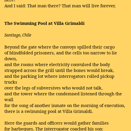
And I said: That man there? That man will live forever.
The Swimming Pool at Villa Grimaldi
Santiago, Chile
Beyond the gate where the convoys spilled their cargo
of blindfolded prisoners, and the cells too narrow to lie
down,
and the rooms where electricity convulsed the body
strapped across the grill until the bones would break,
and the parking lot where interrogators rolled pickup
trucks
over the legs of subversives who would not talk,
and the tower where the condemned listened through the
wall
for the song of another inmate on the morning of execution,
there is a swimming pool at Villa Grimaldi.
Here the guards and officers would gather families
for barbeques. The interrogator coached his son: