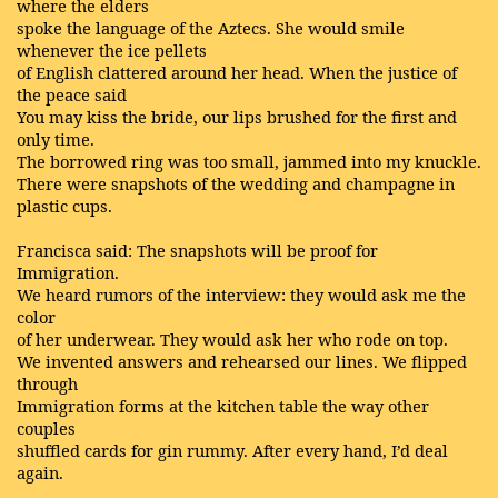
where the elders
spoke the language of the Aztecs. She would smile
whenever the ice pellets
of English clattered around her head. When the justice of
the peace said
You may kiss the bride, our lips brushed for the first and
only time.
The borrowed ring was too small, jammed into my knuckle.
There were snapshots of the wedding and champagne in
plastic cups.
Francisca said: The snapshots will be proof for
Immigration.
We heard rumors of the interview: they would ask me the
color
of her underwear. They would ask her who rode on top.
We invented answers and rehearsed our lines. We flipped
through
Immigration forms at the kitchen table the way other
couples
shuffled cards for gin rummy. After every hand, I’d deal
again.