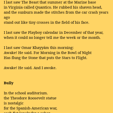
I last saw The Beast that summer at the Marine base
in Virginia called Quantico. He rubbed his shaven head,
and the sunburn made the stitches from the car crash years
ago
stand out like tiny crosses in the field of his face.
I last saw the Playboy calendar in December of that year,
when it could no longer tell me the week or the month.
I last saw Omar Khayyám this morning:
Awake! He said. For Morning in the Bowl of Night
Has flung the Stone that puts the Stars to Flight.
Awake! He said. And I awoke.
Bully
In the school auditorium.
the Theodore Roosevelt statue
is nostalgic
for the Spanish-American war,