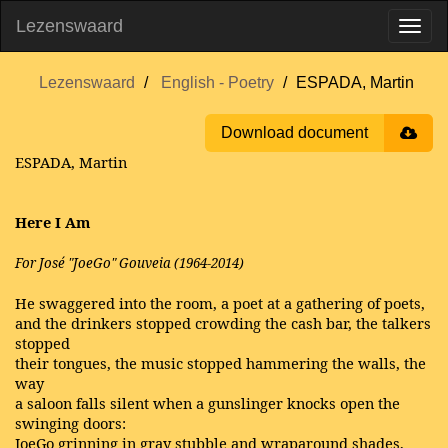
Lezenswaard
Lezenswaard
English - Poetry
ESPADA, Martin
Download document
ESPADA, Martin
Here I Am
For José "JoeGo" Gouveia (1964-2014)
He swaggered into the room, a poet at a gathering of poets,
and the drinkers stopped crowding the cash bar, the talkers
stopped
their tongues, the music stopped hammering the walls, the
way
a saloon falls silent when a gunslinger knocks open the
swinging doors:
JoeGo grinning in gray stubble and wraparound shades,