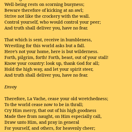
Well-being rests on scorning busyness;
Beware therefore of kicking at an awl;
Strive not like the crockery with the wall.
Control yourself, who would control your peer;
And truth shall deliver you, have no fear.
That which is sent, receive in humbleness,
Wrestling for this world asks but a fall.
Here’s not your home, here is but wilderness.
Forth, pilgrim, forth! Forth, beast, out of your stall!
Know your country: look up, thank God for all;
Hold the high way, and let your spirit steer,
And truth shall deliver you, have no fear.
Envoy
Therefore, La Vache, cease your old wretchedness;
To the world cease now to be in thrall;
Cry Him mercy, that out of his high goodness
Made thee from naught, on Him especially call,
Draw unto Him, and pray in general
For yourself, and others, for heavenly cheer;