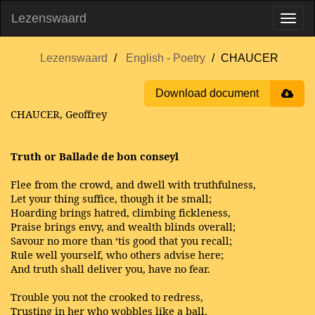
Lezenswaard
Lezenswaard
English - Poetry
CHAUCER
Download document
CHAUCER, Geoffrey
Truth or Ballade de bon conseyl
Flee from the crowd, and dwell with truthfulness,
Let your thing suffice, though it be small;
Hoarding brings hatred, climbing fickleness,
Praise brings envy, and wealth blinds overall;
Savour no more than ‘tis good that you recall;
Rule well yourself, who others advise here;
And truth shall deliver you, have no fear.
Trouble you not the crooked to redress,
Trusting in her who wobbles like a ball.