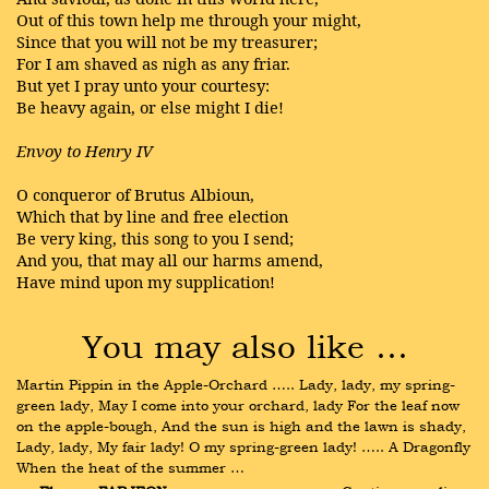
Out of this town help me through your might,
Since that you will not be my treasurer;
For I am shaved as nigh as any friar.
But yet I pray unto your courtesy:
Be heavy again, or else might I die!
Envoy to Henry IV
O conqueror of Brutus Albioun,
Which that by line and free election
Be very king, this song to you I send;
And you, that may all our harms amend,
Have mind upon my supplication!
You may also like …
Martin Pippin in the Apple-Orchard ….. Lady, lady, my spring-
green lady, May I come into your orchard, lady For the leaf now 
on the apple-bough, And the sun is high and the lawn is shady, 
Lady, lady, My fair lady! O my spring-green lady! ….. A Dragonfly 
When the heat of the summer …