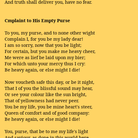
And truth shall deliver you, have no fear.
Cmplaint to His Empty Purse
To you, my purse, and to none other wight
Complain I, for you be my lady dear!
I am so sorry, now that you be light;
For certain, but you make me heavy cheer,
Me were as lief be laid upon my bier;
For which unto your mercy thus I cry:
Be heavy again, or else might I die!
Now voucheth safe this day, or be it night,
That I of you the blissful sound may hear,
Or see your colour like the sun bright,
That of yellowness had never peer.
You be my life, you be mine heart's steer,
Queen of comfort and of good company:
Be heavy again, or else might I die!
You, purse, that be to me my life's light
And saviour, as done in this world here,