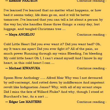
― Eleanor FARJEON
Continue reading ›
I’ve learned I’ve learned that no matter what happens, or how 
bad it seems today, life does go on, and it will be better 
tomorrow. I’ve learned that you can tell a lot about a person by 
the way he/she handles these three things: a rainy day, lost 
luggage, and tangled Christmas tree …
― Maya ANGELOU
Continue reading ›
Cold Little Heart Did you ever want it? Did you want bad? Oh, 
my It tears me apart Did you ever fight it? All of the pain, so 
much power Running through my veins Bleeding, I'm bleeding 
My cold little heart Oh I, I can't stand myself And I know In my 
heart, in this cold heart I can …
― Michael KIWANUKA
Continue reading ›
Spoon River Anthology ….. Alfred Moir Why was I not devoured 
by self-contempt, And rotted down by indifference And impotent 
revolt like Indignation Jones? Why, with all of my errant steps 
Did I miss the fate of Willard Fluke? And why, though I stood at 
Burchard's bar, As a sort …
― Edgar Lee MASTERS
Continue reading ›