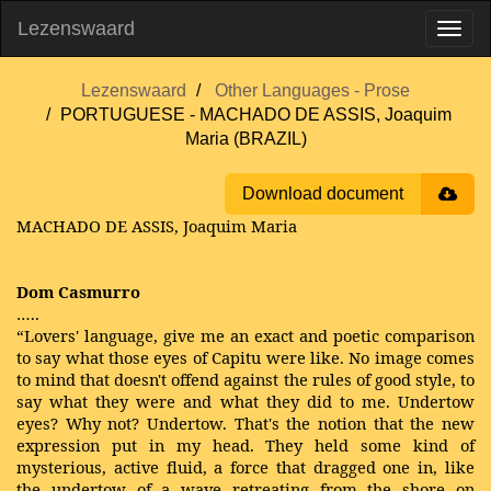
Lezenswaard
Lezenswaard
Other Languages - Prose
PORTUGUESE - MACHADO DE ASSIS, Joaquim
Maria (BRAZIL)
Download document
MACHADO DE ASSIS, Joaquim Maria
Dom Casmurro
…..
“Lovers' language, give me an exact and poetic comparison
to say what those eyes of Capitu were like. No image comes
to mind that doesn't offend against the rules of good style, to
say what they were and what they did to me. Undertow
eyes? Why not? Undertow. That's the notion that the new
expression put in my head. They held some kind of
mysterious, active fluid, a force that dragged one in, like
the undertow of a wave retreating from the shore on