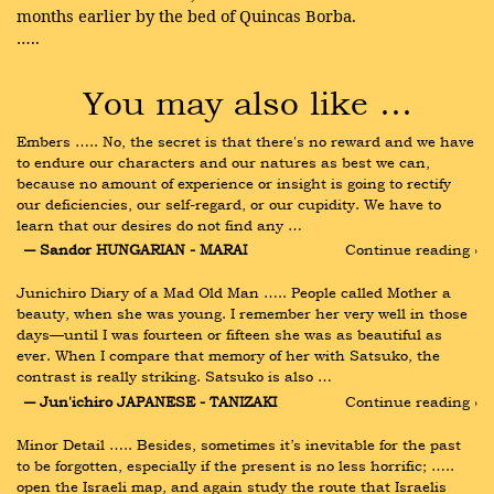
months earlier by the bed of Quincas Borba.
…..
You may also like …
Embers ….. No, the secret is that there's no reward and we have 
to endure our characters and our natures as best we can, 
because no amount of experience or insight is going to rectify 
our deficiencies, our self-regard, or our cupidity. We have to 
learn that our desires do not find any …
― Sandor HUNGARIAN - MARAI
Continue reading ›
Junichiro Diary of a Mad Old Man ….. People called Mother a 
beauty, when she was young. I remember her very well in those 
days—until I was fourteen or fifteen she was as beautiful as 
ever. When I compare that memory of her with Satsuko, the 
contrast is really striking. Satsuko is also …
― Jun'ichiro JAPANESE - TANIZAKI
Continue reading ›
Minor Detail ….. Besides, sometimes it’s inevitable for the past 
to be forgotten, especially if the present is no less horrific; ….. 
open the Israeli map, and again study the route that Israelis 