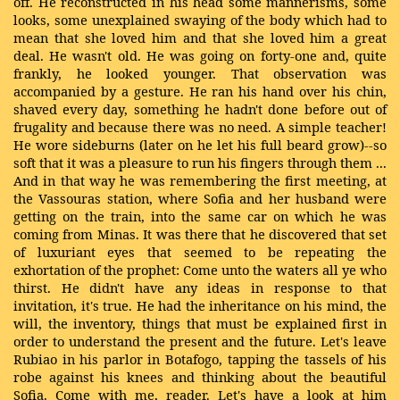
off. He reconstructed in his head some mannerisms, some
looks, some unexplained swaying of the body which had to
mean that she loved him and that she loved him a great
deal. He wasn't old. He was going on forty-one and, quite
frankly, he looked younger. That observation was
accompanied by a gesture. He ran his hand over his chin,
shaved every day, something he hadn't done before out of
frugality and because there was no need. A simple teacher!
He wore sideburns (later on he let his full beard grow)--so
soft that it was a pleasure to run his fingers through them ...
And in that way he was remembering the first meeting, at
the Vassouras station, where Sofia and her husband were
getting on the train, into the same car on which he was
coming from Minas. It was there that he discovered that set
of luxuriant eyes that seemed to be repeating the
exhortation of the prophet: Come unto the waters all ye who
thirst. He didn't have any ideas in response to that
invitation, it's true. He had the inheritance on his mind, the
will, the inventory, things that must be explained first in
order to understand the present and the future. Let's leave
Rubiao in his parlor in Botafogo, tapping the tassels of his
robe against his knees and thinking about the beautiful
Sofia. Come with me, reader. Let's have a look at him