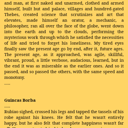
and man, at first naked and unarmed, clothed and armed
himself, built hut and palace, villages and hundred-gated
Thebes, created science that scrutinizes and art that
elevates, made himself an orator, a mechanic, a
philosopher, ran all over the face of the globe, went down
into the earth and up to the clouds, performing the
mysterious work through which he satisfied the necessities
of life and tried to forget his loneliness. My tired eyes
finally saw the present age go by end, after it, future ages.
The present age, as it approached, was agile, skillful,
vibrant, proud, a little verbose, audacious, learned, but in
the end it was as miserable as the earlier ones. And so it
passed, and so passed the others, with the same speed and
monotony.
…..
Guincas Borba
…..
Rubiao sighed, crossed his legs and tapped the tassels of his
robe against his knees. He felt that he wasn't entirely
happy, but he also felt that complete happiness wasn't far