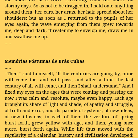
stormy days. So as not to be dragged in, I held onto anything
around them, her ears, her arms, her hair spread about her
shoulders; but as soon as I returned to the pupils of her
eyes again, the wave emerging from them grew towards
me, deep and dark, threatening to envelop me, draw me in
and swallow me up.
…..
Memórias Póstumas de Brás Cubas
…..
“Then I said to myself, "If the centuries are going by, mine
will come too, and will pass, and after a time the last
century of all will come, and then I shall understand." And I
fixed my eyes on the ages that were coming and passing on;
now I was calm and resolute, maybe even happy. Each age
brought its share of light and shade, of apathy and struggle,
of truth and error, and its parade of systems, of new ideas,
of new illusions; in each of them the verdure of spring
burst forth, grew yellow with age, and then, young once
more, burst forth again. While life thus moved with the
regularity of a calendar, history and civilization developed;