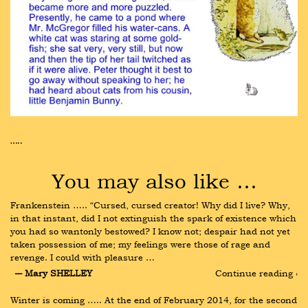
…..
You may also like …
Frankenstein ….. “Cursed, cursed creator! Why did I live? Why, 
in that instant, did I not extinguish the spark of existence which 
you had so wantonly bestowed? I know not; despair had not yet 
taken possession of me; my feelings were those of rage and 
revenge. I could with pleasure …
― Mary SHELLEY
Continue reading ›
Winter is coming ….. At the end of February 2014, for the second 