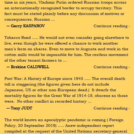
time in six years, Vladimir Putin ordered Russian troops across 
an internationally recognized border to occupy territory. This 
fact must be stated plainly before any discussion of motives or 
consequences. Russian …
― Garry KASPAROV
Continue reading ›
Tobacco Road ….. He would not even consider going elsewhere to 
live, even though he were offered a chance to work another 
man’s farm on shares. Even to move to Augusta and work in the 
cotton mills would be impossible for him. The restless movement 
of the other tenant farmers to …
― Erskine CALDWELL
Continue reading ›
Post War: A History of Europe since 1945 ….. The overall death 
toll is staggering (the figures given here do not include 
Japanese, US or other non-European dead.)  It dwarfs the 
mortality figures for the Great War of 1914-18, obscene as those 
were.  No other conflict in recorded history …
― Tony JUDT
Continue reading ›
The world knows an apocalyptic pandemic is coming ( Foreign 
Policy, 20 September 2019) ….. Anew independent report 
compiled at the request of the United Nations secretary-general 