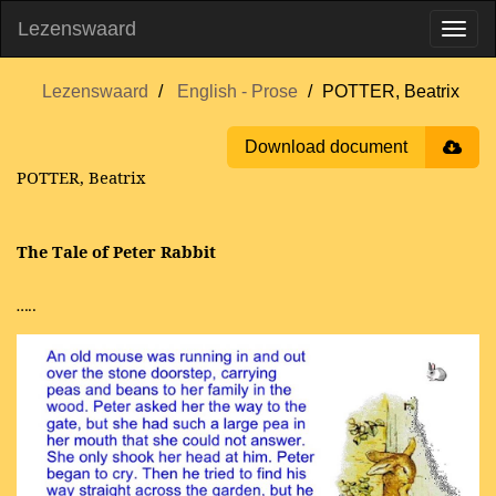
Lezenswaard
Lezenswaard
English - Prose
POTTER, Beatrix
Download document
POTTER, Beatrix
The Tale of Peter Rabbit
…..