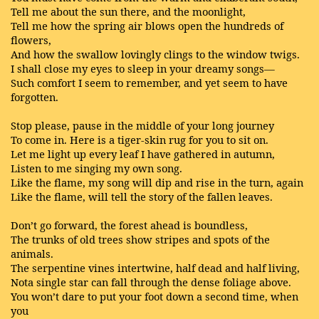
Tell me about the sun there, and the moonlight,
Tell me how the spring air blows open the hundreds of
flowers,
And how the swallow lovingly clings to the window twigs.
I shall close my eyes to sleep in your dreamy songs—
Such comfort I seem to remember, and yet seem to have
forgotten.
Stop please, pause in the middle of your long journey
To come in. Here is a tiger-skin rug for you to sit on.
Let me light up every leaf I have gathered in autumn,
Listen to me singing my own song.
Like the flame, my song will dip and rise in the turn, again
Like the flame, will tell the story of the fallen leaves.
Don’t go forward, the forest ahead is boundless,
The trunks of old trees show stripes and spots of the
animals.
The serpentine vines intertwine, half dead and half living,
Nota single star can fall through the dense foliage above.
You won’t dare to put your foot down a second time, when
you