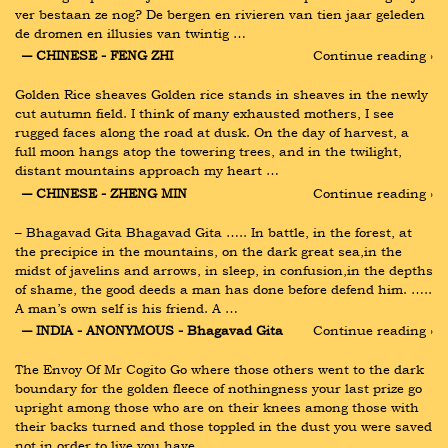
ver bestaan ze nog? De bergen en rivieren van tien jaar geleden 
de dromen en illusies van twintig …
― CHINESE - FENG ZHI
Continue reading ›
Golden Rice sheaves Golden rice stands in sheaves in the newly 
cut autumn field. I think of many exhausted mothers, I see 
rugged faces along the road at dusk. On the day of harvest, a 
full moon hangs atop the towering trees, and in the twilight, 
distant mountains approach my heart …
― CHINESE - ZHENG MIN
Continue reading ›
– Bhagavad Gita Bhagavad Gita ….. In battle, in the forest, at 
the precipice in the mountains, on the dark great sea,in the 
midst of javelins and arrows, in sleep, in confusion,in the depths 
of shame, the good deeds a man has done before defend him. ….. 
A man’s own self is his friend. A …
― INDIA - ANONYMOUS - Bhagavad Gita
Continue reading ›
The Envoy Of Mr Cogito Go where those others went to the dark 
boundary for the golden fleece of nothingness your last prize go 
upright among those who are on their knees among those with 
their backs turned and those toppled in the dust you were saved 
not in order to live you have …