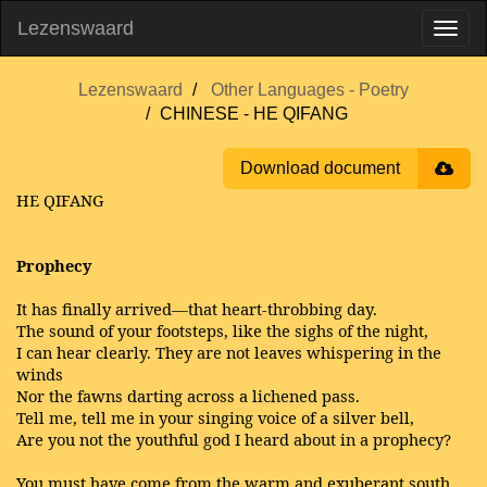
Lezenswaard
Lezenswaard
Other Languages - Poetry
CHINESE - HE QIFANG
Download document
HE QIFANG
Prophecy
It has finally arrived—that heart-throbbing day.
The sound of your footsteps, like the sighs of the night,
I can hear clearly. They are not leaves whispering in the
winds
Nor the fawns darting across a lichened pass.
Tell me, tell me in your singing voice of a silver bell,
Are you not the youthful god I heard about in a prophecy?
You must have come from the warm and exuberant south,