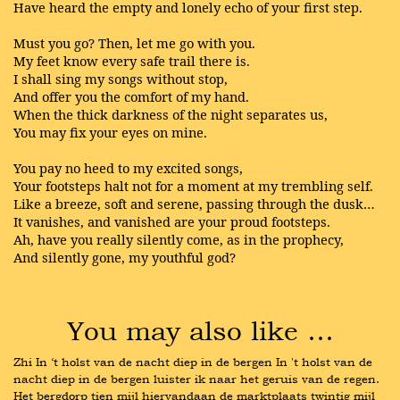
Have heard the empty and lonely echo of your first step.
Must you go? Then, let me go with you.
My feet know every safe trail there is.
I shall sing my songs without stop,
And offer you the comfort of my hand.
When the thick darkness of the night separates us,
You may fix your eyes on mine.
You pay no heed to my excited songs,
Your footsteps halt not for a moment at my trembling self.
Like a breeze, soft and serene, passing through the dusk…
It vanishes, and vanished are your proud footsteps.
Ah, have you really silently come, as in the prophecy,
And silently gone, my youthful god?
You may also like …
Zhi In ‘t holst van de nacht diep in de bergen In 't holst van de 
nacht diep in de bergen luister ik naar het geruis van de regen. 
Het bergdorp tien mijl hiervandaan de marktplaats twintig mijl 