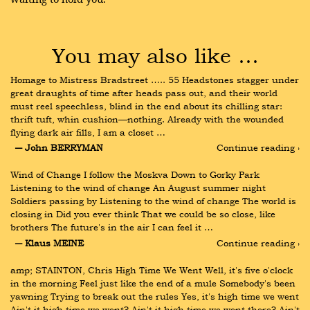
You may also like …
Homage to Mistress Bradstreet ….. 55 Headstones stagger under 
great draughts of time after heads pass out, and their world 
must reel speechless, blind in the end about its chilling star: 
thrift tuft, whin cushion—nothing. Already with the wounded 
flying dark air fills, I am a closet …
― John BERRYMAN
Continue reading ›
Wind of Change I follow the Moskva Down to Gorky Park 
Listening to the wind of change An August summer night 
Soldiers passing by Listening to the wind of change The world is 
closing in Did you ever think That we could be so close, like 
brothers The future's in the air I can feel it …
― Klaus MEINE
Continue reading ›
amp; STAINTON, Chris High Time We Went Well, it's five o'clock 
in the morning Feel just like the end of a mule Somebody's been 
yawning Trying to break out the rules Yes, it's high time we went 
Ain't it high time we went? Ain't it high time we went there? Ain't 