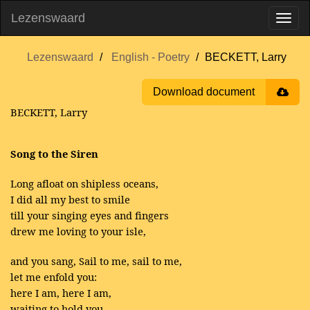
Lezenswaard
Lezenswaard
English - Poetry
BECKETT, Larry
Download document
BECKETT, Larry
Song to the Siren
Long afloat on shipless oceans,
I did all my best to smile
till your singing eyes and fingers
drew me loving to your isle,
and you sang, Sail to me, sail to me,
let me enfold you:
here I am, here I am,
waiting to hold you.