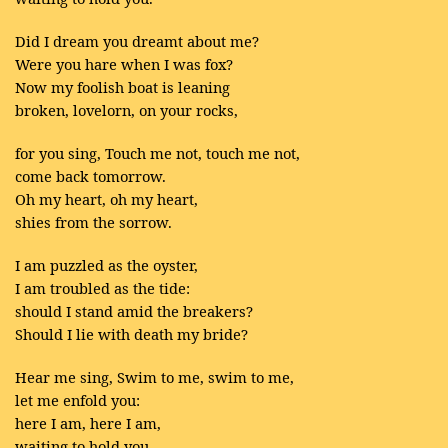
Did I dream you dreamt about me?
Were you hare when I was fox?
Now my foolish boat is leaning
broken, lovelorn, on your rocks,
for you sing, Touch me not, touch me not,
come back tomorrow.
Oh my heart, oh my heart,
shies from the sorrow.
I am puzzled as the oyster,
I am troubled as the tide:
should I stand amid the breakers?
Should I lie with death my bride?
Hear me sing, Swim to me, swim to me,
let me enfold you:
here I am, here I am,
waiting to hold you.