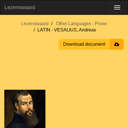
Lezenswaard
Lezenswaard
Other Languages - Prose
LATIN - VESALIUS, Andreas
Download document