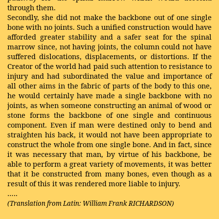
through them.
Secondly, she did not make the backbone out of one single
bone with no joints. Such a unified construction would have
afforded greater stability and a safer seat for the spinal
marrow since, not having joints, the column could not have
suffered dislocations, displacements, or distortions. If the
Creator of the world had paid such attention to resistance to
injury and had subordinated the value and importance of
all other aims in the fabric of parts of the body to this one,
he would certainly have made a single backbone with no
joints, as when someone constructing an animal of wood or
stone forms the backbone of one single and continuous
component. Even if man were destined only to bend and
straighten his back, it would not have been appropriate to
construct the whole from one single bone. And in fact, since
it was necessary that man, by virtue of his backbone, be
able to perform a great variety of movements, it was better
that it be constructed from many bones, even though as a
result of this it was rendered more liable to injury.
…..
(Translation from Latin: William Frank RICHARDSON)