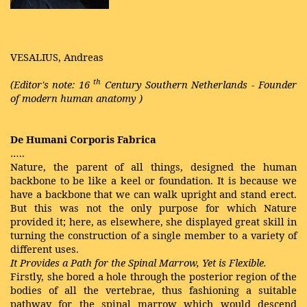
VESALIUS, Andreas
th
(Editor's note: 16
Century Southern Netherlands - Founder
of modern
human anatomy
)
De Humani Corporis Fabrica
…..
Nature, the parent of all things, designed the human
backbone to be like a keel or foundation. It is because we
have a backbone that we can walk upright and stand erect.
But this was not the only purpose for which Nature
provided it; here, as elsewhere, she displayed great skill in
turning the construction of a single member to a variety of
different uses.
It Provides a Path for the Spinal Marrow, Yet is Flexible.
Firstly, she bored a hole through the posterior region of the
bodies of all the vertebrae, thus fashioning a suitable
pathway for the spinal marrow which would descend