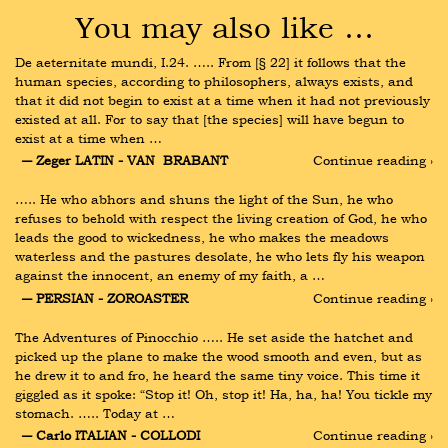
You may also like …
De aeternitate mundi, I.24. ….. From [§ 22] it follows that the 
human species, according to philosophers, always exists, and 
that it did not begin to exist at a time when it had not previously 
existed at all. For to say that [the species] will have begun to 
exist at a time when …
― Zeger LATIN - VAN  BRABANT
Continue reading ›
….. He who abhors and shuns the light of the Sun, he who 
refuses to behold with respect the living creation of God, he who 
leads the good to wickedness, he who makes the meadows 
waterless and the pastures desolate, he who lets fly his weapon 
against the innocent, an enemy of my faith, a …
― PERSIAN - ZOROASTER
Continue reading ›
The Adventures of Pinocchio ….. He set aside the hatchet and 
picked up the plane to make the wood smooth and even, but as 
he drew it to and fro, he heard the same tiny voice. This time it 
giggled as it spoke: “Stop it! Oh, stop it! Ha, ha, ha! You tickle my 
stomach. ….. Today at …
― Carlo ITALIAN - COLLODI
Continue reading ›