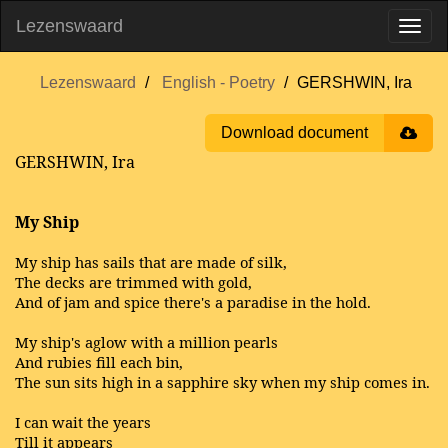
Lezenswaard
Lezenswaard
English - Poetry
GERSHWIN, Ira
Download document
GERSHWIN, Ira
My Ship
My ship has sails that are made of silk,
The decks are trimmed with gold,
And of jam and spice there's a paradise in the hold.
My ship's aglow with a million pearls
And rubies fill each bin,
The sun sits high in a sapphire sky when my ship comes in.
I can wait the years
Till it appears