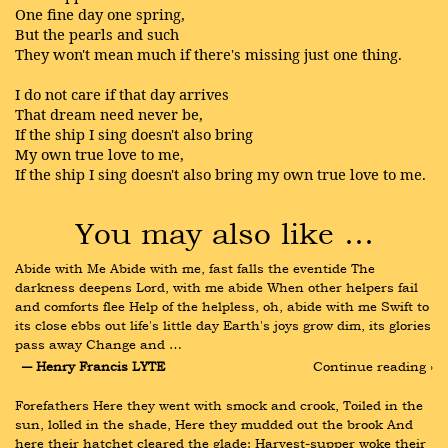
One fine day one spring,
But the pearls and such
They won't mean much if there's missing just one thing.
I do not care if that day arrives
That dream need never be,
If the ship I sing doesn't also bring
My own true love to me,
If the ship I sing doesn't also bring my own true love to me.
You may also like …
Abide with Me Abide with me, fast falls the eventide The 
darkness deepens Lord, with me abide When other helpers fail 
and comforts flee Help of the helpless, oh, abide with me Swift to 
its close ebbs out life's little day Earth's joys grow dim, its glories 
pass away Change and …
― Henry Francis LYTE
Continue reading ›
Forefathers Here they went with smock and crook, Toiled in the 
sun, lolled in the shade, Here they mudded out the brook And 
here their hatchet cleared the glade: Harvest-supper woke their 