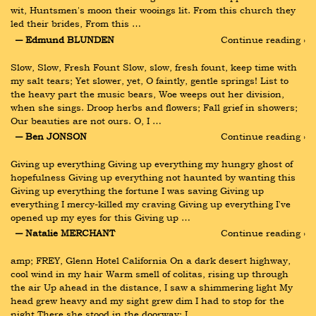
wit, Huntsmen's moon their wooings lit. From this church they 
led their brides, From this …
― Edmund BLUNDEN
Continue reading ›
Slow, Slow, Fresh Fount Slow, slow, fresh fount, keep time with 
my salt tears; Yet slower, yet, O faintly, gentle springs! List to 
the heavy part the music bears, Woe weeps out her division, 
when she sings. Droop herbs and flowers; Fall grief in showers; 
Our beauties are not ours. O, I …
― Ben JONSON
Continue reading ›
Giving up everything Giving up everything my hungry ghost of 
hopefulness Giving up everything not haunted by wanting this 
Giving up everything the fortune I was saving Giving up 
everything I mercy-killed my craving Giving up everything I've 
opened up my eyes for this Giving up …
― Natalie MERCHANT
Continue reading ›
amp; FREY, Glenn Hotel California On a dark desert highway, 
cool wind in my hair Warm smell of colitas, rising up through 
the air Up ahead in the distance, I saw a shimmering light My 
head grew heavy and my sight grew dim I had to stop for the 
night There she stood in the doorway; I …