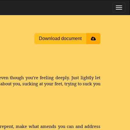
Download document
even though you’re feeling deeply. Just lightly let
out you, sucking at your feet, trying to suck you
y, repent, make what amends you can and address