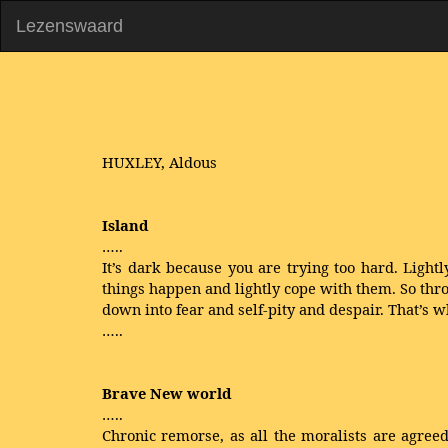
Lezenswaard
HUXLEY, Aldous
Island
…..
It’s dark because you are trying too hard. Lightly
things happen and lightly cope with them. So thr
down into fear and self-pity and despair. That’s 
…..
Brave New world
…..
Chronic remorse, as all the moralists are agre