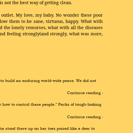
s not the best way of getting clean.
e outlet. My love, my baby. No wonder these poor
llow them to be sane, virtuous, happy. What with
d the lonely remorses, what with all the diseases
 And feeling strongly(and strongly, what was more,
o build an enduring world-wide peace. We did not 
Continue reading ›
how to control these people.” Packs of tough-looking 
Continue reading ›
e stood there up on her toes poised like a deer to 