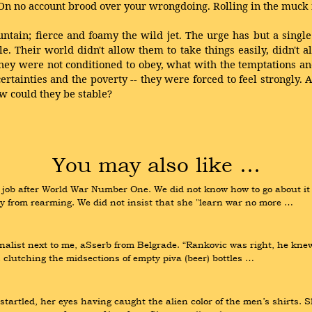
 On no account brood over your wrongdoing. Rolling in the muck i
tain; fierce and foamy the wild jet. The urge has but a singl
heir world didn't allow them to take things easily, didn't a
hey were not conditioned to obey, what with the temptations an
ertainties and the poverty -- they were forced to feel strongly.
ow could they be stable?
You may also like …
job after World War Number One. We did not know how to go about it t
y from rearming. We did not insist that she "learn war no more …
list next to me, aSserb from Belgrade. “Rankovic was right, he knew 
 clutching the midsections of empty piva (beer) bottles …
tartled, her eyes having caught the alien color of the men’s shirts. Sh