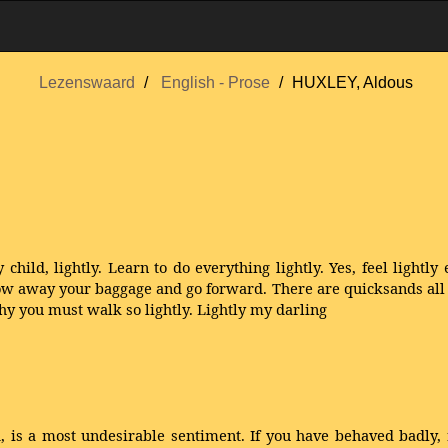
Lezenswaard
English - Prose
HUXLEY, Aldous
 child, lightly. Learn to do everything lightly. Yes, feel lightly 
ow away your baggage and go forward. There are quicksands all ab
why you must walk so lightly. Lightly my darling
ed, is a most undesirable sentiment. If you have behaved badl