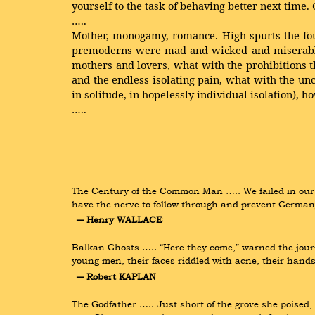
yourself to the task of behaving better next time.
…..
Mother, monogamy, romance. High spurts the foun
premoderns were mad and wicked and miserable. T
mothers and lovers, what with the prohibitions t
and the endless isolating pain, what with the unc
in solitude, in hopelessly individual isolation), h
…..
The Century of the Common Man ….. We failed in our 
have the nerve to follow through and prevent German
― Henry WALLACE
Balkan Ghosts ….. “Here they come,” warned the journa
young men, their faces riddled with acne, their hands
― Robert KAPLAN
The Godfather ….. Just short of the grove she poised, s