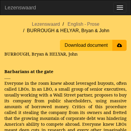
Lezenswaard
Lezenswaard
English - Prose
BURROUGH & HELYAR, Bryan & John
Download document
BURROUGH, Bryan & HELYAR, John
Barbarians at the gate
…..
Everyone in the room knew about leveraged buyouts, often
called LBOs. In an LBO, a small group of senior executives,
usually working with a Wall Street partner, proposes to buy
its company from public shareholders, using massive
amounts of borrowed money. Critics of this procedure
called it stealing the company from its owners and fretted
that the growing mountain of corporate debt was hindering
America’s ability to compete abroad. Everyone knew LBOs
meant deep cuts in research and every other imaginable