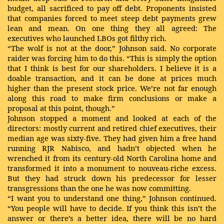
budget, all sacrificed to pay off debt. Proponents insisted
that companies forced to meet steep debt payments grew
lean and mean. On one thing they all agreed: The
executives who launched LBOs got filthy rich.
“The wolf is not at the door,” Johnson said. No corporate
raider was forcing him to do this. “This is simply the option
that I think is best for our shareholders. I believe it is a
doable transaction, and it can be done at prices much
higher than the present stock price. We’re not far enough
along this road to make firm conclusions or make a
proposal at this point, though.”
Johnson stopped a moment and looked at each of the
directors: mostly current and retired chief executives, their
median age was sixty-five. They had given him a free hand
running RJR Nabisco, and hadn’t objected when he
wrenched it from its century-old North Carolina home and
transformed it into a monument to nouveau-riche excess.
But they had struck down his predecessor for lesser
transgressions than the one he was now committing.
“I want you to understand one thing,” Johnson continued.
“You people will have to decide. If you think this isn’t the
answer or there’s a better idea, there will be no hard