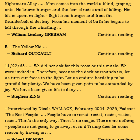
Nightmare Alley ….. Man comes into the world a blind, groping 
mite. He knows hunger and the fear of noise and of falling. His 
life is spent in flight - flight from hunger and from the 
thunderbolt of destiny. From his moment of birth he begins to 
fall through the whistling …
― William Lindsay GRESHAM
Continue reading ›
F. - The Yellow Kid …
― Richard OUTCAULT
Continue reading ›
11/22/63 ….. We did not ask for this room or this music. We 
were invited in. Therefore, because the dark surrounds us, let 
us turn our faces to the light. Let us endure hardship to be 
grateful for plenty. We have been given pain to be astounded by 
joy. We have been given life to deny …
― Stephen KING
Continue reading ›
– Interviewed by Nicole WALLACE, February 2024, 2026, Podcast 
“The Best People ….. People have to resist, resist, resist, resist, 
resist. That’s the only way. There’s no magic. There’s no nothing 
– people are not going to go away, even if Trump dies for some 
reason by having an …
― Robert DE NIRO
Continue reading ›