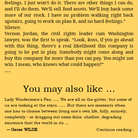
feelings. I just won’t do it. There are other things I can do,
and I’ll do them. We’ll sell food assets. We’ll buy back some
more of our stock. I have no problem walking right back
upstairs, going to work on plan B, and no hard feelings.”
Silence.
Vernon Jordan, the civil rights leader cum Washington
lawyer, was the first to speak. “Look, Ross, if you go ahead
with this thing, there’s a real likelihood this company is
going to be put in play. Somebody might come along and
buy this company for more than you can pay. You might not
win. I mean, who knows what could happen?”
…..
You may also like …
Lady Windermere's Fan ….. We are all in the gutter, but some of 
us are looking at the stars. ….. But there are moments when 
one has to choose between living one’s own life, fully, entirely, 
completely - or dragging out some false, shallow, degrading 
existence that the world in its …
― Oscar WILDE
Continue reading ›