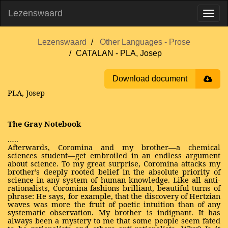
Lezenswaard
Lezenswaard
Other Languages - Prose
CATALAN - PLA, Josep
Download document
PLA, Josep
The Gray Notebook
…..
Afterwards, Coromina and my brother—a chemical
sciences student—get embroiled in an endless argument
about science. To my great surprise, Coromina attacks my
brother’s deeply rooted belief in the absolute priority of
science in any system of human knowledge. Like all anti-
rationalists, Coromina fashions brilliant, beautiful turns of
phrase: He says, for example, that the discovery of Hertzian
waves was more the fruit of poetic intuition than of any
systematic observation. My brother is indignant. It has
always been a mystery to me that some people seem fated