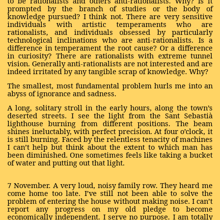
to be rationalists and others anti-rationalists. Why? Is it
prompted by the branch of studies or the body of
knowledge pursued? I think not. There are very sensitive
individuals with artistic temperaments who are
rationalists, and individuals obsessed by particularly
technological inclinations who are anti-rationalists. Is a
difference in temperament the root cause? Or a difference
in curiosity? There are rationalists with extreme tunnel
vision. Generally anti-rationalists are not interested and are
indeed irritated by any tangible scrap of knowledge. Why?
The smallest, most fundamental problem hurls me into an
abyss of ignorance and sadness.
A long, solitary stroll in the early hours, along the town’s
deserted streets. I see the light from the Sant Sebastià
lighthouse burning from different positions. The beam
shines ineluctably, with perfect precision. At four o’clock, it
is still burning. Faced by the relentless tenacity of machines
I can’t help but think about the extent to which man has
been diminished. One sometimes feels like taking a bucket
of water and putting out that light.
7 November. A very loud, noisy family row. They heard me
come home too late. I’ve still not been able to solve the
problem of entering the house without making noise. I can’t
report any progress on my old pledge to become
economically independent. I serve no purpose. I am totally