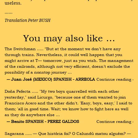
useless.
……
Translation Peter BUSH
You may also like …
The Switchman ….. “But at the moment we don’t have any 
through trains. Nevertheless, it could well happen that you 
might arrive at T— tomorrow, just as you wish. The management 
of the railroads, although not very efficient, doesn’t exclude the 
possibility of a nonstop journey …
― Juan José (MEXICO) SPANISH - ARREOLA
Continue reading ›
Doña Pefecta ….. "My two boys quarrelled with each other 
yesterday," said Licurgo, "because one of them wanted to join 
Francisco Acero and the other didn't. 'Easy, boys, easy,' I said to 
them; 'all in good time. Wait; we know how to fight here as well 
as they do anywhere else …
― Benito SPANISH - PEREZ GALDOS
Continue reading ›
Sagarana ….. — Que história foi? O Calundú matou alguém? — 