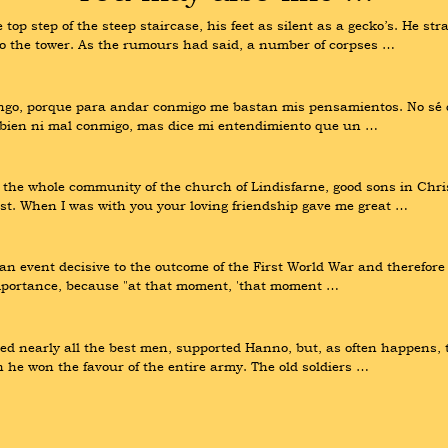
p step of the steep staircase, his feet as silent as a gecko’s. He str
nto the tower. As the rumours had said, a number of corpses …
engo, porque para andar conmigo me bastan mis pensamientos. No sé q
y bien ni mal conmigo, mas dice mi entendimiento que un …
d the whole community of the church of Lindisfarne, good sons in Chris
ist. When I was with you your loving friendship gave me great …
n event decisive to the outcome of the First World War and therefore to
 importance, because "at that moment, 'that moment …
ed nearly all the best men, supported Hanno, but, as often happens, th
he won the favour of the entire army. The old soldiers …