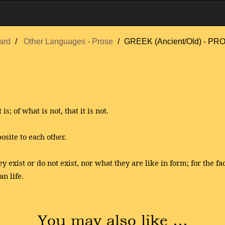
ard
Other Languages - Prose
GREEK (Ancient/Old) - 
is; of what is not, that it is not.
osite to each other.
y exist or do not exist, nor what they are like in form; for the 
n life.
You may also like …