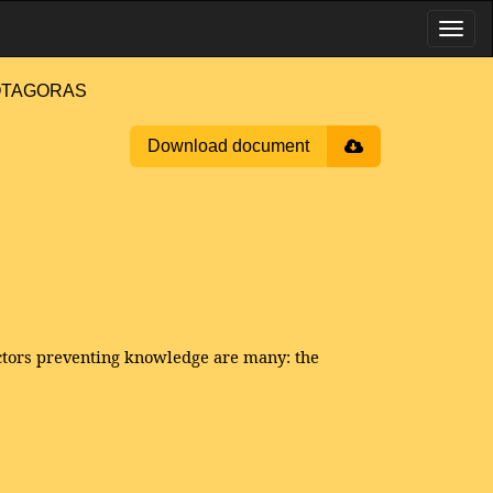
PROTAGORAS
Download document
factors preventing knowledge are many: the