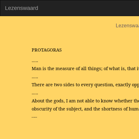
Lezenswaard
Lezenswa
PROTAGORAS
…..
Man is the measure of all things; of what is, that it 
…..
There are two sides to every question, exactly opp
…..
About the gods, I am not able to know whether the
obscurity of the subject, and the shortness of huma
…..