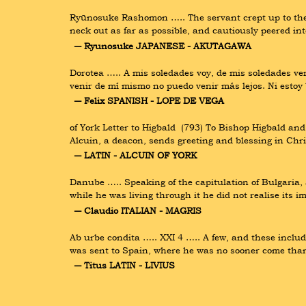
Ryūnosuke Rashomon ….. The servant crept up to the to
neck out as far as possible, and cautiously peered i
― Ryunosuke JAPANESE - AKUTAGAWA
Dorotea ….. A mis soledades voy, de mis soledades v
venir de mí mismo no puedo venir más lejos. Ni esto
― Felix SPANISH - LOPE DE VEGA
of York Letter to Higbald  (793) To Bishop Higbald an
Alcuin, a deacon, sends greeting and blessing in Chr
― LATIN - ALCUIN OF YORK
Danube ….. Speaking of the capitulation of Bulgaria, a
while he was living through it he did not realise its
― Claudio ITALIAN - MAGRIS
Ab urbe condita ….. XXI 4 ….. A few, and these includ
was sent to Spain, where he was no sooner come than 
― Titus LATIN - LIVIUS