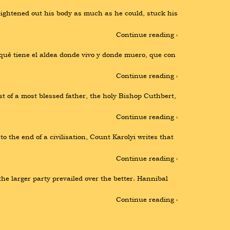
aightened out his body as much as he could, stuck his 
Continue reading ›
ué tiene el aldea donde vivo y donde muero, que con 
Continue reading ›
t of a most blessed father, the holy Bishop Cuthbert, 
Continue reading ›
 the end of a civilisation, Count Karolyi writes that 
Continue reading ›
e larger party prevailed over the better. Hannibal 
Continue reading ›