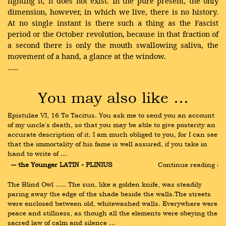
fighting it, it does not exist. In the pure present, the only
dimension, however, in which we live, there is no history.
At no single instant is there such a thing as the Fascist
period or the October revolution, because in that fraction of
a second there is only the mouth swallowing saliva, the
movement of a hand, a glance at the window.
…..
You may also like …
Epistulae VI, 16 To Tacitus. You ask me to send you an account 
of my uncle's death, so that you may be able to give posterity an 
accurate description of it. I am much obliged to you, for I can see 
that the immortality of his fame is well assured, if you take in 
hand to write of …
― the Younger LATIN - PLINIUS
Continue reading ›
The Blind Owl ….. The sun, like a golden knife, was steadily 
paring away the edge of the shade beside the walls.The streets 
were enclosed between old, whitewashed walls. Everywhere were 
peace and stillness, as though all the elements were obeying the 
sacred law of calm and silence …