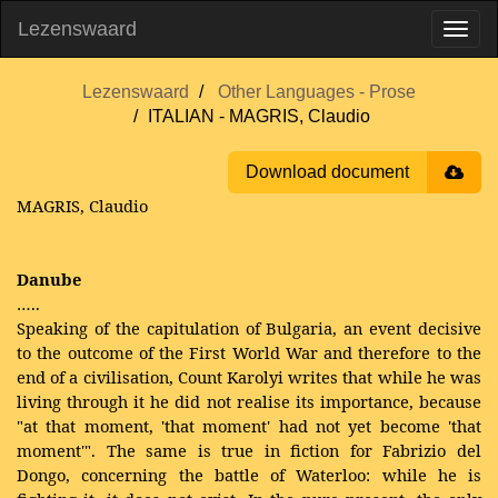
Lezenswaard
Lezenswaard
Other Languages - Prose
ITALIAN - MAGRIS, Claudio
Download document
MAGRIS, Claudio
Danube
…..
Speaking of the capitulation of Bulgaria, an event decisive
to the outcome of the First World War and therefore to the
end of a civilisation, Count Karolyi writes that while he was
living through it he did not realise its importance, because
"at that moment, 'that moment' had not yet become 'that
moment'". The same is true in fiction for Fabrizio del
Dongo, concerning the battle of Waterloo: while he is