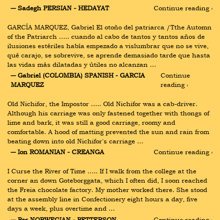
― Sadegh PERSIAN - HEDAYAT
Continue reading ›
GARCĺA MARQUEZ, Gabriel El otoño del patriarca /Tthe Automn 
of the Patriarch ….. cuando al cabo de tantos y tantos años de 
ilusiones estériles había empezado a vislumbrar que no se vive, 
qué carajo, se sobrevive, se aprende demasiado tarde que hasta 
las vidas más dilatadas y útiles no alcanzan …
― Gabriel (COLOMBIA) SPANISH - GARCIA 
Continue 
MARQUEZ
reading ›
Old Nichifor, the Impostor ….. Old Nichifor was a cab-driver. 
Although his carriage was only fastened together with thongs of 
lime and bark, it was still a good carriage, roomy and 
comfortable. A hood of matting prevented the sun and rain from 
beating down into old Nichifor's carriage …
― Ion ROMANIAN - CREANGA
Continue reading ›
I Curse the River of Time ….. If I walk from the college at the 
corner an down Goteborggata, which I often did, I soon reached 
the Freia chocolate factory. My mother worked there. She stood 
at the assembly line in Confectionery eight hours a day, five 
days a week, plus overtime and …
― Per NORWEGIAN - PETTERSON
Continue reading ›