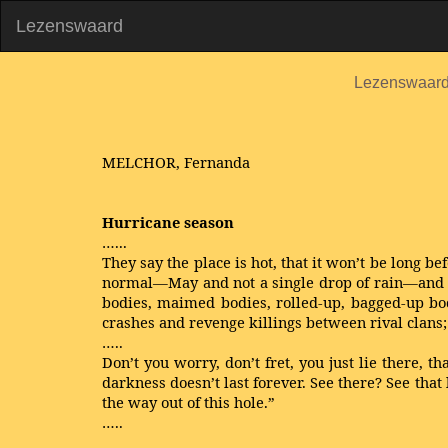
Lezenswaard
Lezenswaar
MELCHOR, Fernanda
Hurricane season
…...
They say the place is hot, that it won’t be long be
normal—May and not a single drop of rain—and tha
bodies, maimed bodies, rolled-up, bagged-up bod
crashes and revenge killings between rival clans; r
…..
Don’t you worry, don’t fret, you just lie there, t
darkness doesn’t last forever. See there? See that 
the way out of this hole.”
…..