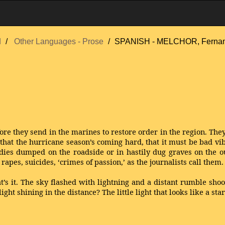
d
Other Languages - Prose
SPANISH - MELCHOR, Ferna
fore they send in the marines to restore order in the region. They s
t the hurricane season’s coming hard, that it must be bad vibes
ies dumped on the roadside or in hastily dug graves on the ou
apes, suicides, ‘crimes of passion,’ as the journalists call them.
hat’s it. The sky flashed with lightning and a distant rumble sh
light shining in the distance? The little light that looks like a st