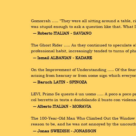
Gomorrah ….. “They were all sitting around a table, rig
was stupid enough to ask a question like that. What 
― Roberto ITALIAN - SAVIANO
The Ghost Rider ….. As they continued to speculate 
professional habit, increasingly tended to turns of ph
― Ismail ALBANIAN - KADARE
On the Improvement of Understanding ….. Of the four 
arising from hearsay or from some sign which everyo
― Baruch LATIN - SPINOZA
LEVI, Primo Se questo è un uomo ….. A poco a poco preva
col berretto in testa e dondolando il busto con viole
― Alberto ITALIAN - MORAVIA
The 100-Year-Old Man Who Climbed Out the Window and
reason to be, and he was not annoyed by the uncouth
― Jonas SWEDISH - JONASSON