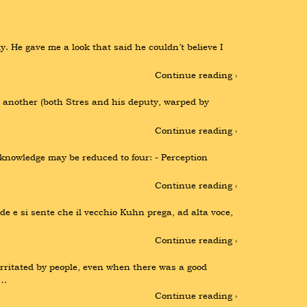
. He gave me a look that said he couldn’t believe I 
Continue reading ›
another (both Stres and his deputy, warped by 
Continue reading ›
knowledge may be reduced to four: - Perception 
Continue reading ›
de e si sente che il vecchio Kuhn prega, ad alta voce, 
Continue reading ›
itated by people, even when there was a good 
 …
Continue reading ›