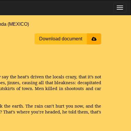
nda (MEXICO)
Download document
ay the heat’s driven the locals crazy, that it’s not
, jinxes, causing all that bleakness: decapitated
tskirts of town. Men killed in shootouts and car
ook the earth. The rain can’t hurt you now, and the
ar? That’s where you’re headed, he told them, that’s