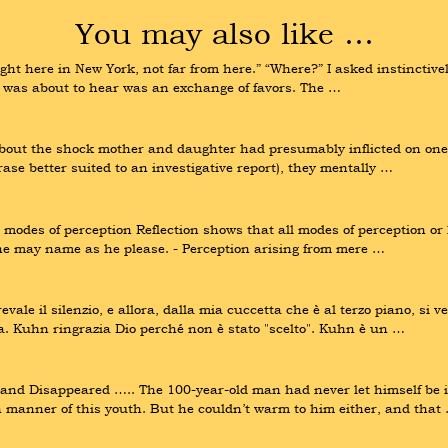
You may also like …
ht here in New York, not far from here.” “Where?” I asked instinctively
I was about to hear was an exchange of favors. The …
about the shock mother and daughter had presumably inflicted on one 
rase better suited to an investigative report), they mentally …
modes of perception Reflection shows that all modes of perception or 
ne may name as he please. - Perception arising from mere …
le il silenzio, e allora, dalla mia cuccetta che è al terzo piano, si ve
nza. Kuhn ringrazia Dio perché non è stato "scelto". Kuhn è un …
 Disappeared ….. The 100-year-old man had never let himself be irr
 manner of this youth. But he couldn’t warm to him either, and that