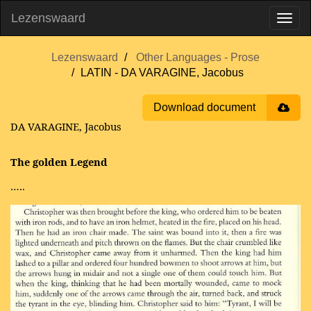
Lezenswaard
Lezenswaard
Other Languages - Prose
LATIN - DA VARAGINE, Jacobus
Download document
DA VARAGINE, Jacobus
The golden Legend
…..