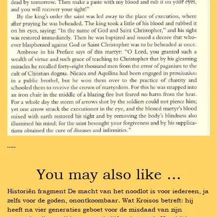
…..
You may also like …
Historiën fragment De macht van het noodlot is voor iedereen, ja 
zelfs voor de goden, onontkoombaar. Wat Kroisos betreft: hij 
heeft na vier generaties geboet voor de misdaad van zijn 