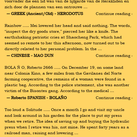
voorvader die een lid was van de lijfgarde van de Herakliden en 
zich door de plannen van een ontrouwe …
― GREEK (Ancient/Old) - HERODOTUS
Continue reading ›
Rainbow ….. Mei lowered her head and said nothing. The words, 
“inspect the dry goods store,” pierced her like a knife. The 
earthshaking patriotic cries at Shaocheng Park, which had 
seemed so remote to her this afternoon, now turned out to be 
directly related to her personal problem. In the …
― CHINESE - MAO DUN
Continue reading ›
BOLA Ň O, Roberto 2666 ….. On December 19, on some land 
near Colonia Kino, a few miles from the Gavilanes del Norte 
farming cooperative, the remains of a woman were found in a 
plastic bag. According to the police statement, she was another 
victim of the Bisontes gang. According to the medical …
― Roberto SPANISH - BOLAÑO
Continue reading ›
Too loud a Solitude ….. Once a month I go and visit my uncle 
and look around in his garden for the place to put my press 
when we retire. The idea of saving up and buying the hydraulic 
press when I retire was his, not mine. He spent forty years as a 
railroad man, raising and lowering …