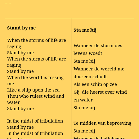
…..
Stand by me
Sta me bij
When the storms of life are
Wanneer de storm des
raging
Stand by me
levens woedt
When the storms of life are
Sta me bij
raging
Wanneer de wereld me
Stand by me
dooreen schudt
When the world is tossing
me
Als een schip op zee
Like a ship upon the sea
Gij, die heerst over wind
Thou who rulest wind and
en water
water
Sta me bij
Stand by me
In the midst of tribulation
Te midden van beproeving
Stand by me
Sta me bij
In the midst of tribulation
Wanneer de hellelegers