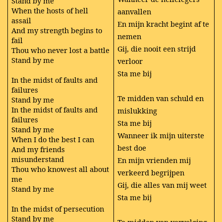
Stand by me
When the hosts of hell
aanvallen
assail
En mijn kracht begint af te
And my strength begins to
nemen
fail
Gij, die nooit een strijd
Thou who never lost a battle
Stand by me
verloor
Sta me bij
In the midst of faults and
failures
Te midden van schuld en
Stand by me
In the midst of faults and
mislukking
failures
Sta me bij
Stand by me
Wanneer ik mijn uiterste
When I do the best I can
best doe
And my friends
misunderstand
En mijn vrienden mij
Thou who knowest all about
verkeerd begrijpen
me
Gij, die alles van mij weet
Stand by me
Sta me bij
In the midst of persecution
Stand by me