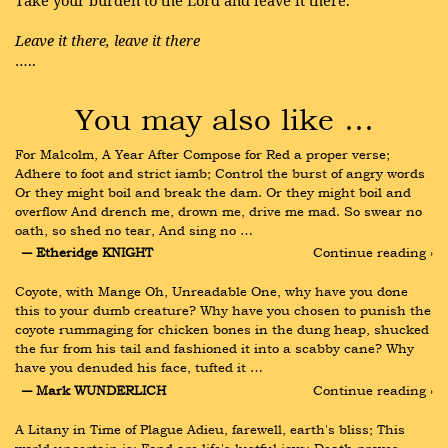
Take your burden to the Lord and leave it there.
Leave it there, leave it there
…..
You may also like …
For Malcolm, A Year After Compose for Red a proper verse; 
Adhere to foot and strict iamb; Control the burst of angry words 
Or they might boil and break the dam. Or they might boil and 
overflow And drench me, drown me, drive me mad. So swear no 
oath, so shed no tear, And sing no …
― Etheridge KNIGHT
Continue reading ›
Coyote, with Mange Oh, Unreadable One, why have you done 
this to your dumb creature? Why have you chosen to punish the 
coyote rummaging for chicken bones in the dung heap, shucked 
the fur from his tail and fashioned it into a scabby cane? Why 
have you denuded his face, tufted it …
― Mark WUNDERLICH
Continue reading ›
A Litany in Time of Plague Adieu, farewell, earth's bliss; This 
world uncertain is; Fond are life's lustful joys; Death proves 