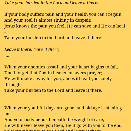
Take your burden to the Lord and leave it there.
If your body suffers pain and your health you can’t regain,
And your soul is almost sinking in despair,
Jesus knows the pain you feel, He can save and He can heal
-
Take your burden to the Lord and leave it there.
Leave it there, leave it there,
…..
When your enemies assail and your heart begins to fail,
Don’t forget that God in heaven answers prayer;
He will make a way for you, and will lead you safely
through -
Take your burden to the Lord and leave it there.
When your youthful days are gone, and old age is stealing
on.
And your body bends beneath the weight of care;
He will never leave you then, He’ll go with you to the end -