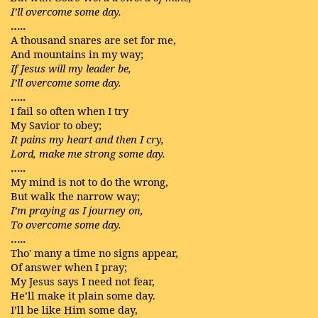
I’ll overcome some day.
…..
A thousand snares are set for me,
And mountains in my way;
If Jesus will my leader be,
I’ll overcome some day.
…..
I fail so often when I try
My Savior to obey;
It pains my heart and then I cry,
Lord, make me strong some day.
…..
My mind is not to do the wrong,
But walk the narrow way;
I’m praying as I journey on,
To overcome some day.
…..
Tho' many a time no signs appear,
Of answer when I pray;
My Jesus says I need not fear,
He’ll make it plain some day.
I’ll be like Him some day,