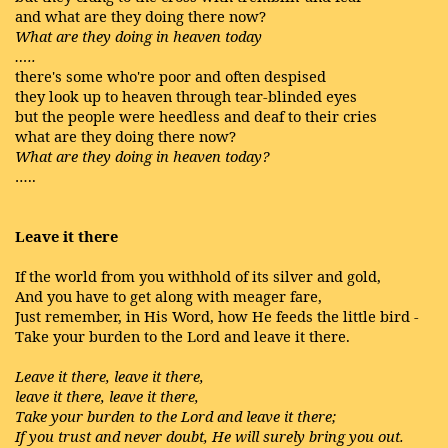
and what are they doing there now?
What are they doing in heaven today
…..
there's some who're poor and often despised
they look up to heaven through tear-blinded eyes
but the people were heedless and deaf to their cries
what are they doing there now?
What are they doing in heaven today?
…..
Leave it there
If the world from you withhold of its silver and gold,
And you have to get along with meager fare,
Just remember, in His Word, how He feeds the little bird -
Take your burden to the Lord and leave it there.
Leave it there, leave it there,
leave it there, leave it there,
Take your burden to the Lord and leave it there;
If you trust and never doubt, He will surely bring you out.