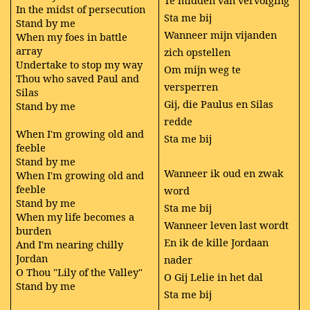
Te midden van vervolging
In the midst of persecution
Sta me bij
Stand by me
Wanneer mijn vijanden
When my foes in battle
array
zich opstellen
Undertake to stop my way
Om mijn weg te
Thou who saved Paul and
versperren
Silas
Gij, die Paulus en Silas
Stand by me
redde
When I'm growing old and
Sta me bij
feeble
Stand by me
Wanneer ik oud en zwak
When I'm growing old and
feeble
word
Stand by me
Sta me bij
When my life becomes a
Wanneer leven last wordt
burden
En ik de kille Jordaan
And I'm nearing chilly
Jordan
nader
O Thou "Lily of the Valley"
O Gij Lelie in het dal
Stand by me
Sta me bij