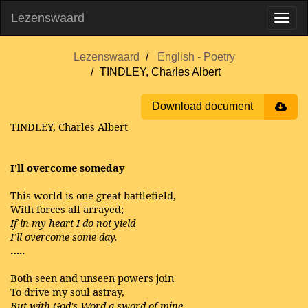
Lezenswaard
Lezenswaard
English - Poetry
TINDLEY, Charles Albert
Download document
TINDLEY, Charles Albert
I'll overcome someday
This world is one great battlefield,
With forces all arrayed;
If in my heart I do not yield
I’ll overcome some day.
…..
Both seen and unseen powers join
To drive my soul astray,
But with God's Word a sword of mine,