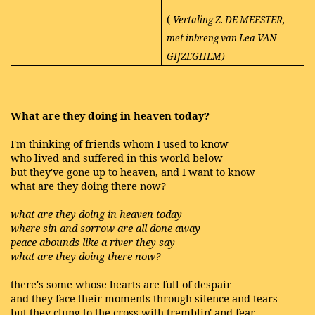
(
Vertaling Z. DE MEESTER,
met inbreng van Lea VAN
GIJZEGHEM)
What are they doing in heaven today?
I'm thinking of friends whom I used to know
who lived and suffered in this world below
but they've gone up to heaven, and I want to know
what are they doing there now?
what are they doing in heaven today
where sin and sorrow are all done away
peace abounds like a river they say
what are they doing there now?
there's some whose hearts are full of despair
and they face their moments through silence and tears
but they clung to the cross with tremblin' and fear