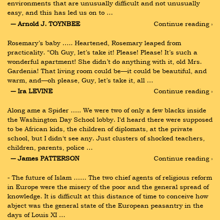
environments that are unusually difficult and not unusually 
easy, and this has led us on to …
― Arnold J. TOYNBEE
Continue reading ›
Rosemary’s baby ….. Heartened, Rosemary leaped from 
practicality. “Oh Guy, let’s take it! Please! Please! It’s such a 
wonderful apartment! She didn’t do anything with it, old Mrs. 
Gardenia! That living room could be—it could be beautiful, and 
warm, and—oh please, Guy, let’s take it, all …
― Ira LEVINE
Continue reading ›
Along ame a Spider ….. We were two of only a few blacks inside 
the Washington Day School lobby. I‘d heard there were supposed 
to be African kids, the children of diplomats, at the private 
school, but I didn‘t see any. Just clusters of shocked teachers, 
children, parents, police …
― James PATTERSON
Continue reading ›
- The future of Islam …… The two chief agents of religious reform 
in Europe were the misery of the poor and the general spread of 
knowledge. It is difficult at this distance of time to conceive how 
abject was the general state of the European peasantry in the 
days of Louis XI …