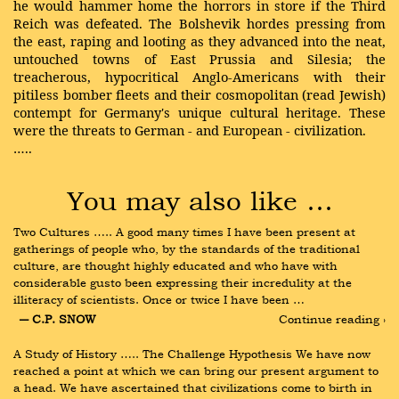
he would hammer home the horrors in store if the Third
Reich was defeated. The Bolshevik hordes pressing from
the east, raping and looting as they advanced into the neat,
untouched towns of East Prussia and Silesia; the
treacherous, hypocritical Anglo-Americans with their
pitiless bomber fleets and their cosmopolitan (read Jewish)
contempt for Germany's unique cultural heritage. These
were the threats to German - and European - civilization.
…..
You may also like …
Two Cultures ….. A good many times I have been present at 
gatherings of people who, by the standards of the traditional 
culture, are thought highly educated and who have with 
considerable gusto been expressing their incredulity at the 
illiteracy of scientists. Once or twice I have been …
― C.P. SNOW
Continue reading ›
A Study of History ….. The Challenge Hypothesis We have now 
reached a point at which we can bring our present argument to 
a head. We have ascertained that civilizations come to birth in 