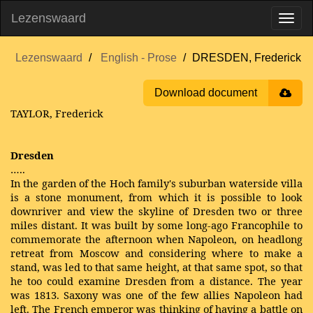
Lezenswaard
Lezenswaard
English - Prose
DRESDEN, Frederick
Download document
TAYLOR, Frederick
Dresden
…..
In the garden of the Hoch family's suburban waterside villa
is a stone monument, from which it is possible to look
downriver and view the skyline of Dresden two or three
miles distant. It was built by some long-ago Francophile to
commemorate the afternoon when Napoleon, on headlong
retreat from Moscow and considering where to make a
stand, was led to that same height, at that same spot, so that
he too could examine Dresden from a distance. The year
was 1813. Saxony was one of the few allies Napoleon had
left. The French emperor was thinking of having a battle on