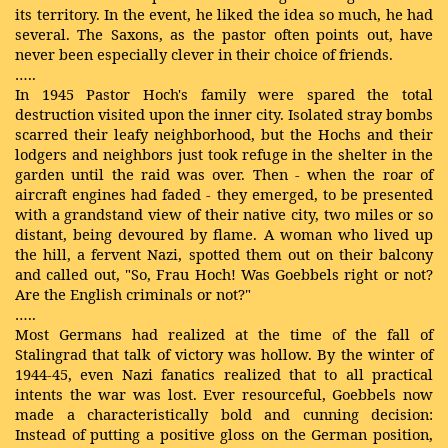
its territory. In the event, he liked the idea so much, he had
several. The Saxons, as the pastor often points out, have
never been especially clever in their choice of friends.
…..
In 1945 Pastor Hoch's family were spared the total
destruction visited upon the inner city. Isolated stray bombs
scarred their leafy neighborhood, but the Hochs and their
lodgers and neighbors just took refuge in the shelter in the
garden until the raid was over. Then - when the roar of
aircraft engines had faded - they emerged, to be presented
with a grandstand view of their native city, two miles or so
distant, being devoured by flame. A woman who lived up
the hill, a fervent Nazi, spotted them out on their balcony
and called out, "So, Frau Hoch! Was Goebbels right or not?
Are the English criminals or not?"
…..
Most Germans had realized at the time of the fall of
Stalingrad that talk of victory was hollow. By the winter of
1944-45, even Nazi fanatics realized that to all practical
intents the war was lost. Ever resourceful, Goebbels now
made a characteristically bold and cunning decision:
Instead of putting a positive gloss on the German position,