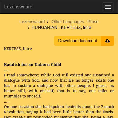
Lezenswaard
Lezenswaard
Other Languages - Prose
HUNGARIAN - KERTESZ, Imre
Download document
KERTESZ, Imre
Kaddish for an Unborn Child
…..
I read somewhere; while God still existed one sustained a
dialogue with God, and now that He no longer exists one
has to sustain a dialogue with other people, I guess, or,
better still, with oneself, that is to say, one talks or
mumbles to oneself.
…..
On one occasion she had spoken heatedly about the French
Revolution, saying it had been little better than the Nazis.
Her great-aunt responded by saying that she, being a Jew,