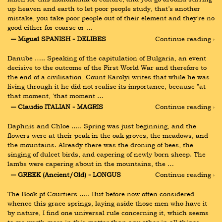
up heaven and earth to let poor people study, that’s another 
mistake, you take poor people out of their element and they’re no 
good either for coarse or …
― Miguel SPANISH - DELIBES
Continue reading ›
Danube ….. Speaking of the capitulation of Bulgaria, an event 
decisive to the outcome of the First World War and therefore to 
the end of a civilisation, Count Karolyi writes that while he was 
living through it he did not realise its importance, because "at 
that moment, 'that moment …
― Claudio ITALIAN - MAGRIS
Continue reading ›
Daphnis and Chloe ….. Spring was just beginning, and the 
flowers were at their peak in the oak groves, the meadows, and 
the mountains. Already there was the droning of bees, the 
singing of dulcet birds, and capering of newly born sheep. The 
lambs were capering about in the mountains, the …
― GREEK (Ancient/Old) - LONGUS
Continue reading ›
The Book pf Courtiers ….. But before now often considered 
whence this grace springs, laying aside those men who have it 
by nature, I find one universal rule concerning it, which seems 