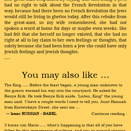
had no right to talk about the French Revolution in that
way, because had there been no French Revolution the Jews
would still be living in ghettos today. After this rebuke from
the great-aunt, so my wife remembered, she had not
spoken a word at home for days or maybe even weeks. She
had felt that she herself no longer existed, that she had no
right at all to lay claim to her own feelings or thoughts, that
solely because she had been born a Jew she could have only
Jewish feelings and Jewish thoughts.
…..
You may also like …
The King ….. Before the feast began, a young man unknown to 
the guests wormed his way into the courtyard. He asked for 
Benya Krik. He took Benya Krik aside. ‘Listen, King!’ the young 
man said. ‘I have a couple words I need to tell you. Aunt Hannah 
from Kostetskaya Street, she sent me …
― Isaac RUSSIAN - BABEL
Continue reading ›
5 horas con Mario ….. what’s happening is that all of you have 
fallen for this monomania of culture, and you go around stirring 