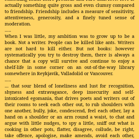
actually something quite gross and even clumsy compared
to friendship. Friendship includes a measure of sensitivity,
attentiveness, generosity, and a finely tuned sense of
moderation.
…..
When I was little, my ambition was to grow up to be a
book. Not a writer. People can be killed like ants. Writers
are not hard to kill either. But not books: however
systematically you try to destroy them, there is always a
chance that a copy will survive and continue to enjoy a
shelf-life in some corner on an out-of-the-way library
somewhere in Reykjavik, Valladolid or Vancouver.
…..
… that sour blend of loneliness and lust for recognition,
shyness and extravagance, deep insecurity and self-
intoxicated egomania, that drives poets and writers out of
their rooms to seek each other out, to rub shoulders with
one another, bully, joke, condescend, feel each other, lay a
hand on a shoulder or an arm round a waist, to chat and
argue with little nudges, to spy a little, sniff out what is
cooking in other pots, flatter, disagree, collude, be right,
take offence, apologise, make amends, avoid each other,