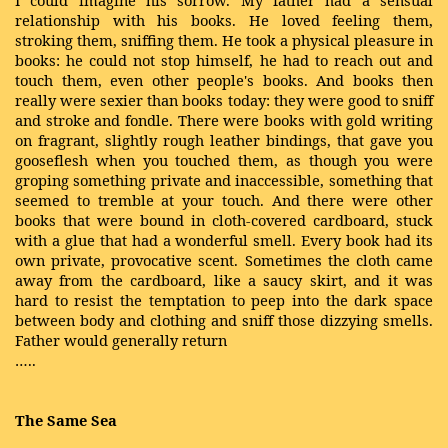
I could imagine his sorrow. My father had a sensual
relationship with his books. He loved feeling them,
stroking them, sniffing them. He took a physical pleasure in
books: he could not stop himself, he had to reach out and
touch them, even other people's books. And books then
really were sexier than books today: they were good to sniff
and stroke and fondle. There were books with gold writing
on fragrant, slightly rough leather bindings, that gave you
gooseflesh when you touched them, as though you were
groping something private and inaccessible, something that
seemed to tremble at your touch. And there were other
books that were bound in cloth-covered cardboard, stuck
with a glue that had a wonderful smell. Every book had its
own private, provocative scent. Sometimes the cloth came
away from the cardboard, like a saucy skirt, and it was
hard to resist the temptation to peep into the dark space
between body and clothing and sniff those dizzying smells.
Father would generally return
…..
The Same Sea