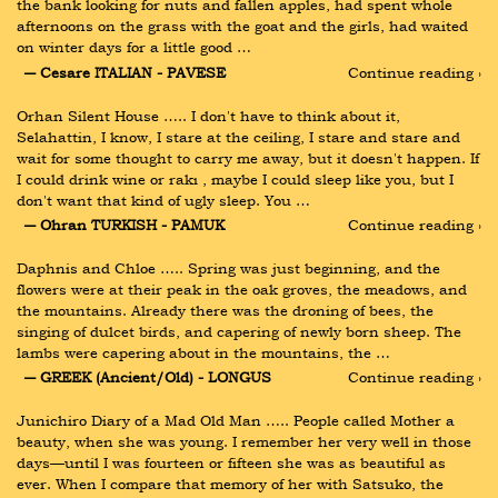
the bank looking for nuts and fallen apples, had spent whole 
afternoons on the grass with the goat and the girls, had waited 
on winter days for a little good …
― Cesare ITALIAN - PAVESE
Continue reading ›
Orhan Silent House ….. I don't have to think about it, 
Selahattin, I know, I stare at the ceiling, I stare and stare and 
wait for some thought to carry me away, but it doesn't happen. If 
I could drink wine or rakı , maybe I could sleep like you, but I 
don't want that kind of ugly sleep. You …
― Ohran TURKISH - PAMUK
Continue reading ›
Daphnis and Chloe ….. Spring was just beginning, and the 
flowers were at their peak in the oak groves, the meadows, and 
the mountains. Already there was the droning of bees, the 
singing of dulcet birds, and capering of newly born sheep. The 
lambs were capering about in the mountains, the …
― GREEK (Ancient/Old) - LONGUS
Continue reading ›
Junichiro Diary of a Mad Old Man ….. People called Mother a 
beauty, when she was young. I remember her very well in those 
days—until I was fourteen or fifteen she was as beautiful as 
ever. When I compare that memory of her with Satsuko, the 