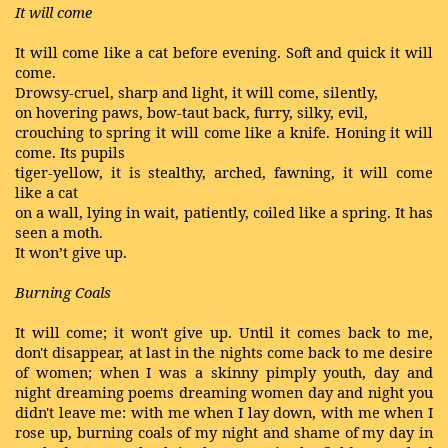
It will come
It will come like a cat before evening. Soft and quick it will
come.
Drowsy-cruel, sharp and light, it will come, silently,
on hovering paws, bow-taut back, furry, silky, evil,
crouching to spring it will come like a knife. Honing it will
come. Its pupils
tiger-yellow, it is stealthy, arched, fawning, it will come
like a cat
on a wall, lying in wait, patiently, coiled like a spring. It has
seen a moth.
It won’t give up.
Burning Coals
It will come; it won't give up. Until it comes back to me,
don't disappear, at last in the nights come back to me desire
of women; when I was a skinny pimply youth, day and
night dreaming poems dreaming women day and night you
didn't leave me: with me when I lay down, with me when I
rose up, burning coals of my night and shame of my day in