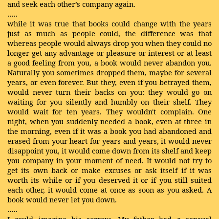
and seek each other’s company again.
…..
while it was true that books could change with the years
just as much as people could, the difference was that
whereas people would always drop you when they could no
longer get any advantage or pleasure or interest or at least
a good feeling from you, a book would never abandon you.
Naturally you sometimes dropped them, maybe for several
years, or even forever. But they, even if you betrayed them,
would never turn their backs on you: they would go on
waiting for you silently and humbly on their shelf. They
would wait for ten years. They wouldn't complain. One
night, when you suddenly needed a book, even at three in
the morning, even if it was a book you had abandoned and
erased from your heart for years and years, it would never
disappoint you, it would come down from its shelf and keep
you company in your moment of need. It would not try to
get its own back or make excuses or ask itself if it was
worth its while or if you deserved it or if you still suited
each other, it would come at once as soon as you asked. A
book would never let you down.
…..