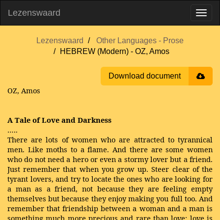
Lezenswaard
Lezenswaard
Other Languages - Prose
HEBREW (Modern) - OZ, Amos
Download document
OZ, Amos
A Tale of Love and Darkness
…..
There are lots of women who are attracted to tyrannical
men. Like moths to a flame. And there are some women
who do not need a hero or even a stormy lover but a friend.
Just remember that when you grow up. Steer clear of the
tyrant lovers, and try to locate the ones who are looking for
a man as a friend, not because they are feeling empty
themselves but because they enjoy making you full too. And
remember that friendship between a woman and a man is
something much more precious and rare than love: love is