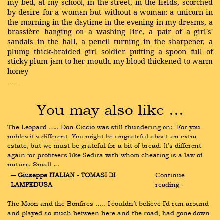
my bed, at my school, in the street, in the fields, scorched
by desire for a woman but without a woman: a unicorn in
the morning in the daytime in the evening in my dreams, a
brassière hanging on a washing line, a pair of a girl's'
sandals in the hall, a pencil turning in the sharpener, a
plump thick-braided girl soldier putting a spoon full of
sticky plum jam to her mouth, my blood thickened to warm
honey
…..
You may also like …
The Leopard ….. Don Ciccio was still thundering on: "For you 
nobles it's different. You might be ungrateful about an extra 
estate, but we must be grateful for a bit of bread. It's different 
again for profiteers like Sedira with whom cheating is a law of 
nature. Small …
― Giuseppe ITALIAN - TOMASI DI 
Continue 
LAMPEDUSA
reading ›
The Moon and the Bonfires ….. I couldn’t believe I’d run around 
and played so much between here and the road, had gone down 