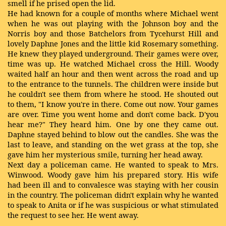
smell if he prised open the lid.
He had known for a couple of months where Michael went
when he was out playing with the Johnson boy and the
Norris boy and those Batchelors from Tycehurst Hill and
lovely Daphne Jones and the little kid Rosemary something.
He knew they played underground. Their games were over,
time was up. He watched Michael cross the Hill. Woody
waited half an hour and then went across the road and up
to the entrance to the tunnels. The children were inside but
he couldn't see them from where he stood. He shouted out
to them, "I know you're in there. Come out now. Your games
are over. Time you went home and don't come back. D'you
hear me?" They heard him. One by one they came out.
Daphne stayed behind to blow out the candles. She was the
last to leave, and standing on the wet grass at the top, she
gave him her mysterious smile, turning her head away.
Next day a policeman came. He wanted to speak to Mrs.
Winwood. Woody gave him his prepared story. His wife
had been ill and to convalesce was staying with her cousin
in the country. The policeman didn't explain why he wanted
to speak to Anita or if he was suspicious or what stimulated
the request to see her. He went away.
…..