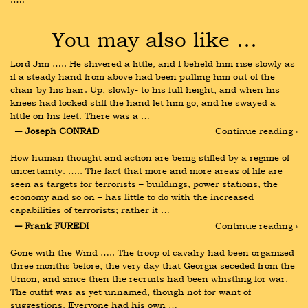
You may also like …
Lord Jim ….. He shivered a little, and I beheld him rise slowly as 
if a steady hand from above had been pulling him out of the 
chair by his hair. Up, slowly- to his full height, and when his 
knees had locked stiff the hand let him go, and he swayed a 
little on his feet. There was a …
― Joseph CONRAD
Continue reading ›
How human thought and action are being stifled by a regime of 
uncertainty. ….. The fact that more and more areas of life are 
seen as targets for terrorists – buildings, power stations, the 
economy and so on – has little to do with the increased 
capabilities of terrorists; rather it …
― Frank FUREDI
Continue reading ›
Gone with the Wind ….. The troop of cavalry had been organized 
three months before, the very day that Georgia seceded from the 
Union, and since then the recruits had been whistling for war. 
The outfit was as yet unnamed, though not for want of 
suggestions. Everyone had his own …