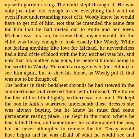
up with garden string. The child slept through it. He was
only just nine, old enough to see everything that went on
even if not understanding most of it. Woody knew he would
have to get rid of him. Not that he intended the same fate
for him that he had meted out to Anita and her lover.
Michael was his son, he knew that, anyone would, for the
child was lucky enough to look exactly like Woody. While
not feeling anything like love for Michael, he nevertheless
had a kind of tie of blood with the boy. Michael was his, and
now that his mother was gone, the nearest human being in
the world to Woody. He could arrange never (or seldom) to
see him again, but to shed his blood, as Woody put it, that
was not to be thought of.
The bodies in their bedsheet shrouds he had stowed in the
summerhouse and covered them with firewood. The lid on
the biscuit box fitted tightly, so there was no smell. He kept
the box in Anita's wardrobe underneath those dresses she
was always buying, but he knew he must find some
permanent resting place. He slept in the room where he
had killed them, and sometimes he contemplated the box,
but he never attempted to remove the lid. Decay would
have begun and he was afraid of what he would see and