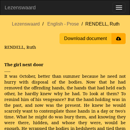
Lezenswaard
Lezenswaard
English - Prose
RENDELL, Ruth
Download document
RENDELL, Ruth
The girl next door
…..
It was October, better than summer because he need not
hurry with disposal of the bodies. Now that he had
removed the offending hands, the hands that had held each
other, he hardly knew why he had. To look at them? To
remind him of his vengeance? But the hand-holding was in
the past, and now was the present. He knew he would
scarcely want to contemplate those hands in a day or two's
time. What he might do was bury them, and knowing they
were there, hidden, and whose they were, would be
enough. He wrapped the bodies in bedsheets and tied them