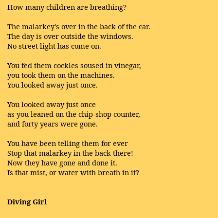
How many children are breathing?
The malarkey's over in the back of the car.
The day is over outside the windows.
No street light has come on.
You fed them cockles soused in vinegar,
you took them on the machines.
You looked away just once.
You looked away just once
as you leaned on the chip-shop counter,
and forty years were gone.
You have been telling them for ever
Stop that malarkey in the back there!
Now they have gone and done it.
Is that mist, or water with breath in it?
Diving Girl