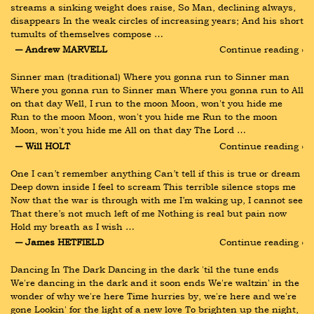
streams a sinking weight does raise, So Man, declining always, 
disappears In the weak circles of increasing years; And his short 
tumults of themselves compose …
― Andrew MARVELL
Continue reading ›
Sinner man (traditional) Where you gonna run to Sinner man 
Where you gonna run to Sinner man Where you gonna run to All 
on that day Well, I run to the moon Moon, won't you hide me 
Run to the moon Moon, won't you hide me Run to the moon 
Moon, won't you hide me All on that day The Lord …
― Will HOLT
Continue reading ›
One I can’t remember anything Can’t tell if this is true or dream 
Deep down inside I feel to scream This terrible silence stops me 
Now that the war is through with me I’m waking up, I cannot see 
That there’s not much left of me Nothing is real but pain now 
Hold my breath as I wish …
― James HETFIELD
Continue reading ›
Dancing In The Dark Dancing in the dark 'til the tune ends 
We're dancing in the dark and it soon ends We're waltzin' in the 
wonder of why we're here Time hurries by, we're here and we're 
gone Lookin' for the light of a new love To brighten up the night, 