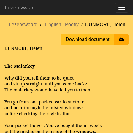
Lezenswaard
Lezenswaard
English - Poetry
DUNMORE, Helen
Download document
DUNMORE, Helen
The Malarkey
Why did you tell them to be quiet
and sit up straight until you came back?
The malarkey would have led you to them.
You go from one parked car to another
and peer through the misted windows
before checking the registration.
Your pocket bulges. You've bought them sweets
but the mist is on the inside of the windows.