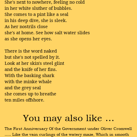
She's next to nowhere, feeling no cold
in her white sluther of bubbles.
She comes to a pint like a seal
in his deep dive, she is sleek.
As her nostrils close
she's at home. See how salt water slides
as she opens her eyes.
There is the word naked
but she's not spelled by it.
Look at her skin's steel glint
and the knife of her fins.
With the basking shark
with the minke whale
and the grey seal
she comes up to breathe
ten miles offshore.
You may also like …
The First Anniversary Of the Government under Oliver Cromwell 
….. Like the vain curlings of the watery maze, Which in smooth 