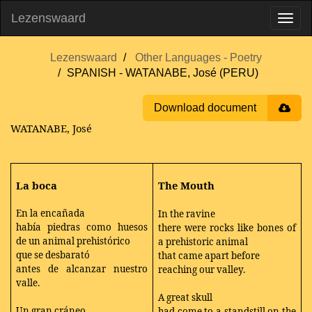
Lezenswaard
Lezenswaard
Other Languages - Poetry
SPANISH - WATANABE, José (PERU)
Download document
WATANABE, José
La boca
The Mouth
En la encañada
In the ravine
había piedras como huesos
there were rocks like bones of
de un animal prehistórico
a prehistoric animal
que se desbarató
that came apart before
antes de alcanzar nuestro
reaching our valley.
valle.
A great skull
Un gran cráneo
had come to a standstill on the