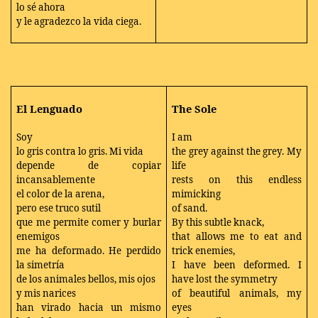
lo sé ahora
y le agradezco la vida ciega.
El Lenguado
The Sole
Soy
I am
lo gris contra lo gris. Mi vida
the grey against the grey. My
depende de copiar
life
incansablemente
rests on this endless
el color de la arena,
mimicking
pero ese truco sutil
of sand.
que me permite comer y burlar
By this subtle knack,
enemigos
that allows me to eat and
me ha deformado. He perdido
trick enemies,
la simetría
I have been deformed. I
de los animales bellos, mis ojos
have lost the symmetry
y mis narices
of beautiful animals, my
han virado hacia un mismo
eyes