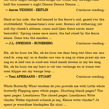
half the summer's night Donna Donna Donna …
― Aaron YIDDISH - ZEITLIN
Continue reading ›
Maid at his side, the lad leaned to the fence’s rail, gazed o’er the 
stubblefield: ‘Summertime’s over now, flowers all withering; yet 
still thy cheek’s abloom, roses and lilies there never more 
beautiful.’ Spring came once more; the lad stood by the fence 
alone. Gone was the maiden …
― J.L. SWEDISH - RUNEBERG
Continue reading ›
Ma, ek ko huis toe Ma, ek ko huis toe daai berg wat blou oor ons 
stad le, roep my; in ie donke ure van ie nag sy stem praat my ore 
sag en ie lied van ie suid-oos wind maak lawaai in my lee mag 
Ma, ek ko huis toe my hart is vol van verlange en ie trane wat 
soos klippe oor my wange loop …
― Toni AFRIKAANS - STUART
Continue reading ›
White Butterfly What wisdom do you provide me with Little white 
butterfly Flipping open white pages, Shutting blank pages? The 
open pages: Loneliness The closed pages: Loneliness Witte 
vlinder Welke wijsheid schenk je mij, Kleine witte vlinder? Je 
opent je woordloze bladzijden En sluit …