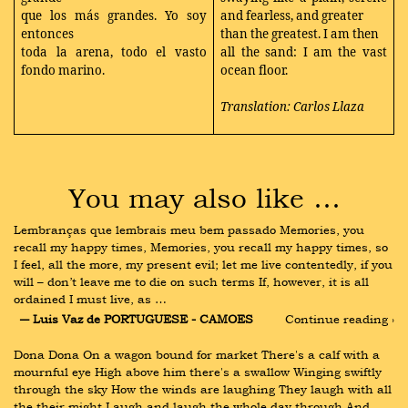
que los más grandes. Yo soy
and fearless, and greater
entonces
than the greatest. I am then
toda la arena, todo el vasto
all the sand: I am the vast
fondo marino.
ocean floor.
Translation: Carlos Llaza
You may also like …
Lembranças que lembrais meu bem passado Memories, you 
recall my happy times, Memories, you recall my happy times, so 
I feel, all the more, my present evil; let me live contentedly, if you 
will – don’t leave me to die on such terms If, however, it is all 
ordained I must live, as …
― Luis Vaz de PORTUGUESE - CAMOES
Continue reading ›
Dona Dona On a wagon bound for market There's a calf with a 
mournful eye High above him there's a swallow Winging swiftly 
through the sky How the winds are laughing They laugh with all 
the their might Laugh and laugh the whole day through And 