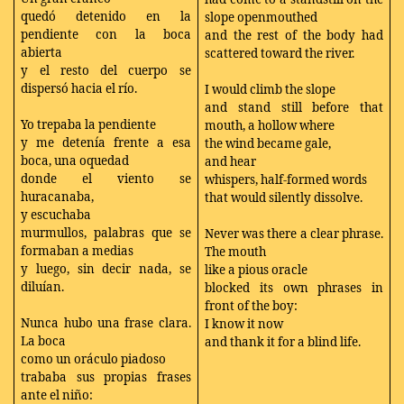
quedó detenido en la
slope openmouthed
pendiente con la boca
and the rest of the body had
abierta
scattered toward the river.
y el resto del cuerpo se
dispersó hacia el río.
I would climb the slope
and stand still before that
Yo trepaba la pendiente
mouth, a hollow where
y me detenía frente a esa
the wind became gale,
boca, una oquedad
and hear
donde el viento se
whispers, half-formed words
huracanaba,
that would silently dissolve.
y escuchaba
murmullos, palabras que se
Never was there a clear phrase.
formaban a medias
The mouth
y luego, sin decir nada, se
like a pious oracle
diluían.
blocked its own phrases in
front of the boy:
Nunca hubo una frase clara.
I know it now
La boca
and thank it for a blind life.
como un oráculo piadoso
trababa sus propias frases
ante el niño: