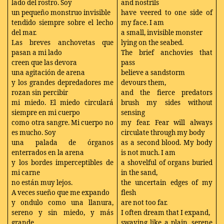
lado del rostro. Soy
and nostrils
un pequeño monstruo invisible
have veered to one side of
tendido siempre sobre el lecho
my face. I am
del mar.
a small, invisible monster
Las breves anchovetas que
lying on the seabed.
pasan a mi lado
The brief anchovies that
creen que las devora
pass
una agitación de arena
believe a sandstorm
y los grandes depredadores me
devours them,
rozan sin percibir
and the fierce predators
mi miedo. El miedo circulará
brush my sides without
siempre en mi cuerpo
sensing
como otra sangre. Mi cuerpo no
my fear. Fear will always
es mucho. Soy
circulate through my body
una palada de órganos
as a second blood. My body
enterrados en la arena
is not much. I am
y los bordes imperceptibles de
a shovelful of organs buried
mi carne
in the sand,
no están muy lejos.
the uncertain edges of my
A veces sueño que me expando
flesh
y ondulo como una llanura,
are not too far.
sereno y sin miedo, y más
I often dream that I expand,
grande
swaying like a plain, serene