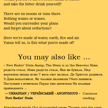
and take the bitter drink yourself?
There are no moons or suns there.
Nothing waxes or wanes.
Would you surrender your plans
and forget about seductions?
Here we're made of water, earth, fire and air.
Yunus tell us, is this what you're made of?
You may also like …
– Novi Radist’ Stala &amp; The Moon is in the Heavens Нова 
радість стала, Нова радість стала, Яка не бувала, Над 
вертепом звізда ясна У весь світ засіяла. Де Христос родився, 
З Діви воплотився, Як чоловік пеленами Убого повився. 
Пастушки з ягнятком Перед тим дитятком На колінця 
припадають …
― UKRAINIAN / УКРАЇНСЬКИЙ - ANONYMOUS - 
Continue 
Novi Radist' Stala
reading ›
Abandoned words Out of crumpled paper Thrown into the room 