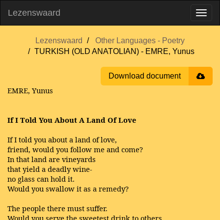
Lezenswaard
Lezenswaard
Other Languages - Poetry
TURKISH (OLD ANATOLIAN) - EMRE, Yunus
Download document
EMRE, Yunus
If I Told You About A Land Of Love
If I told you about a land of love,
friend, would you follow me and come?
In that land are vineyards
that yield a deadly wine-
no glass can hold it.
Would you swallow it as a remedy?
The people there must suffer.
Would you serve the sweetest drink to others