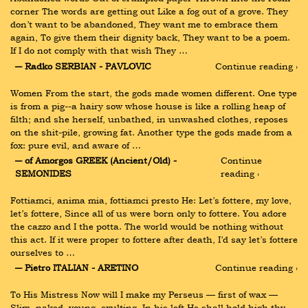
corner The words are getting out Like a fog out of a grove. They 
don’t want to be abandoned, They want me to embrace them 
again, To give them their dignity back, They want to be a poem. 
If I do not comply with that wish They …
― Radko SERBIAN - PAVLOVIC
Continue reading ›
Women From the start, the gods made women different. One type 
is from a pig--a hairy sow whose house is like a rolling heap of 
filth; and she herself, unbathed, in unwashed clothes, reposes 
on the shit-pile, growing fat. Another type the gods made from a 
fox: pure evil, and aware of …
― of Amorgos GREEK (Ancient/Old) - 
Continue 
SEMONIDES
reading ›
Fottiamci, anima mia, fottiamci presto He: Let’s fottere, my love, 
let’s fottere, Since all of us were born only to fottere. You adore 
the cazzo and I the potta. The world would be nothing without 
this act. If it were proper to fottere after death, I’d say let’s fottere 
ourselves to …
― Pietro ITALIAN - ARETINO
Continue reading ›
To His Mistress Now will I make my Perseus — first of wax — 
Slim, naked, young, exulting. In his left He shall hold high thy 