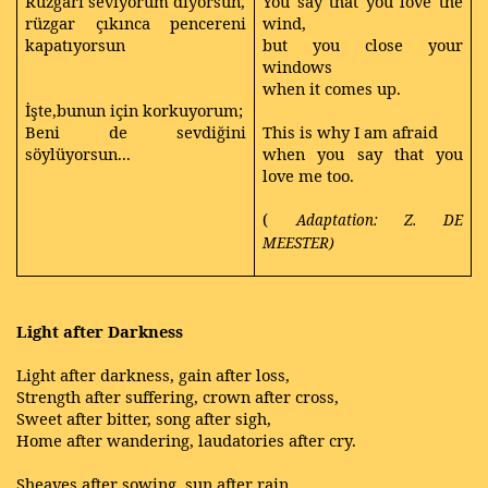
Rüzgarı seviyorum diyorsun,
You say that you love the
rüzgar çıkınca pencereni
wind,
kapatıyorsun
but you close your
windows
when it comes up.
İşte,bunun için korkuyorum;
Beni de sevdiğini
This is why I am afraid
söylüyorsun...
when you say that you
love me too.
(
Adaptation: Z. DE
MEESTER)
Light after Darkness
Light after darkness, gain after loss,
Strength after suffering, crown after cross,
Sweet after bitter, song after sigh,
Home after wandering, laudatories after cry.
Sheaves after sowing, sun after rain,