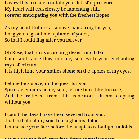
I avow it is too late to attain your blissful presence,
My heart will ceaselessly be lamenting still,
Forever anticipating you with the freshest hopes.
As my heart flutters as a dove, hankering for you,
I beg you to grant me a plume of yours,
So that I could flag after you forever.
Oh Rose, that turns scorching desert into Eden,
Come and lapse flow into my soul with your enchanting
rays of colours,
It is high time your smiles shone on the apples of my eyes.
Let me be a slave, in the quest for you,
Sprinkle embers on my soul, let me burn like furnace,
And be relieved from this rancorous dream elapsing
without you.
I count the days I have been severed from you,
That coil about my soul like a gloomy dolor,
Let me see your face before the auspicious twilight unfolds.