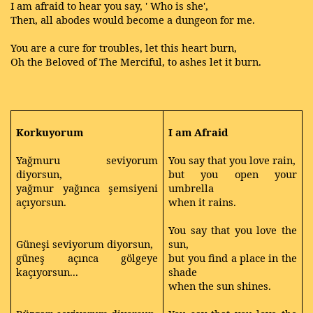
I am afraid to hear you say, ' Who is she',
Then, all abodes would become a dungeon for me.
You are a cure for troubles, let this heart burn,
Oh the Beloved of The Merciful, to ashes let it burn.
Korkuyorum
I am Afraid
Yağmuru seviyorum
You say that you love rain,
diyorsun,
but you open your
yağmur yağınca şemsiyeni
umbrella
açıyorsun.
when it rains.
You say that you love the
Güneşi seviyorum diyorsun,
sun,
güneş açınca gölgeye
but you find a place in the
kaçıyorsun...
shade
when the sun shines.