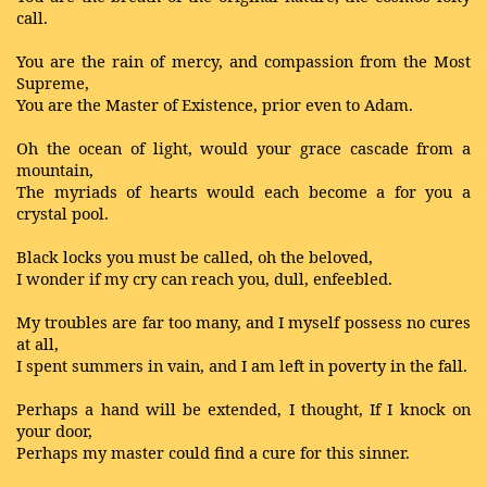
call.
You are the rain of mercy, and compassion from the Most
Supreme,
You are the Master of Existence, prior even to Adam.
Oh the ocean of light, would your grace cascade from a
mountain,
The myriads of hearts would each become a for you a
crystal pool.
Black locks you must be called, oh the beloved,
I wonder if my cry can reach you, dull, enfeebled.
My troubles are far too many, and I myself possess no cures
at all,
I spent summers in vain, and I am left in poverty in the fall.
Perhaps a hand will be extended, I thought, If I knock on
your door,
Perhaps my master could find a cure for this sinner.