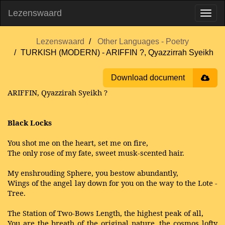
Lezenswaard
Lezenswaard
Other Languages - Poetry
TURKISH (MODERN) - ARIFFIN ?, Qyazzirrah Syeikh
Download document
ARIFFIN, Qyazzirah Syeikh ?
Black Locks
You shot me on the heart, set me on fire,
The only rose of my fate, sweet musk-scented hair.
My enshrouding Sphere, you bestow abundantly,
Wings of the angel lay down for you on the way to the Lote -
Tree.
The Station of Two-Bows Length, the highest peak of all,
You are the breath of the original nature, the cosmos lofty