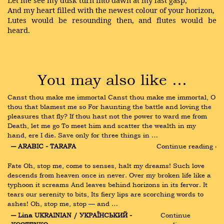
Let me see my dusk turn into dawn at my last gasp,
And my heart filled with the newest colour of your horizon,
Lutes would be resounding then, and flutes would be
heard.
You may also like …
Canst thou make me immortal Canst thou make me immortal, O 
thou that blamest me so For haunting the battle and loving the 
pleasures that fly? If thou hast not the power to ward me from 
Death, let me go To meet him and scatter the wealth in my 
hand, ere I die. Save only for three things in …
― ARABIC - TARAFA
Continue reading ›
Fate Oh, stop me, come to senses, halt my dreams! Such love 
descends from heaven once in never. Over my broken life like a 
typhoon it screams And leaves behind horizons in its fervor. It 
tears our serenity to bits, Its fiery lips are scorching words to 
ashes! Oh, stop me, stop — and …
― Lina UKRAINIAN / УКРАЇНСЬКИЙ - 
Continue 