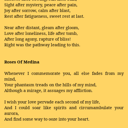
Sight after mystery, peace after pain,
Joy after sorrow, calm after blast,
Rest after fatigueness, sweet rest at last.
Near after distant, gleam after gloom,
Love after loneliness, life after tomb,
After long agony, rapture of bliss!
Right was the pathway leading to this.
Roses Of Medina
Whenever I commemorate you, all else fades from my
mind,
Your phantasm treads on the hills of my mind,
Although a mirage, it assuages my affliction.
I wish your love pervade each second of my life,
And I could soar like spirits and circumambulate your
aurora,
And find some way to ooze into your heart.