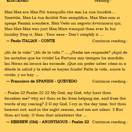
KOSTENKO
reading ›
Max Max era Max Più tranquillo che mai La sua lucidità… 
Smettila, Max La tua facilità Non semplifica, Max Max non si 
spiega Fammi scendere, Max Vedo un segreto Avvicinarsi qui, 
Max Max Max was just Max More tranquil than ever In his 
lucidity Stop it, Max - Your ease - Don't simplify it …
― Paolo ITALIAN - CONTE
Continue reading ›
¡Ah de la vida! “¡Ah de la vida !” … ¿Nadie me responde? ¡Aquí de 
los antaños que he vivido! La Fortuna mis tiempos ha mordido; 
las Horas mi locura las esconde. ¡Que sin poder saber cómo ni a 
dónde la salud y la edad se hayan huido! Falta la vida, asiste lo 
vivido, y no hay …
― Francisco de SPANISH - QUEVEDO
Continue reading ›
– Psalm 22 Psalm 22 22 My God, my God, why hast thou 
forsaken me? why art thou so far from helping me, and from the 
words of my roaring? 2 O my God, I cry in the day time, but thou 
hearest not; and in the night season, and am not silent. 3 But 
thou art holy, O thou that inhabitest the …
― HEBREW (Old) - ANONYMOUS - Psalm 22
Continue reading ›