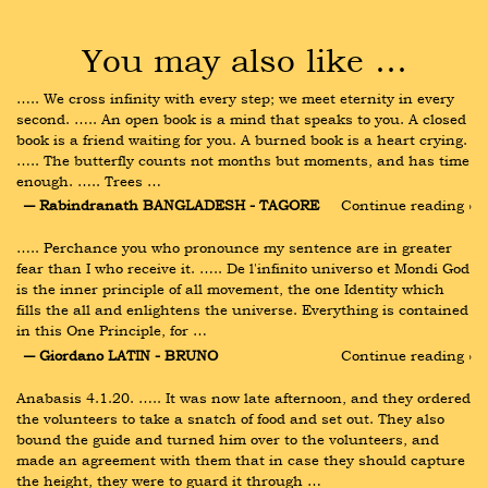
You may also like …
….. We cross infinity with every step; we meet eternity in every 
second. ….. An open book is a mind that speaks to you. A closed 
book is a friend waiting for you. A burned book is a heart crying. 
….. The butterfly counts not months but moments, and has time 
enough. ….. Trees …
― Rabindranath BANGLADESH - TAGORE
Continue reading ›
….. Perchance you who pronounce my sentence are in greater 
fear than I who receive it. ….. De l'infinito universo et Mondi God 
is the inner principle of all movement, the one Identity which 
fills the all and enlightens the universe. Everything is contained 
in this One Principle, for …
― Giordano LATIN - BRUNO
Continue reading ›
Anabasis 4.1.20. ….. It was now late afternoon, and they ordered 
the volunteers to take a snatch of food and set out. They also 
bound the guide and turned him over to the volunteers, and 
made an agreement with them that in case they should capture 
the height, they were to guard it through …