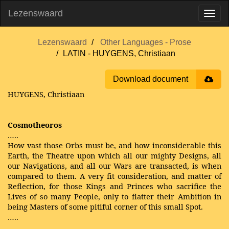
Lezenswaard
Lezenswaard
Other Languages - Prose
LATIN - HUYGENS, Christiaan
Download document
HUYGENS, Christiaan
Cosmotheoros
…..
How vast those Orbs must be, and how inconsiderable this
Earth, the Theatre upon which all our mighty Designs, all
our Navigations, and all our Wars are transacted, is when
compared to them. A very fit consideration, and matter of
Reflection, for those Kings and Princes who sacrifice the
Lives of so many People, only to flatter their Ambition in
being Masters of some pitiful corner of this small Spot.
…..