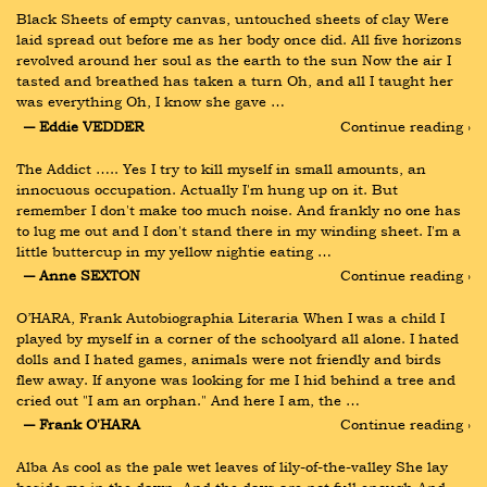
Black Sheets of empty canvas, untouched sheets of clay Were 
laid spread out before me as her body once did. All five horizons 
revolved around her soul as the earth to the sun Now the air I 
tasted and breathed has taken a turn Oh, and all I taught her 
was everything Oh, I know she gave …
― Eddie VEDDER
Continue reading ›
The Addict ….. Yes I try to kill myself in small amounts, an 
innocuous occupation. Actually I'm hung up on it. But 
remember I don't make too much noise. And frankly no one has 
to lug me out and I don't stand there in my winding sheet. I'm a 
little buttercup in my yellow nightie eating …
― Anne SEXTON
Continue reading ›
O’HARA, Frank Autobiographia Literaria When I was a child I 
played by myself in a corner of the schoolyard all alone. I hated 
dolls and I hated games, animals were not friendly and birds 
flew away. If anyone was looking for me I hid behind a tree and 
cried out "I am an orphan." And here I am, the …
― Frank O'HARA
Continue reading ›
Alba As cool as the pale wet leaves of lily-of-the-valley She lay 