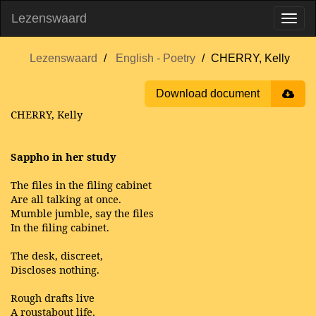
Lezenswaard
Lezenswaard
English - Poetry
CHERRY, Kelly
Download document
CHERRY, Kelly
Sappho in her study
The files in the filing cabinet
Are all talking at once.
Mumble jumble, say the files
In the filing cabinet.
The desk, discreet,
Discloses nothing.
Rough drafts live
A roustabout life,