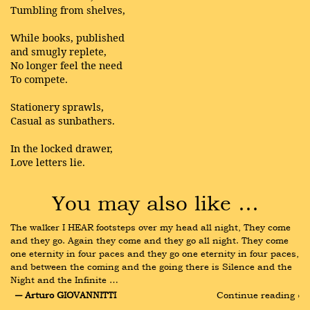
Tumbling from shelves,
While books, published
and smugly replete,
No longer feel the need
To compete.
Stationery sprawls,
Casual as sunbathers.
In the locked drawer,
Love letters lie.
You may also like …
The walker I HEAR footsteps over my head all night, They come 
and they go. Again they come and they go all night. They come 
one eternity in four paces and they go one eternity in four paces, 
and between the coming and the going there is Silence and the 
Night and the Infinite …
― Arturo GIOVANNITTI
Continue reading ›