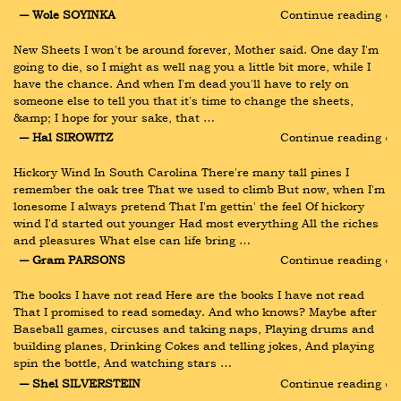
― Wole SOYINKA
Continue reading ›
New Sheets I won't be around forever, Mother said. One day I'm 
going to die, so I might as well nag you a little bit more, while I 
have the chance. And when I'm dead you'll have to rely on 
someone else to tell you that it's time to change the sheets, 
&amp; I hope for your sake, that …
― Hal SIROWITZ
Continue reading ›
Hickory Wind In South Carolina There're many tall pines I 
remember the oak tree That we used to climb But now, when I'm 
lonesome I always pretend That I'm gettin' the feel Of hickory 
wind I'd started out younger Had most everything All the riches 
and pleasures What else can life bring …
― Gram PARSONS
Continue reading ›
The books I have not read Here are the books I have not read 
That I promised to read someday. And who knows? Maybe after 
Baseball games, circuses and taking naps, Playing drums and 
building planes, Drinking Cokes and telling jokes, And playing 
spin the bottle, And watching stars …
― Shel SILVERSTEIN
Continue reading ›