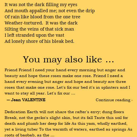
It was not the dark filling my eyes
And mouth appalled me; not even the drip
Of rain like blood from the one tree
Weather-tortured. It was the dark
Silting the veins of that sick man
I left stranded upon the vast
Ad lonely shore of his bleak bed.
You may also like …
Friend Friend I need your hand every morning but anger and 
beauty and hope these roses make one rose. Friend I need a 
hand every evening but anger and hope and beauty are three 
roses that make one rose. Let's fix our bed it's in splinters and I 
want to stay all year. Let's fix our …
― Jean VALENTINE
Continue reading ›
Dedication Earth will not share the rafter's envy; dung floors 
Break, not the gecko's slight skin, but its fall Taste this soil for 
death and plumb her deep for life As this yam, wholly earthed, 
yet a living tuber To the warmth of waters, earthed as springs As 
roots of baobab, as the …