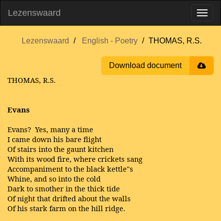
Lezenswaard
Lezenswaard
English - Poetry
THOMAS, R.S.
Download document
THOMAS, R.S.
Evans
Evans? Yes, many a time
I came down his bare flight
Of stairs into the gaunt kitchen
With its wood fire, where crickets sang
Accompaniment to the black kettle"s
Whine, and so into the cold
Dark to smother in the thick tide
Of night that drifted about the walls
Of his stark farm on the hill ridge.