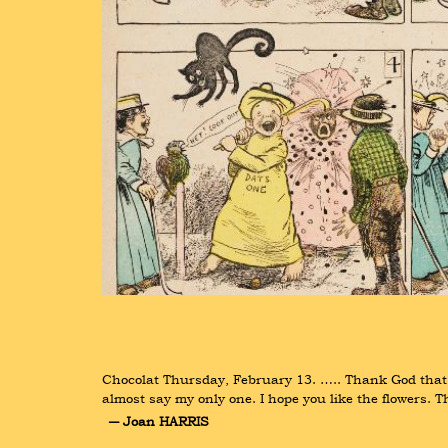
Chocolat Thursday, February 13. ….. Thank God that's o
almost say my only one. I hope you like the flowers. T
― Joan HARRIS