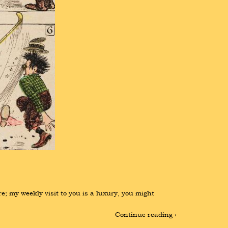
; my weekly visit to you is a luxury, you might 
Continue reading ›