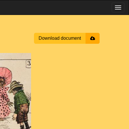
Download document