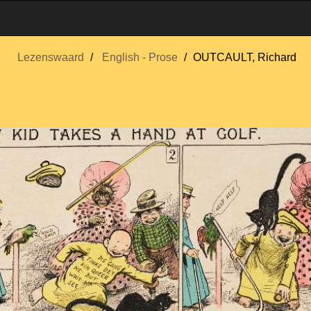
Lezenswaard
English - Prose
OUTCAULT, Richard