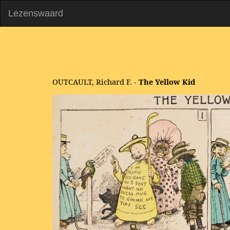
Lezenswaard
OUTCAULT, Richard F. -
The Yellow Kid