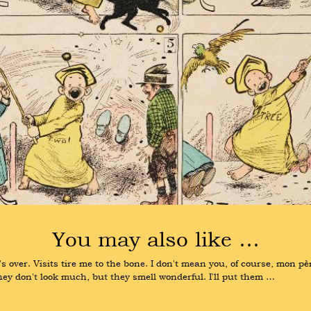
You may also like …
ver. Visits tire me to the bone. I don't mean you, of course, mon père
hey don't look much, but they smell wonderful. I'll put them …