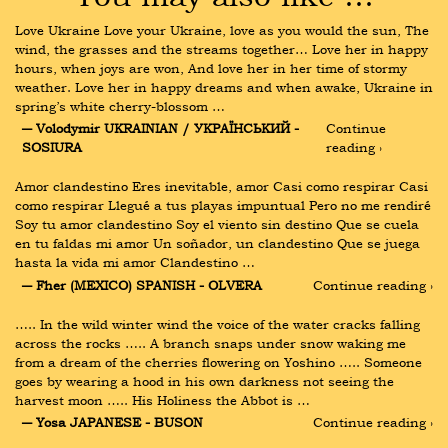
Love Ukraine Love your Ukraine, love as you would the sun, The 
wind, the grasses and the streams together… Love her in happy 
hours, when joys are won, And love her in her time of stormy 
weather. Love her in happy dreams and when awake, Ukraine in 
spring’s white cherry-blossom …
― Volodymir UKRAINIAN / УКРАЇНСЬКИЙ - 
Continue 
SOSIURA
reading ›
Amor clandestino Eres inevitable, amor Casi como respirar Casi 
como respirar Llegué a tus playas impuntual Pero no me rendiré 
Soy tu amor clandestino Soy el viento sin destino Que se cuela 
en tu faldas mi amor Un soñador, un clandestino Que se juega 
hasta la vida mi amor Clandestino …
― Fher (MEXICO) SPANISH - OLVERA
Continue reading ›
….. In the wild winter wind the voice of the water cracks falling 
across the rocks ….. A branch snaps under snow waking me 
from a dream of the cherries flowering on Yoshino ….. Someone 
goes by wearing a hood in his own darkness not seeing the 
harvest moon ….. His Holiness the Abbot is …
― Yosa JAPANESE - BUSON
Continue reading ›