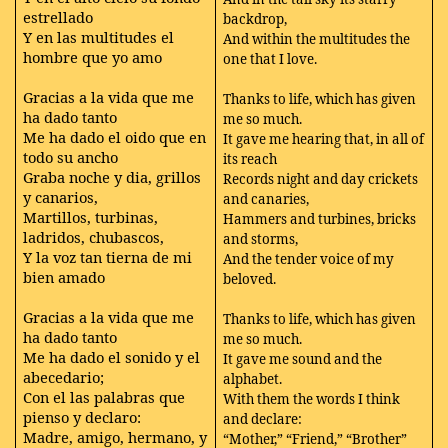
estrellado
backdrop,
Y en las multitudes el
And within the multitudes the
hombre que yo amo
one that I love.
Gracias a la vida que me
Thanks to life, which has given
ha dado tanto
me so much.
Me ha dado el oido que en
It gave me hearing that, in all of
todo su ancho
its reach
Graba noche y dia, grillos
Records night and day crickets
y canarios,
and canaries,
Martillos, turbinas,
Hammers and turbines, bricks
ladridos, chubascos,
and storms,
Y la voz tan tierna de mi
And the tender voice of my
bien amado
beloved.
Gracias a la vida que me
Thanks to life, which has given
ha dado tanto
me so much.
Me ha dado el sonido y el
It gave me sound and the
abecedario;
alphabet.
Con el las palabras que
With them the words I think
pienso y declaro:
and declare:
Madre, amigo, hermano, y
“Mother,” “Friend,” “Brother”