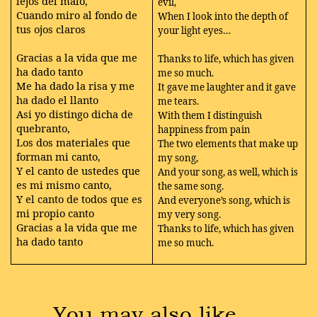
lejos del malo,
evil,
Cuando miro al fondo de
When I look into the depth of
tus ojos claros
your light eyes…
Gracias a la vida que me
Thanks to life, which has given
ha dado tanto
me so much.
Me ha dado la risa y me
It gave me laughter and it gave
ha dado el llanto
me tears.
Asi yo distingo dicha de
With them I distinguish
quebranto,
happiness from pain
Los dos materiales que
The two elements that make up
forman mi canto,
my song,
Y el canto de ustedes que
And your song, as well, which is
es mi mismo canto,
the same song.
Y el canto de todos que es
And everyone’s song, which is
mi propio canto
my very song.
Gracias a la vida que me
Thanks to life, which has given
ha dado tanto
me so much.
You may also like …