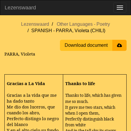
Lezenswaard
Lezenswaard
Other Languages - Poetry
SPANISH - PARRA, Violeta (CHILI)
Download document
PARRA, Violeta
Gracias a La Vida
Thanks to life
Gracias a la vida que me
Thanks to life, which has given
ha dado tanto
me so much.
Me dio dos luceros, que
It gave me two stars, which
cuando los abro,
when I open them,
Perfecto distingo lo negro
Perfectly distinguish black
del blanco
from white
Y en el alto cielo su fondo
And in the tall sky its starry