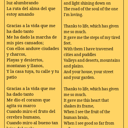
luz alumbrando
and light shining down on
La ruta del alma del que
The road of the soul of the one
estoy amando
I'm loving.
Gracias a la vida que me
Thanks to life, which has given
ha dado tanto
me so much.
Me ha dado la marcha de
It gave me the steps of my tired
mis pies cansados;
feet.
Con ellos anduve ciudades
With them I have traversed
y charcos,
cities and puddles
Playas y desiertos,
Valleys and deserts, mountains
montanas y llanos,
and plains.
Y la casa tuya, tu calle y tu
And your house, your street
patio
and your garden.
Gracias a la vida que me
Thanks to life, which has given
ha dado tanto
me so much.
Me dio el corazon que
It gave me this heart that
agita su marco
shakes its frame,
Cuando miro el fruto del
When I see the fruit of the
cerebro humano,
human brain,
Cuando miro al bueno tan
When I see good so far from