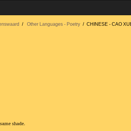
enswaard
Other Languages - Poetry
CHINESE - CAO XU
-same shade.