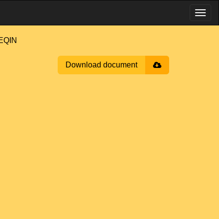
EQIN
Download document