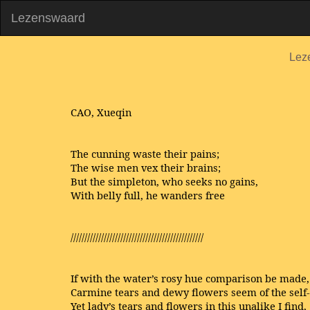
Lezenswaard
Lez
CAO, Xueqin
The cunning waste their pains;
The wise men vex their brains;
But the simpleton, who seeks no gains,
With belly full, he wanders free
////////////////////////////////////////////////
If with the water’s rosy hue comparison be made,
Carmine tears and dewy flowers seem of the self
Yet lady’s tears and flowers in this unalike I find,