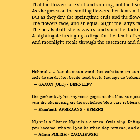
That the flowers are still and smiling, but the tea
As she gazes on the smiling flowers, her tears at 
But as they dry, the springtime ends and the flow
The flowers fade, and an equal blight the lady’s fa
The petals drift; she is weary; and soon the darkne
A nightingale is singing a dirge for the death of s
And moonlight steals through the casement and da
Heliand ….. Aan de maan wordt het zichtbaar en aan d
zich de aarde, het brede land beeft: het zijn de bake
― SAXON (OLD) - BERNLEF?
Die geskenk Jy het my meer gegee as die blou van jou 
van die skemering en die roekelose blou van ’n blom 
― Elisabeth AFRIKAANS - EYBERS
Night Is a Cistern Night is a cistern. Owls sing. Refu
you become, who will you be when day returns, and ord
― Adam POLISH - ZAGAJEWSKI