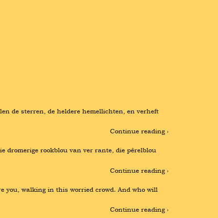
n de sterren, de heldere hemellichten, en verheft 
Continue reading ›
e dromerige rookblou van ver rante, die pêrelblou 
Continue reading ›
re you, walking in this worried crowd. And who will 
Continue reading ›