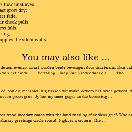
rs flow unallayed.
last grow dry;
ers fade.
ir cheek palls.
ss falls.
pring,
pples the silent walls.
You may also like …
e zon evenzo: zwart worden beide bevangen door duisternis. Dan valle
ns van het einde. ….. Vertaling : Jaap Van Vredendaal e.a. ….. Tho …
oë: ook die meerblou lug tussen wit wolke-oewers het myne geword, di
tussen groen gras. Jy het my meer gegee as die beroering …
gees tread meadow roads with the loud rustling of endless grief. Who a
inary greetings circle round. Night is a cistern. The …